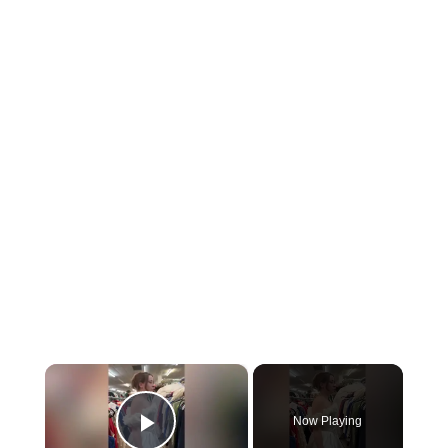
×
Now Playing