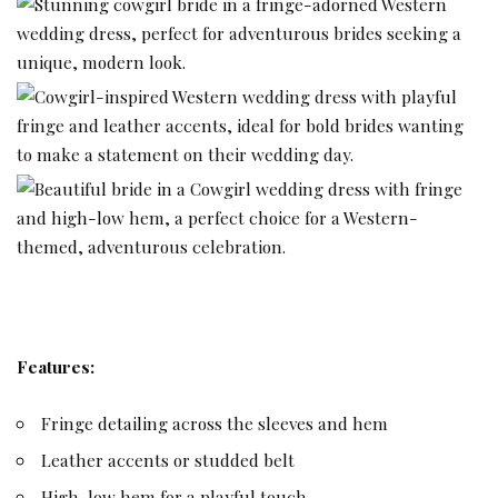
Features:
Fringe detailing across the sleeves and hem
Leather accents or studded belt
High-low hem for a playful touch