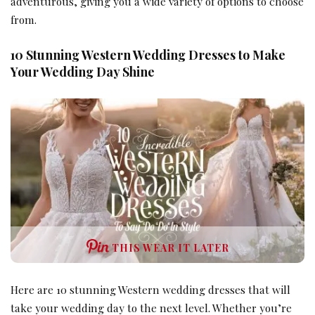
adventurous, giving you a wide variety of options to choose
from.
10 Stunning Western Wedding Dresses to Make
Your Wedding Day Shine
THIS WEAR IT LATER
Here are 10 stunning Western wedding dresses that will
take your wedding day to the next level. Whether you’re