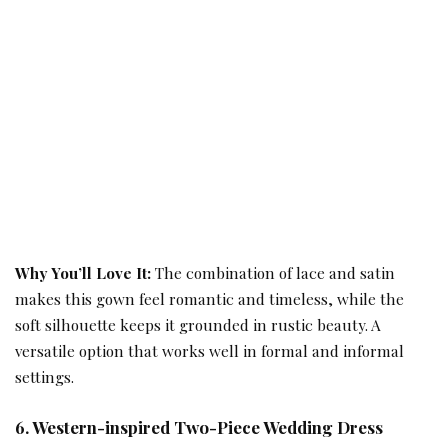
Why You’ll Love It:
The combination of lace and satin
makes this gown feel romantic and timeless, while the
soft silhouette keeps it grounded in rustic beauty. A
versatile option that works well in formal and informal
settings.
6. Western-inspired Two-Piece Wedding Dress