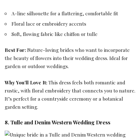
A-line silhouette for a flattering, comfortable fit
Floral lace or embroidery accents
Soft, flowing fabric like chiffon or tulle
Best For:
Nature-loving brides who want to incorporate
the beauty of flowers into their wedding dress. Ideal for
garden or outdoor weddings.
Why You’ll Love It:
This dress feels both romantic and
rustic, with floral embroidery that connects you to nature.
It’s perfect for a countryside ceremony or a botanical
garden setting.
8. Tulle and Denim Western Wedding Dress