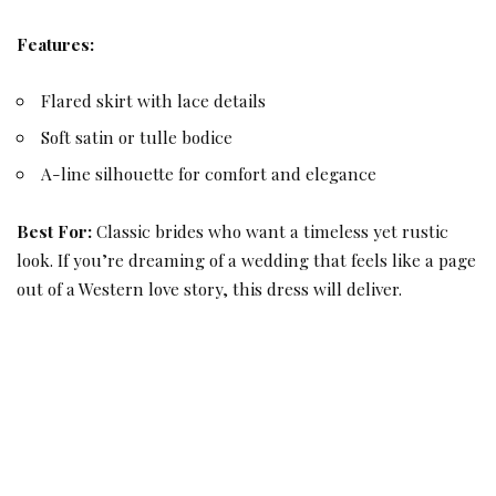
Features:
Flared skirt with lace details
Soft satin or tulle bodice
A-line silhouette for comfort and elegance
Best For:
Classic brides who want a timeless yet rustic
look. If you’re dreaming of a wedding that feels like a page
out of a Western love story, this dress will deliver.