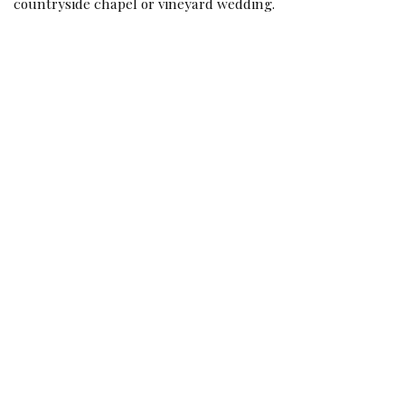
countryside chapel or vineyard wedding.