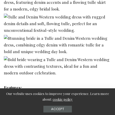
Features:
Our website uses cookies to improve your experience. Learn more
about:
cookie policy
Denim accents for a rugged touch
Tulle skirt for a soft, flowing finish
ACCEPT