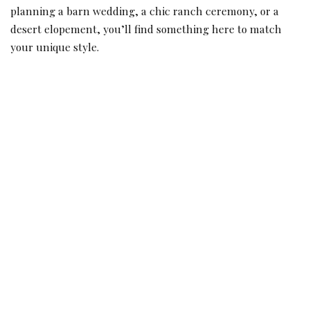
planning a barn wedding, a chic ranch ceremony, or a
desert elopement, you’ll find something here to match
your unique style.