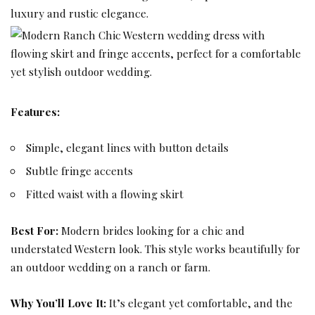
Features:
Simple, elegant lines with button details
Subtle fringe accents
Fitted waist with a flowing skirt
Best For:
Modern brides looking for a chic and
understated Western look. This style works beautifully for
an outdoor wedding on a ranch or farm.
Why You’ll Love It:
It’s elegant yet comfortable, and the