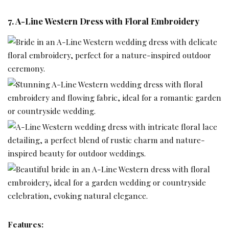
7. A-Line Western Dress with Floral Embroidery
Features: