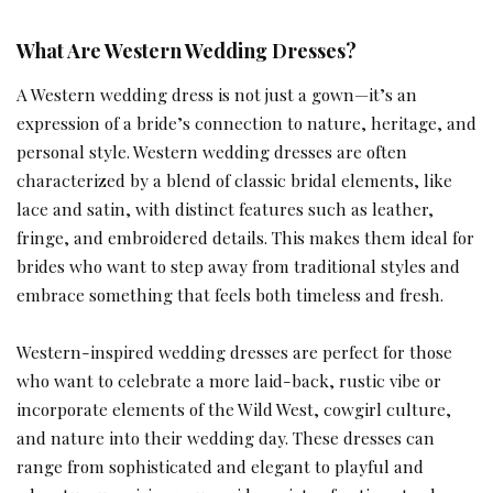
What Are Western Wedding Dresses?
A Western wedding dress is not just a gown—it’s an
expression of a bride’s connection to nature, heritage, and
personal style. Western wedding dresses are often
characterized by a blend of classic bridal elements, like
lace and satin, with distinct features such as leather,
fringe, and embroidered details. This makes them ideal for
brides who want to step away from traditional styles and
embrace something that feels both timeless and fresh.
Western-inspired wedding dresses are perfect for those
who want to celebrate a more laid-back, rustic vibe or
incorporate elements of the Wild West, cowgirl culture,
and nature into their wedding day. These dresses can
range from sophisticated and elegant to playful and