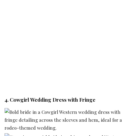
4. Cowgirl Wedding Dress with Fringe