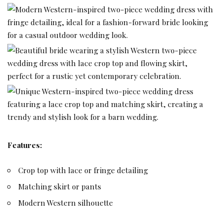
Features:
Crop top with lace or fringe detailing
Matching skirt or pants
Modern Western silhouette