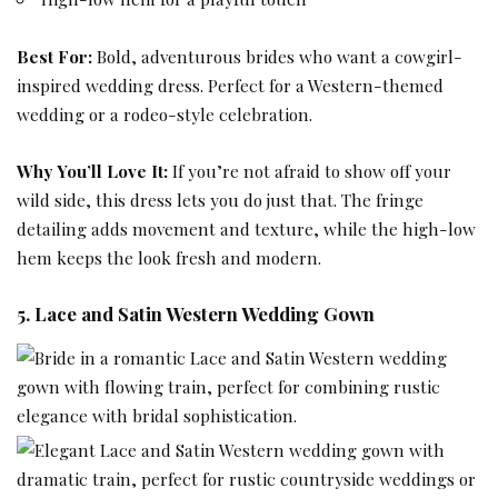
Best For:
Bold, adventurous brides who want a cowgirl-
inspired wedding dress. Perfect for a Western-themed
wedding or a rodeo-style celebration.
Why You’ll Love It:
If you’re not afraid to show off your
wild side, this dress lets you do just that. The fringe
detailing adds movement and texture, while the high-low
hem keeps the look fresh and modern.
5. Lace and Satin Western Wedding Gown