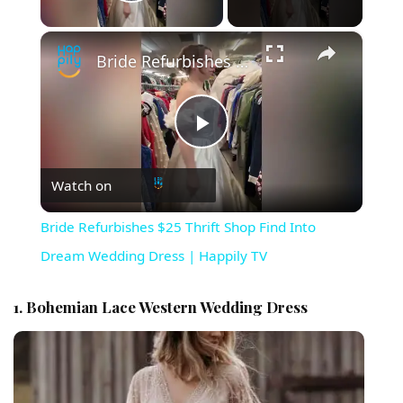
Play Video
×
Bride Refurbishes $25 Thrift Shop Find Into Dream Wedding Dress | Happily TV
Play Video
Watch on
Bride Refurbishes $25 Thrift Shop Find Into
Dream Wedding Dress | Happily TV
1. Bohemian Lace Western Wedding Dress