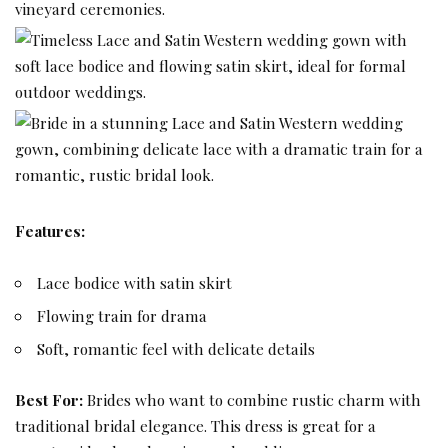
Features:
Lace bodice with satin skirt
Flowing train for drama
Soft, romantic feel with delicate details
Best For:
Brides who want to combine rustic charm with
traditional bridal elegance. This dress is great for a