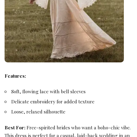
Features:
Soft, flowing lace with bell sleeves
Delicate embroidery for added texture
Loose, relaxed silhouette
Best For:
Free-spirited brides who want a boho-chic vibe.
This dress is perfect for a casual, laid-back wedding in an