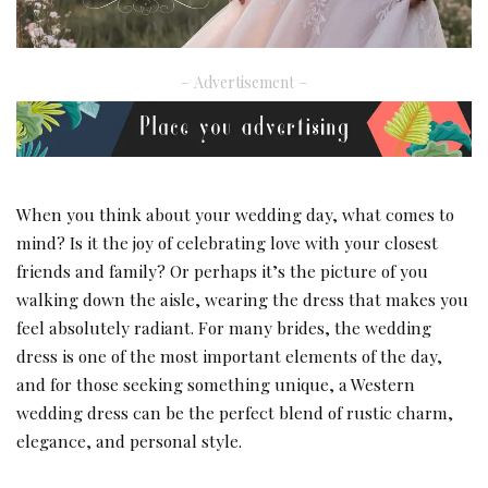
– Advertisement –
When you think about your wedding day, what comes to
mind? Is it the joy of celebrating love with your closest
friends and family? Or perhaps it’s the picture of you
walking down the aisle, wearing the dress that makes you
feel absolutely radiant. For many brides, the wedding
dress is one of the most important elements of the day,
and for those seeking something unique, a Western
wedding dress can be the perfect blend of rustic charm,
elegance, and personal style.