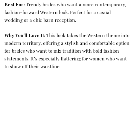
Best For:
Trendy brides who want a more contemporary,
fashion-forward Western look. Perfect for a casual
wedding or a chic barn reception.
Why You’ll Love It:
This look takes the Western theme into
modern territory, offering a stylish and comfortable option
for brides who want to mix tradition with bold fashion
statements. It’s especially flattering for women who want
to show off their waistline.