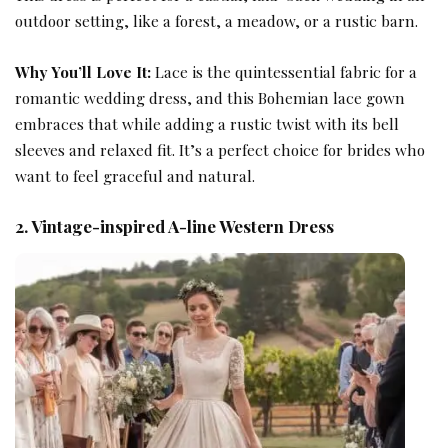
outdoor setting, like a forest, a meadow, or a rustic barn.
Why You’ll Love It:
Lace is the quintessential fabric for a
romantic wedding dress
, and this Bohemian lace gown
embraces that while adding a rustic twist with its bell
sleeves and relaxed fit. It’s a perfect choice for brides who
want to feel graceful and natural.
2. Vintage-inspired A-line Western Dress