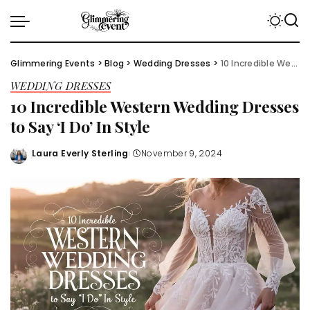
Glimmering Events
>
Blog
>
Wedding Dresses
>
10 Incredible Western Wedding Dresses to Say ‘I Do’ In Style
WEDDING DRESSES
10 Incredible Western Wedding Dresses
to Say ‘I Do’ In Style
Laura Everly Sterling
November 9, 2024
Posted
by