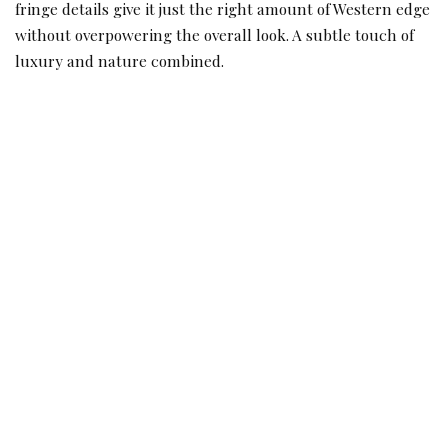
fringe details give it just the right amount of Western edge
without overpowering the overall look. A subtle touch of
luxury and nature combined.