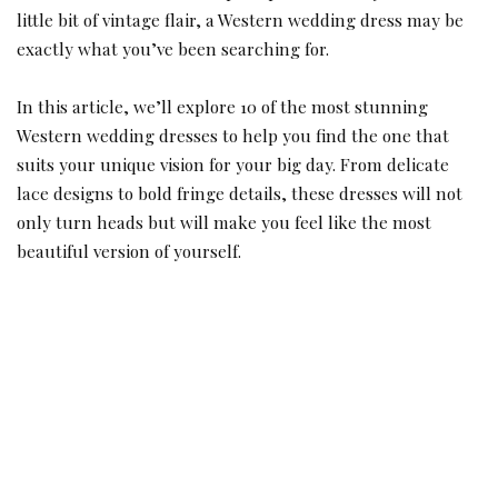
little bit of vintage flair, a Western wedding dress may be
exactly what you’ve been searching for.
In this article, we’ll explore 10 of the most stunning
Western wedding dresses to help you find the one that
suits your unique vision for your big day. From delicate
lace designs to bold fringe details, these dresses will not
only turn heads but will make you feel like the most
beautiful version of yourself.