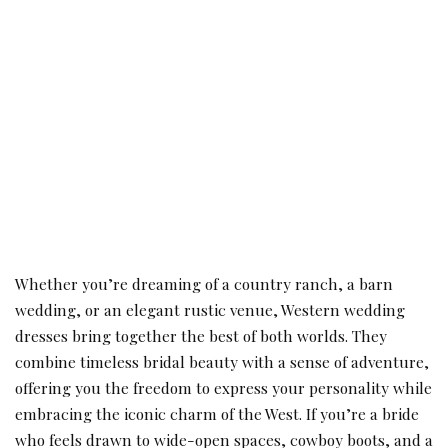
Whether you’re dreaming of a country ranch, a barn
wedding, or an elegant rustic venue, Western wedding
dresses bring together the best of both worlds. They
combine timeless bridal beauty with a sense of adventure,
offering you the freedom to express your personality while
embracing the iconic charm of the West. If you’re a bride
who feels drawn to wide-open spaces, cowboy boots, and a