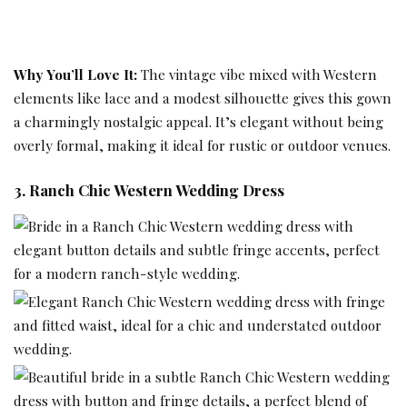
Why You’ll Love It:
The
vintage vibe mixed
with Western
elements like lace and a modest silhouette gives this gown
a charmingly nostalgic appeal. It’s elegant without being
overly formal, making it ideal for rustic or
outdoor venues
.
3. Ranch Chic Western Wedding Dress