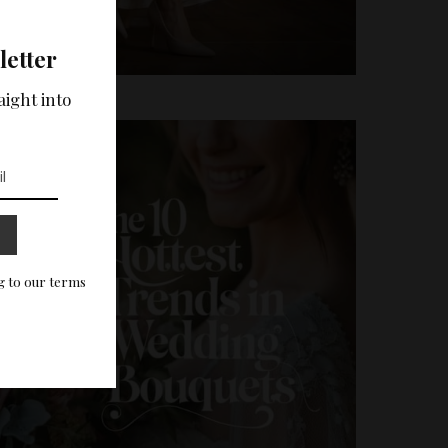
letter
aight into
g to our terms