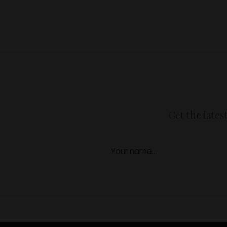
Get the lates