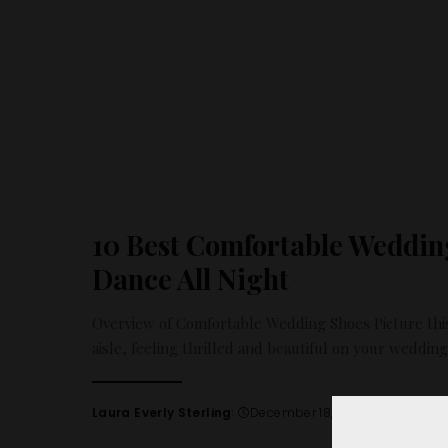
by
10 Best Comfortable Weddin
Dance All Night
Overview of Comfortable Wedding Shoes Picture this
aisle, feeling thrilled and beautiful on your weddin
Laura Everly Sterling
December 18, 2024
Posted
by