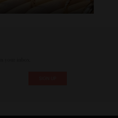
in your inbox.