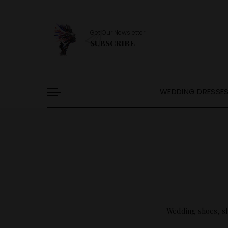
Get Our Newsletter
SUBSCRIBE
WEDDING DRESSE
Wedding shoes, sha