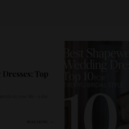
 Dresses: Top
ents in your life—a day
READ MORE