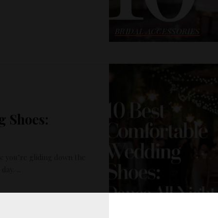
BRIDAL ACCESSORIES
g Shoes:
: you’re gliding down the
g day.
...
READ MORE