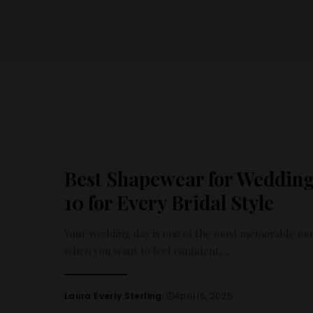
Best Shapewear for Wedding
10 for Every Bridal Style
Your wedding day is one of the most memorable mom
when you want to feel confident,
...
Laura Everly Sterling
April 16, 2025
Posted