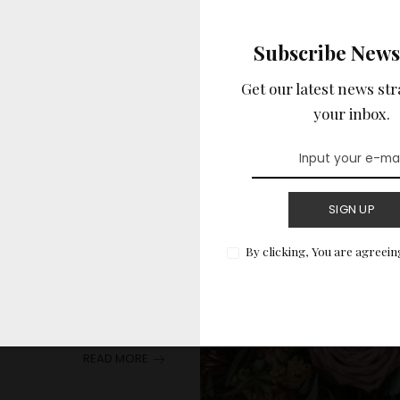
BRIDAL ACCESSORIES
Subscribe News
Get our latest news str
your inbox.
ottest Trends
SIGN UP
By clicking, You are agreein
are more than just a
ficant place
...
READ MORE