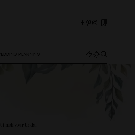
0
EDDING PLANNING
 finish your bridal