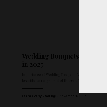
Wedding Bouquets: The 10 H
in 2025
Importance of Wedding Bouquets Wedding bouquets 
beautiful arrangement of flowers. They hold a signi
Laura Everly Sterling
November 1, 2024
Posted
by