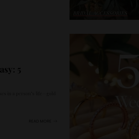
BRIDAL ACCESSORIES
sy: 5
ses in a person’s life—gold
READ MORE