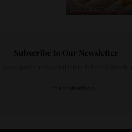
BRIDAL ACCESSORIES
Subscribe to Our Newsletter
t news, update and special offers delivered directly 