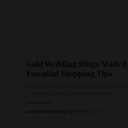
Gold Wedding Rings Made Ea
Essential Shopping Tips
When it comes to one of the most significant purcha
wedding rings—the decision process can be
...
Laura Everly Sterling
October 19, 2024
Posted
by