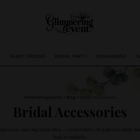
S
GUEST DRESSES
BRIDAL PARTY
ENGAGEMENT
W
Glimmering Events
>
Blog
>
Bridal Accessories
Bridal Accessories
pewear, and ring inspiration — comfortable, elegant essentials that
look beautifully.