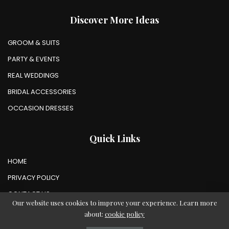
Discover More Ideas
GROOM & SUITS
PARTY & EVENTS
REAL WEDDINGS
BRIDAL ACCESSORIES
OCCASION DRESSES
Quick Links
HOME
PRIVACY POLICY
CONTACT US
Our website uses cookies to improve your experience. Learn more
about:
cookie policy