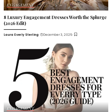
ENGAGEMENT
8 Luxury Engagement Dresses Worth the Splurge
(2026 Edit)
Laura Everly Sterling
December 3, 2025
Posted
by
ENGAGEMENT