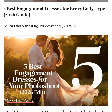
5 Best Engagement Dresses for Every Body Type
(2026 Guide)
Laura Everly Sterling
December 3, 2025
Posted
by
ENGAGEMENT