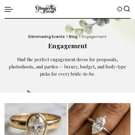
Glimmering Events
>
Blog
>
Engagement
Engagement
Find the perfect engagement dress for proposals,
photoshoots, and parties — luxury, budget, and body-type
picks for every bride-to-be.