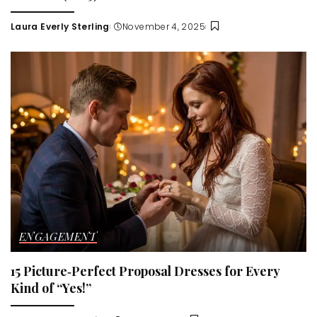
Laura Everly Sterling
November 4, 2025
Posted
by
ENGAGEMENT
15 Picture‑Perfect Proposal Dresses for Every
Kind of “Yes!”