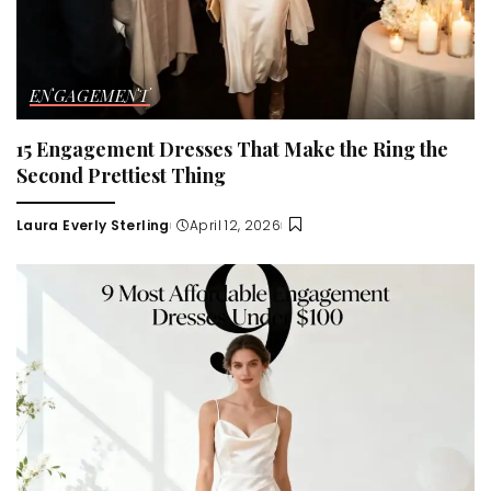
ENGAGEMENT
15 Engagement Dresses That Make the Ring the
Second Prettiest Thing
Laura Everly Sterling
April 12, 2026
Posted
by