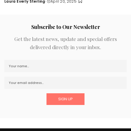
Laura Everly Sterling
April 20, 2025
Posted
by
Subscribe to Our Newsletter
Get the latest news, update and special offers
delivered directly in your inbox.