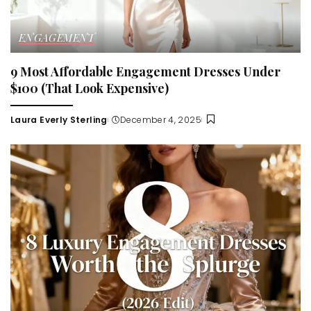
ENGAGEMENT
9 Most Affordable Engagement Dresses Under
$100 (That Look Expensive)
Laura Everly Sterling
December 4, 2025
Posted
by