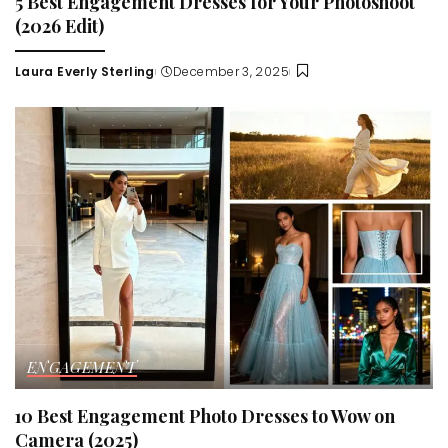
5 Best Engagement Dresses for Your Photoshoot
(2026 Edit)
Laura Everly Sterling
December 3, 2025
Posted
by
ENGAGEMENT
10 Best Engagement Photo Dresses to Wow on
Camera (2025)