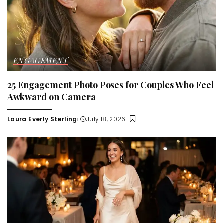
ENGAGEMENT
25 Engagement Photo Poses for Couples Who Feel
Awkward on Camera
Laura Everly Sterling
July 18, 2026
Posted
by