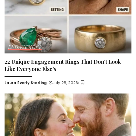
ENGAGEMENT
22 Unique Engagement Rings That Don’t Look
Like Everyone Else’s
Laura Everly Sterling
July 28, 2026
Posted
by