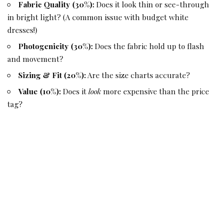
Fabric Quality (30%):
Does it look thin or see-through
in bright light? (A common issue with budget white
dresses!)
Photogenicity (30%):
Does the fabric hold up to flash
and movement?
Sizing & Fit (20%):
Are the size charts accurate?
Value (10%):
Does it
look
more expensive than the price
tag?