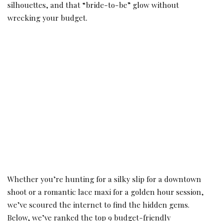
silhouettes, and that “bride-to-be” glow without
wrecking your budget.
Whether you’re hunting for a silky slip for a downtown
shoot or a romantic lace maxi for a golden hour session,
we’ve scoured the internet to find the hidden gems.
Below, we’ve ranked the top 9 budget-friendly