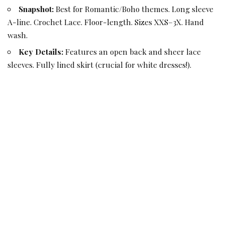
Snapshot:
Best for Romantic/Boho themes. Long sleeve
A-line. Crochet Lace. Floor-length. Sizes XXS–3X. Hand
wash.
Key Details:
Features an open back and sheer lace
sleeves. Fully lined skirt (crucial for white dresses!).