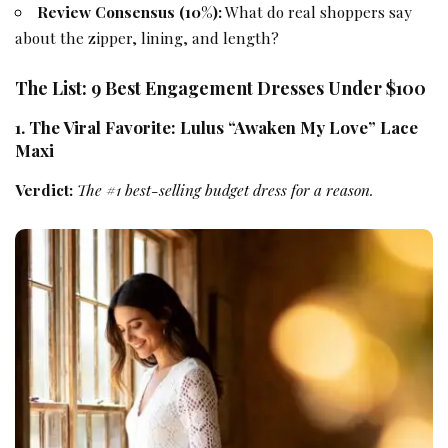
Review Consensus (10%):
What do real shoppers say
about the zipper, lining, and length?
The List: 9 Best Engagement Dresses Under $100
1. The Viral Favorite: Lulus “Awaken My Love” Lace
Maxi
Verdict:
The #1 best-selling budget dress for a reason.