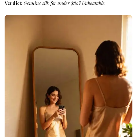
Verdict:
Genuine silk for under $80? Unbeatable.