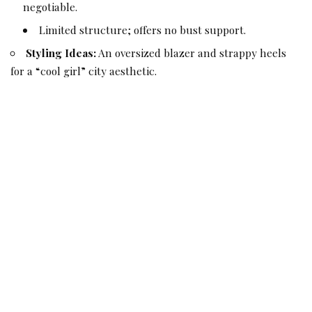
negotiable.
Limited structure; offers no bust support.
Styling Ideas:
An oversized blazer and strappy heels
for a “cool girl” city aesthetic.