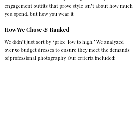
engagement outfits that prove style isn’t about how much
you spend, but how you wear it.
How We Chose & Ranked
We didn’t just sort by “price: low to high.” We analyzed
over 50 budget dresses to ensure they meet the demands
of professional photography. Our criteria included: