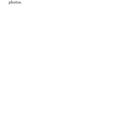
photos.