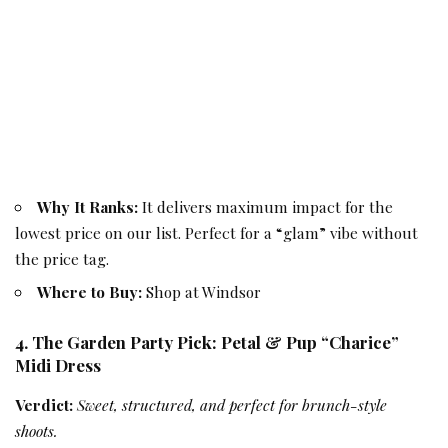
Why It Ranks:
It delivers maximum impact for the
lowest price on our list. Perfect for a “glam” vibe without
the price tag.
Where to Buy:
Shop at Windsor
4. The Garden Party Pick: Petal & Pup “Charice”
Midi Dress
Verdict:
Sweet, structured, and perfect for brunch-style
shoots.