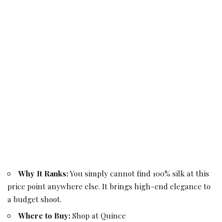
Why It Ranks:
You simply cannot find 100% silk at this
price point anywhere else. It brings high-end elegance to
a budget shoot.
Where to Buy:
Shop at Quince