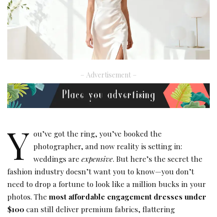
– Advertisement –
Y
ou’ve got the ring, you’ve booked the
photographer, and now reality is setting in:
weddings are
expensive
. But here’s the secret the
fashion industry doesn’t want you to know—you don’t
need to drop a fortune to look like a million bucks in your
photos. The
most affordable engagement dresses under
$100
can still deliver premium fabrics, flattering