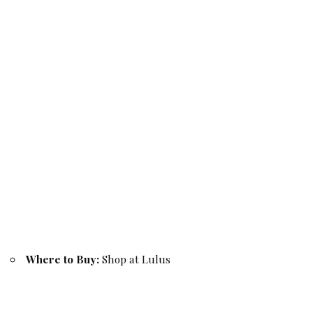
Where to Buy:
Shop at Lulus