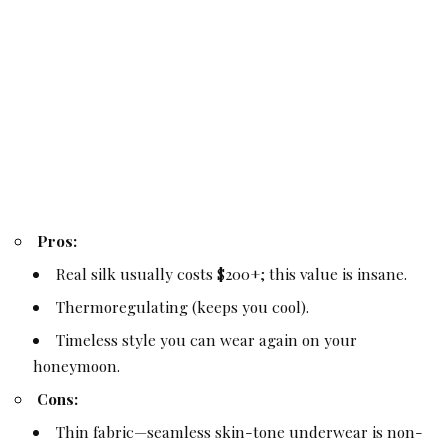
Pros:
Real silk usually costs $200+; this value is insane.
Thermoregulating (keeps you cool).
Timeless style you can wear again on your
honeymoon.
Cons:
Thin fabric—seamless skin-tone underwear is non-