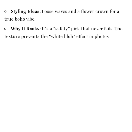
Styling Ideas:
Loose waves and a flower crown for a
true boho vibe.
Why It Ranks:
It’s a “safety” pick that never fails. The
texture prevents the “white blob” effect in photos.