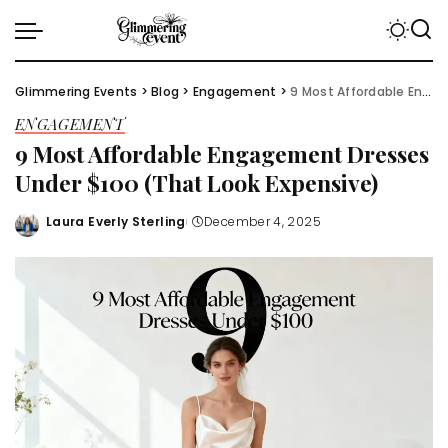
Glimmering Events
>
Blog
>
Engagement
>
9 Most Affordable Engagement Dresses Under $100 (That Look Expensive)
ENGAGEMENT
9 Most Affordable Engagement Dresses
Under $100 (That Look Expensive)
Laura Everly Sterling
December 4, 2025
Posted
by