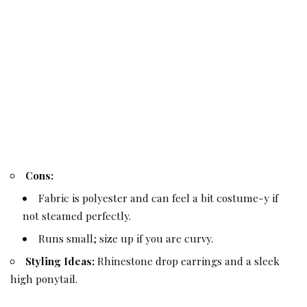
Cons:
Fabric is polyester and can feel a bit costume-y if
not steamed perfectly.
Runs small; size up if you are curvy.
Styling Ideas:
Rhinestone drop earrings and a sleek
high ponytail.