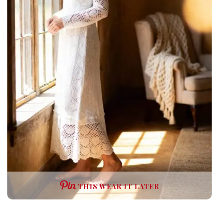
THIS WEAR IT LATER