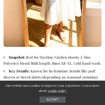
Snapshot:
Best for Daytime/Garden shoots. A-line.
Polyester blend. Midi length. Sizes XS–XL. Cold hand wash.
Key Details:
Known for its feminine details like puff
sleeves or tiered skirts (depending on seasonal variation)
and high-quality lining.
Our website uses cookies to improve your experience. Learn more
about:
cookie policy
ACCEPT