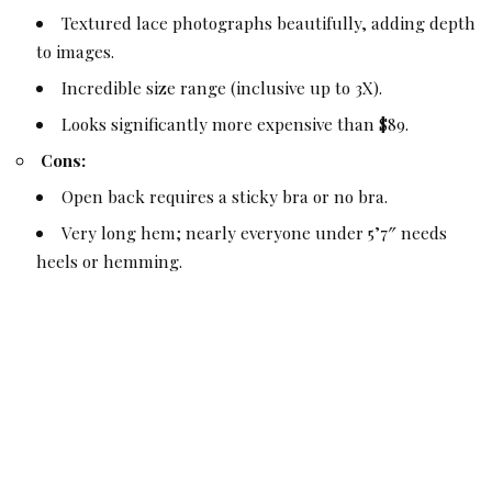
Textured lace photographs beautifully, adding depth
to images.
Incredible size range (inclusive up to 3X).
Looks significantly more expensive than $89.
Cons:
Open back requires a sticky bra or no bra.
Very long hem; nearly everyone under 5’7″ needs
heels or hemming.