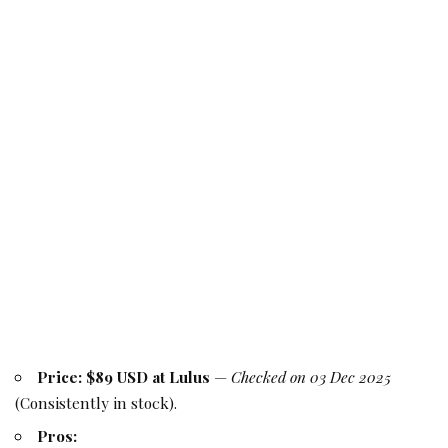
Price:
$89 USD at Lulus
—
Checked on 03 Dec 2025
(Consistently in stock).
Pros: