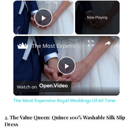
×
Now Playing
Play Video
×
The Most Expensive Royal Weddings Of All Time
Play Video
Watch on
The Most Expensive Royal Weddings Of All Time
2. The Value Queen: Quince 100% Washable Silk Slip
Dress