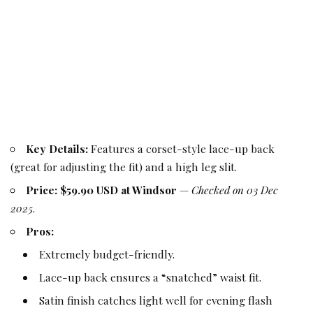
Key Details:
Features a corset-style lace-up back
(great for adjusting the fit) and a high leg slit.
Price:
$59.90 USD at Windsor
—
Checked on 03 Dec
2025
.
Pros:
Extremely budget-friendly.
Lace-up back ensures a “snatched” waist fit.
Satin finish catches light well for evening flash