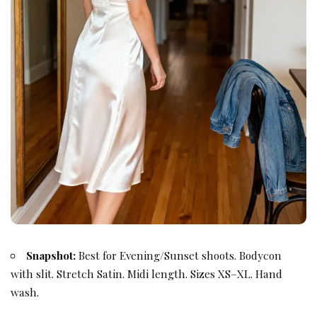
Snapshot:
Best for Evening/Sunset shoots. Bodycon
with slit. Stretch Satin. Midi length. Sizes XS–XL. Hand
wash.