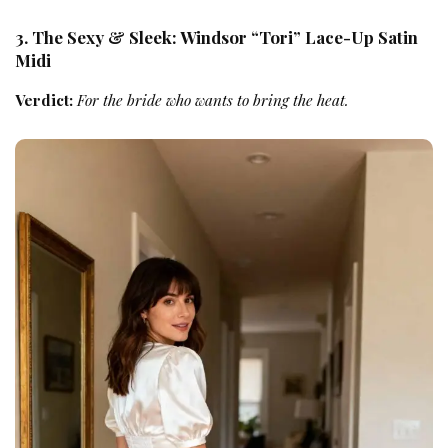
3. The Sexy & Sleek: Windsor “Tori” Lace-Up Satin
Midi
Verdict:
For the bride who wants to bring the heat.