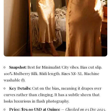
Snapshot:
Best for Minimalist/City vibes. Bias cut slip.
100% Mulberry Silk. Midi length. Sizes XS–XL. Machine
washable (!).
Key Details:
Cut on the bias, meaning it drapes over
curves rather than clinging. It has a subtle sheen that
looks luxurious in flash photography.
Price:
$79.90 USD at Quince
—
Checked on 03 Dec 2025
.