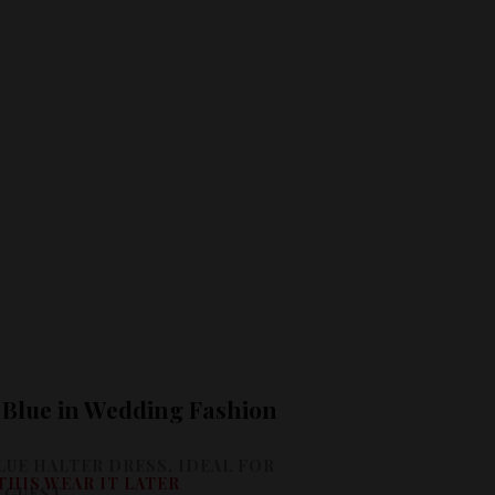
f Blue in Wedding Fashion
THIS WEAR IT LATER