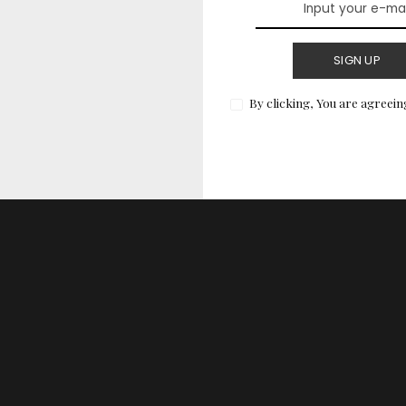
 or theme. Here are a few shades to consider:
SIGN UP
By clicking, You are agreein