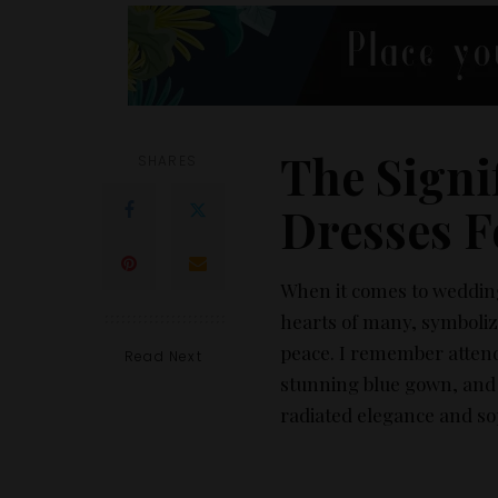
The Signi
SHARES
Dresses F
When it comes to wedding 
hearts of many, symbolizi
peace. I remember attend
Read Next
stunning blue gown, and 
radiated elegance and sop