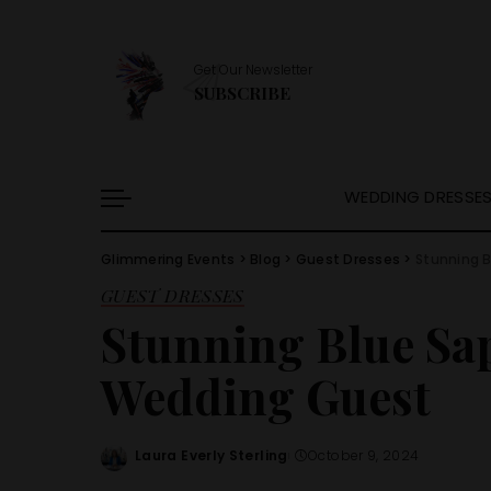
Get Our Newsletter
SUBSCRIBE
WEDDING DRESSE
Glimmering Events
>
Blog
>
Guest Dresses
>
Stunning B
GUEST DRESSES
Stunning Blue Sap
Wedding Guest
Laura Everly Sterling
October 9, 2024
Posted
by