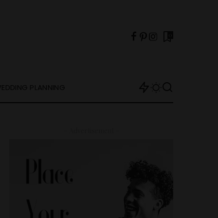
0
EDDING PLANNING
– Advertisement –