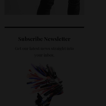
Subscribe Newsletter
Get our latest news straight into
your inbox.