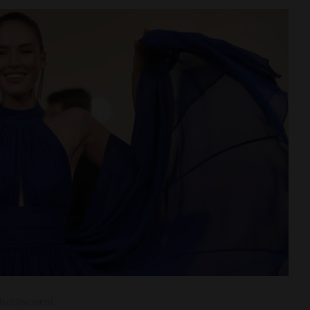
vertisement –