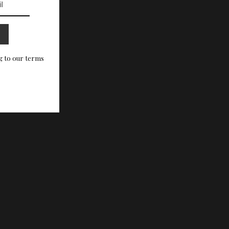
g to our terms