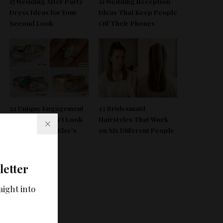
17 Wedding After Party
21 Wedding Reception
Dress Ideas for Your
Ideas That Keep People
Second Look
Off Their Phones
22 Unique Engagement
23 Bridesmaid
Rings That Don’t Look
Hairstyles That Work
Like Everyone Else’s
on Six Different People
letter
aight into