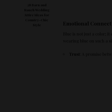
28 Barn and
Ranch Wedding
Attire Ideas for
Country-Chic
Emotional Connect
Style
Blue is not just a color;
wearing blue on such a si
Trust
: A promise betw