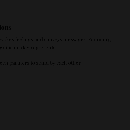
ions
 it evokes feelings and conveys messages. For many,
gnificant day represents:
een partners to stand by each other.