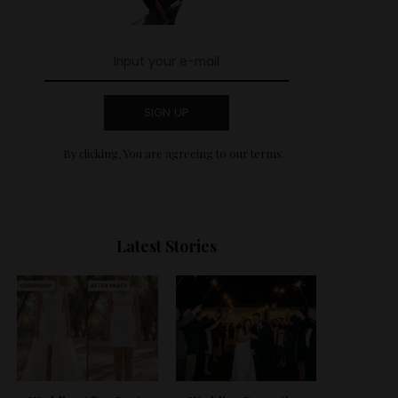
SIGN UP
By clicking, You are agreeing to our terms.
Latest Stories