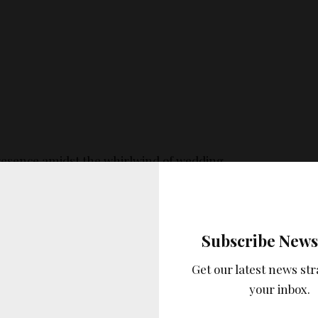
resence amidst the whirlwind of wedding
storical significance in weddings as part of the
n, symbolizing fidelity.
Subscribe News
Get our latest news str
your inbox.
aspects of blue in wedding fashion is its versatility.
, a bridesmaid, or a
wedding guest
, blue can be