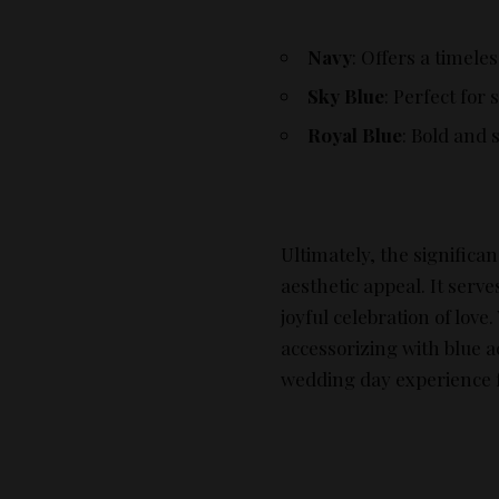
Navy
: Offers a timeles
Sky Blue
: Perfect for
Royal Blue
: Bold and 
Ultimately, the significa
aesthetic appeal. It serv
joyful celebration of lov
accessorizing with blue a
wedding day experience f