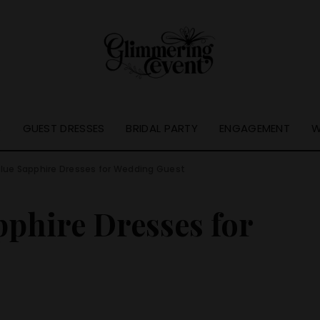
S
GUEST DRESSES
BRIDAL PARTY
ENGAGEMENT
W
lue Sapphire Dresses for Wedding Guest
phire Dresses for