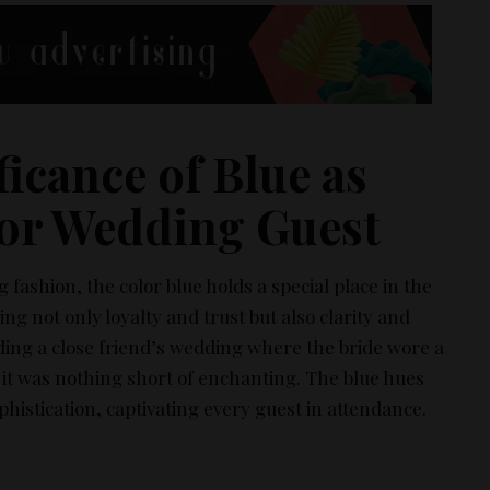
ficance of Blue as
or Wedding Guest​
fashion, the color blue holds a special place in the
ng not only loyalty and trust but also clarity and
ing a close friend’s wedding where the bride wore a
it was nothing short of enchanting. The blue hues
histication, captivating every guest in attendance.