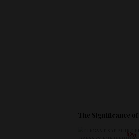
The Significance o