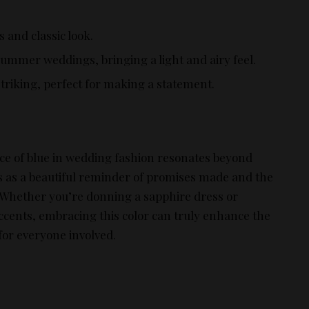
s and classic look.
 summer weddings, bringing a light and airy feel.
striking, perfect for making a statement.
nce of blue in wedding fashion resonates beyond
es as a beautiful reminder of promises made and the
e. Whether you’re donning a sapphire dress or
ccents, embracing this color can truly enhance the
or everyone involved.