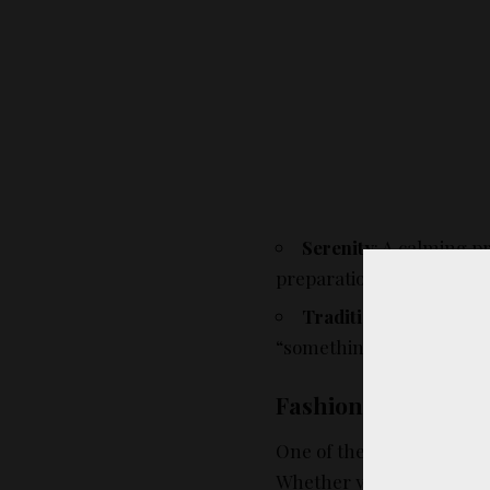
Serenity
: A calming p
preparations.
Tradition
: Blue has hi
“something blue” traditio
Fashion Versatility
One of the most wonderful 
Whether you’re the bride