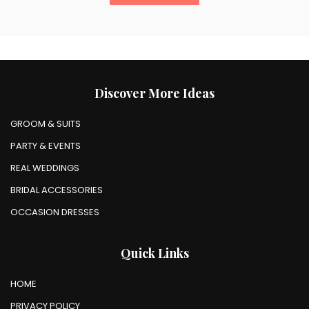
Discover More Ideas
GROOM & SUITS
PARTY & EVENTS
REAL WEDDINGS
BRIDAL ACCESSORIES
OCCASION DRESSES
Quick Links
HOME
PRIVACY POLICY