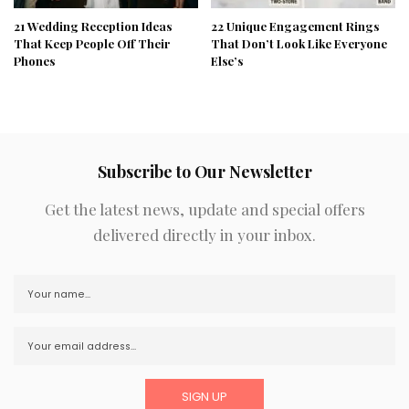
21 Wedding Reception Ideas
22 Unique Engagement Rings
That Keep People Off Their
That Don’t Look Like Everyone
Phones
Else’s
Subscribe to Our Newsletter
Get the latest news, update and special offers
delivered directly in your inbox.