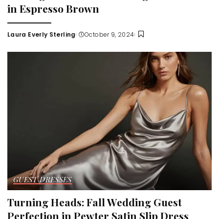
in Espresso Brown
Laura Everly Sterling
October 9, 2024
Posted
by
GUEST DRESSES
Turning Heads: Fall Wedding Guest
Perfection in Pewter Satin Slip Dress