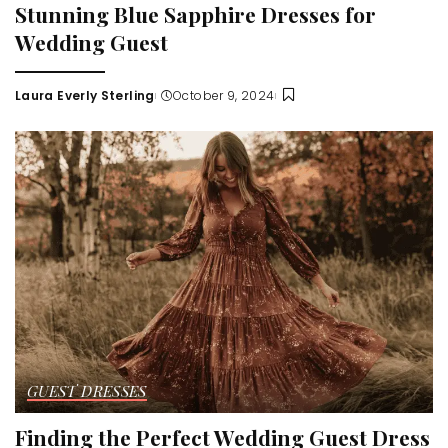
Stunning Blue Sapphire Dresses for
Wedding Guest
Laura Everly Sterling
October 9, 2024
Posted
by
GUEST DRESSES
Finding the Perfect Wedding Guest Dress