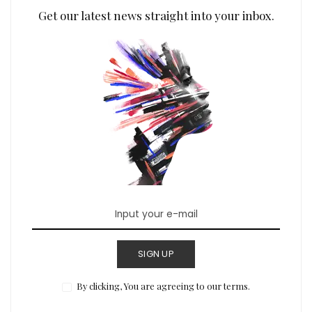
Get our latest news straight into your inbox.
SIGN UP
By clicking, You are agreeing to our terms.