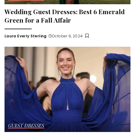
Wedding Guest Dresses: Best 6 Emerald
Green for a Fall Affair
Laura Everly Sterling
October 9, 2024
Posted
by
GUEST DRESSES