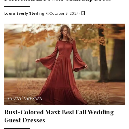
Laura Everly Sterling
October 9, 2024
Posted
by
GUEST DRESSES
Rust-Colored Maxi: Best Fall Wedding
Guest Dresses