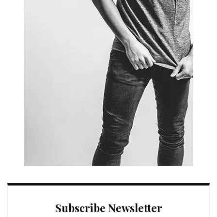
Subscribe Newsletter