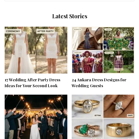
Latest Stories
17 Wedding After Party Dress
24 Ankara Dress Designs for
Ideas for Your Second Look
Wedding Guests