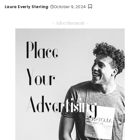
Laura Everly Sterling
October 9, 2024
Posted
by
– Advertisement –