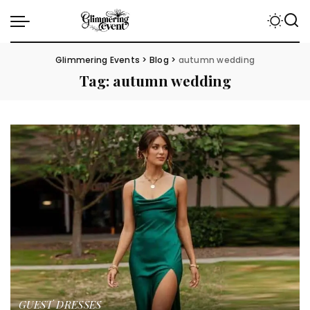
Glimmering Events
>
Blog
>
autumn wedding
Tag:
autumn wedding
GUEST DRESSES