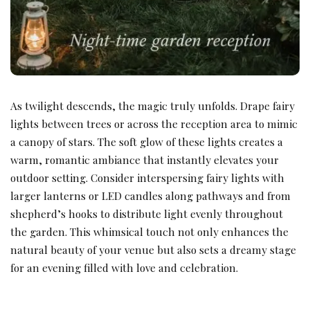
As twilight descends, the magic truly unfolds. Drape fairy
lights between trees or across the reception area to mimic
a canopy of stars. The soft glow of these lights creates a
warm, romantic ambiance that instantly elevates your
outdoor setting. Consider interspersing fairy lights with
larger lanterns or LED candles along pathways and from
shepherd’s hooks to distribute light evenly throughout
the garden. This whimsical touch not only enhances the
natural beauty of your venue but also sets a dreamy stage
for an evening filled with love and celebration.