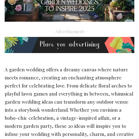
– Advertisement –
A garden wedding offers a dreamy canvas where nature
meets romance, creating an enchanting atmosphere
perfect for celebrating love. From delicate floral arches to
playful lawn games and everything in between, whimsical
garden wedding ideas can transform any outdoor venue
into a storybook wonderland. Whether you envision a
boho-chic celebration, a vintage-inspired affair, or a
modern garden party, these 20 ideas will inspire you to
infuse your wedding with personality, charm, and creative