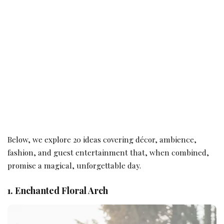
Below, we explore 20 ideas covering décor, ambience,
fashion, and guest entertainment that, when combined,
promise a magical, unforgettable day.
1. Enchanted Floral Arch