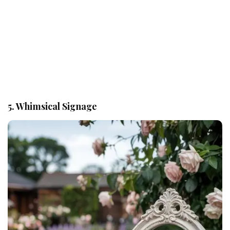
5. Whimsical Signage