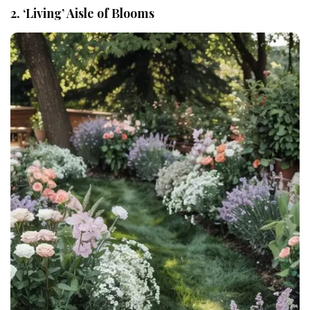
2. ‘Living’ Aisle of Blooms