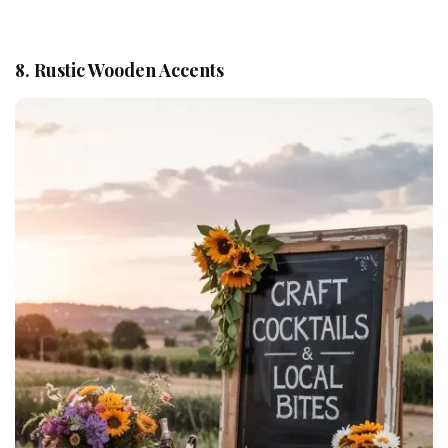
8. Rustic Wooden Accents