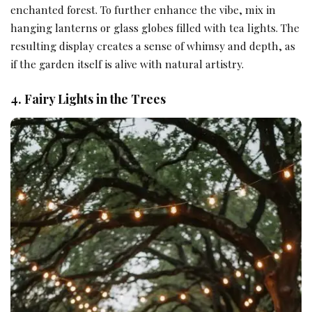
enchanted forest. To further enhance the vibe, mix in
hanging lanterns or glass globes filled with tea lights. The
resulting display creates a sense of whimsy and depth, as
if the garden itself is alive with natural artistry.
4. Fairy Lights in the Trees