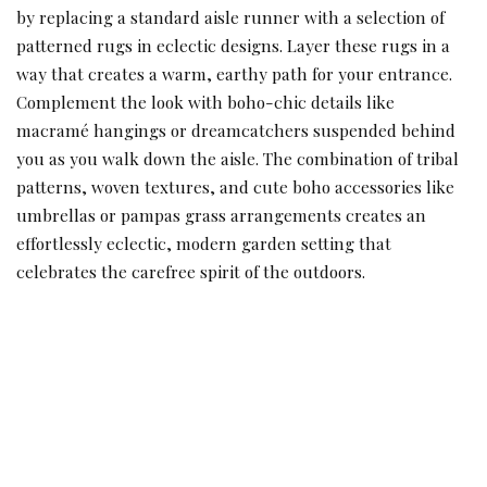
by replacing a standard aisle runner with a selection of
patterned rugs in eclectic designs. Layer these rugs in a
way that creates a warm, earthy path for your entrance.
Complement the look with boho-chic details like
macramé hangings or dreamcatchers suspended behind
you as you walk down the aisle. The combination of tribal
patterns, woven textures, and cute boho accessories like
umbrellas or pampas grass arrangements creates an
effortlessly eclectic, modern garden setting that
celebrates the carefree spirit of the outdoors.