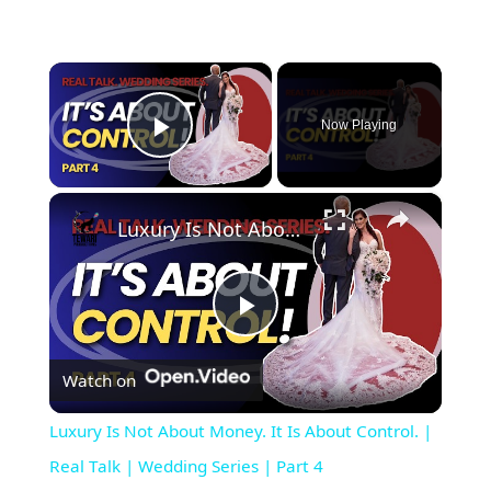
×
Now Playing
Play Video
×
Luxury Is Not About Money. It Is About Control. | Real Talk | Wedding Series | Part 4
Play Video
Watch on
Luxury Is Not About Money. It Is About Control. |
Real Talk | Wedding Series | Part 4