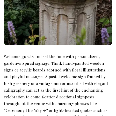
Welcome guests and set the tone with personalized,
garden-inspired signage. Think hand-painted wooden
signs or acrylic boards adorned with floral illustrations
and playful messages. A pastel welcome sign framed by
lush greenery or a vintage mirror inscribed with elegant
calligraphy can act as the first hint of the enchanting
celebration to come. Scatter directional signposts
throughout the venue with charming phrases like
“Ceremony This Way ➜” or light-hearted quotes such as