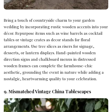
Bring a touch of countryside charm to your garden
wedding by incorporating rustic wooden accents into your
décor. Repurpose items such as wine barrels as cocktail
tables or vintage crates as decor stands for floral
arrangements. Use tree slices as risers for signage,
desserts, or lantern displays. Hand-painted wooden
direction signs and chalkboard menus in distressed
wooden frames can complete the farmhouse-chic
aesthetic, grounding the event in nature while adding a
nostalgic, heartwarming quality to your celebration.
9. Mismatched Vintage China Tablescapes