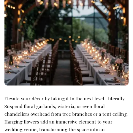
Elevate your décor by taking it to the next level—literally.
Suspend floral garlands, wisteria, or even floral
chandeliers overhead from tree branches or a tent ceiling.
Hanging flowers add an immersive element to your
wedding venue, transforming the space into an