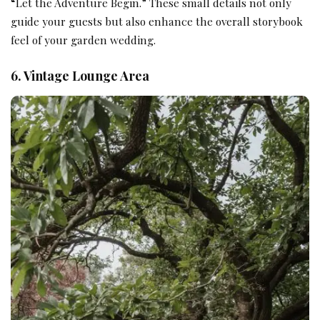
“Let the Adventure Begin.” These small details not only
guide your guests but also enhance the overall storybook
feel of your garden wedding.
6. Vintage Lounge Area