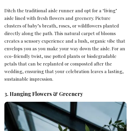
Ditch the traditional aisle runner and opt for a ‘living’
aisle lined with fresh flowers and greenery. Picture
clusters of baby’s breath, roses, or wildflowers planted
directly along the path. This natural carpet of blooms
creates a sensory experience and a lush, organic vibe that
envelops you as you make your way down the aisle. For an
eco-friendly twist, use potted plants or biodegradable
petals that can be replanted or composted after the
wedding, ensuring that your celebration leaves a lasting,
sustainable impression.
3. Hanging Flowers & Greenery