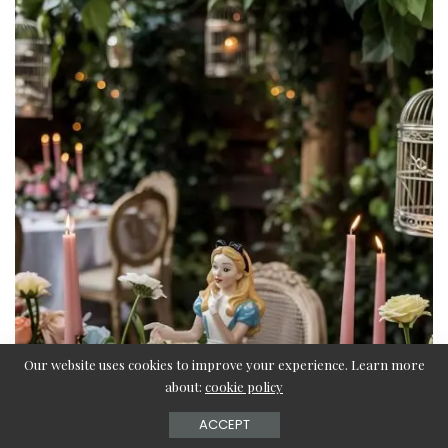
Our website uses cookies to improve your experience. Learn more
about:
cookie policy
ACCEPT