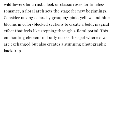
wildflowers for a rustic look or classic roses for timeless
romance, a floral arch sets the stage for new beginnings.
Consider mixing colors by grouping pink, yellow, and blue
blooms in color-blocked sections to create a bold, magical
effect that feels like stepping through a floral portal. This
enchanting element not only marks the spot where vows
are exchanged but also creates a stunning photographic
backdrop.