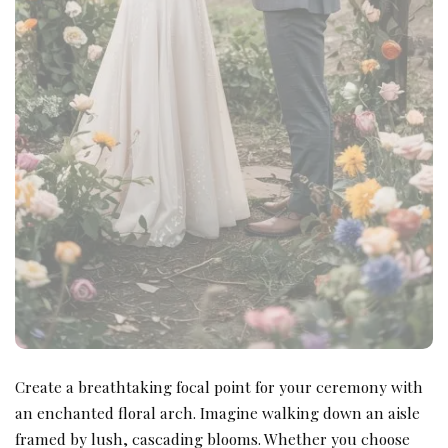
Create a breathtaking focal point for your ceremony with
an enchanted floral arch. Imagine walking down an aisle
framed by lush, cascading blooms. Whether you choose