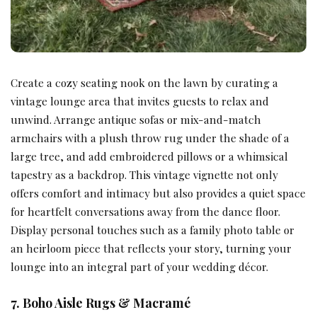
Create a cozy seating nook on the lawn by curating a
vintage lounge area that invites guests to relax and
unwind. Arrange antique sofas or mix-and-match
armchairs with a plush throw rug under the shade of a
large tree, and add embroidered pillows or a whimsical
tapestry as a backdrop. This vintage vignette not only
offers comfort and intimacy but also provides a quiet space
for heartfelt conversations away from the dance floor.
Display personal touches such as a family photo table or
an heirloom piece that reflects your story, turning your
lounge into an integral part of your wedding décor.
7. Boho Aisle Rugs & Macramé