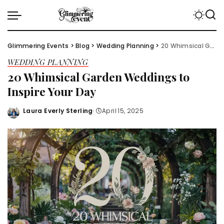
Glimmering Events
>
Blog
>
Wedding Planning
>
20 Whimsical Garden Weddings to Inspire Your Day
WEDDING PLANNING
20 Whimsical Garden Weddings to
Inspire Your Day
Laura Everly Sterling
April 15, 2025
Posted
by