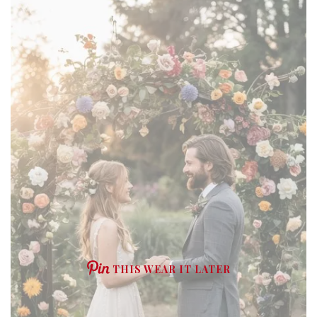
THIS WEAR IT LATER