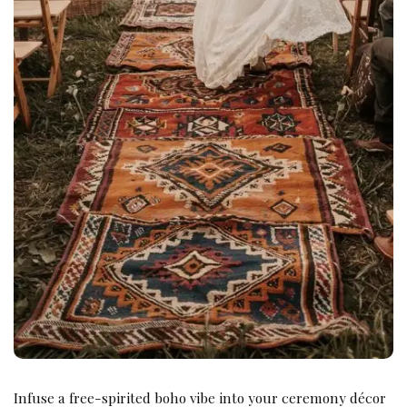
Infuse a free-spirited boho vibe into your ceremony décor