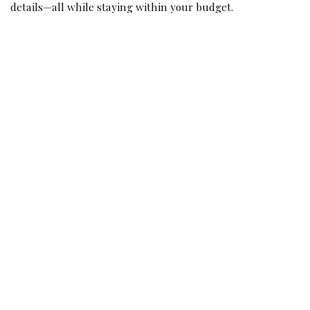
details—all while staying within your budget.