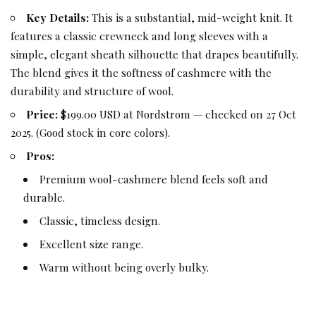
Key Details:
This is a substantial, mid-weight knit. It
features a classic crewneck and long sleeves with a
simple, elegant sheath silhouette that drapes beautifully.
The blend gives it the softness of cashmere with the
durability and structure of wool.
Price:
$199.00 USD at Nordstrom — checked on 27 Oct
2025. (Good stock in core colors).
Pros:
Premium wool-cashmere blend feels soft and
durable.
Classic, timeless design.
Excellent size range.
Warm without being overly bulky.