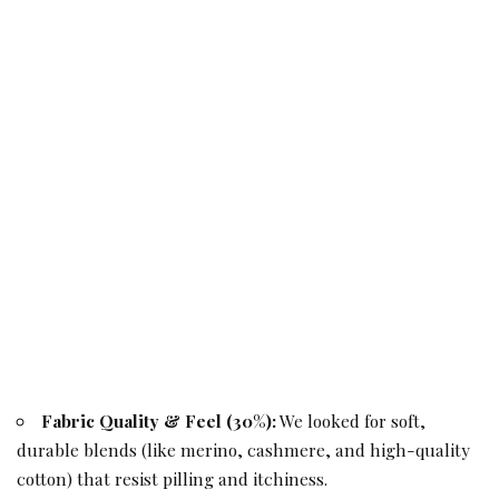
Fabric Quality & Feel (30%):
We looked for soft,
durable blends (like merino, cashmere, and high-quality
cotton) that resist pilling and itchiness.