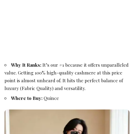
Why It Ranks:
It’s our #1 because it offers unparalleled
value. Getting 100% high-quality cashmere at this price
point is almost unheard of. It hits the perfect balance of
luxury (Fabric Quality) and versatility.
Where to Buy:
Quince