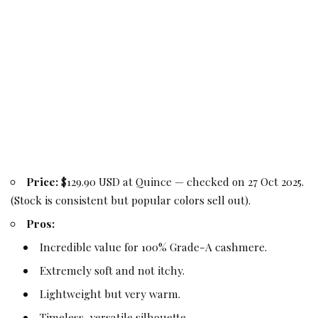
Price:
$129.90 USD at Quince — checked on 27 Oct 2025.
(Stock is consistent but popular colors sell out).
Pros:
Incredible value for 100% Grade-A cashmere.
Extremely soft and not itchy.
Lightweight but very warm.
Timeless, versatile silhouette.