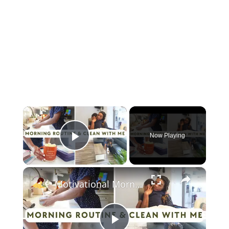
×
Now Playing
Play Video
×
Motivational Morning Routine & Clean With Me: A Cozy Fall Vlog