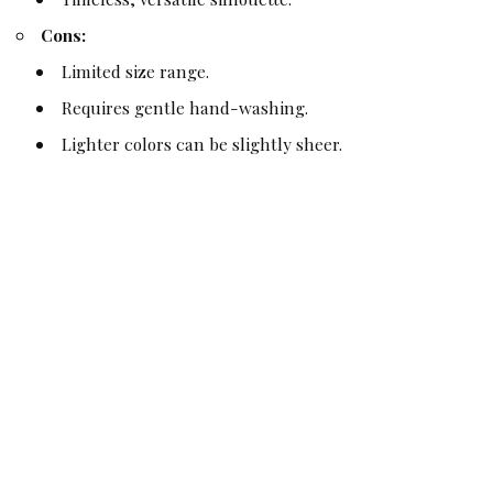
Cons:
Limited size range.
Requires gentle hand-washing.
Lighter colors can be slightly sheer.