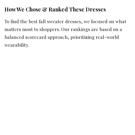
How We Chose & Ranked These Dresses
To find the best fall sweater dresses, we focused on what
matters most to shoppers. Our rankings are based on a
balanced scorecard approach, prioritizing real-world
wearability.