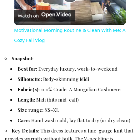
Play Video
Watch on
Motivational Morning Routine & Clean With Me: A
Cozy Fall Vlog
Snapshot:
Best for:
Everyday luxury, work-to-weekend
Silhouette:
Body-skimming Midi
Fabric(s):
100% Grade-A Mongolian Cashmere
Length:
Midi (hits mid-calf)
Size range:
XS–XL
Care:
Hand wash cold, lay flat to dry (or dry clean)
Key Details:
This dress features a fine-gauge knit that
provides warmth without bulk. The V-neckline is