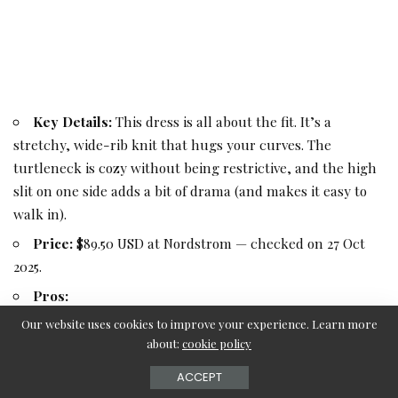
Key Details:
This dress is all about the fit. It’s a
stretchy, wide-rib knit that hugs your curves. The
turtleneck is cozy without being restrictive, and the high
slit on one side adds a bit of drama (and makes it easy to
walk in).
Price:
$89.50 USD at Nordstrom — checked on 27 Oct
2025.
Pros:
Very flattering, curve-hugging fit.
Our website uses cookies to improve your experience. Learn more
about:
cookie policy
Stretchy fabric is comfortable and moves with you.
ACCEPT
Side slit adds style and mobility.