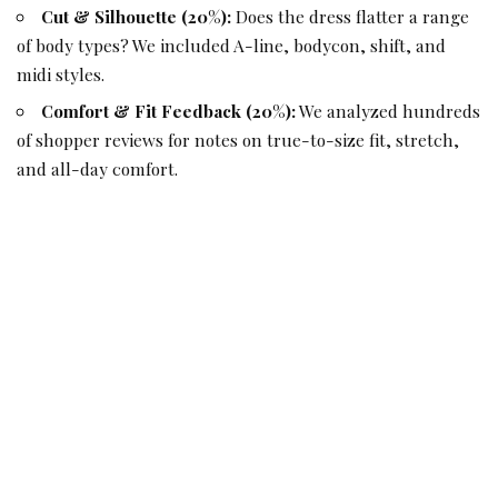
Cut & Silhouette (20%):
Does the dress flatter a range
of body types? We included A-line, bodycon, shift, and
midi styles.
Comfort & Fit Feedback (20%):
We analyzed hundreds
of shopper reviews for notes on true-to-size fit, stretch,
and all-day comfort.