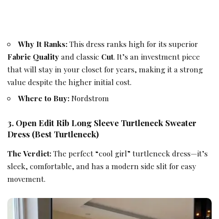
Why It Ranks:
This dress ranks high for its superior
Fabric Quality
and classic
Cut
. It’s an investment piece
that will stay in your closet for years, making it a strong
value despite the higher initial cost.
Where to Buy:
Nordstrom
3. Open Edit Rib Long Sleeve Turtleneck Sweater
Dress (Best Turtleneck)
The Verdict:
The perfect “cool girl” turtleneck dress—it’s
sleek, comfortable, and has a modern side slit for easy
movement.