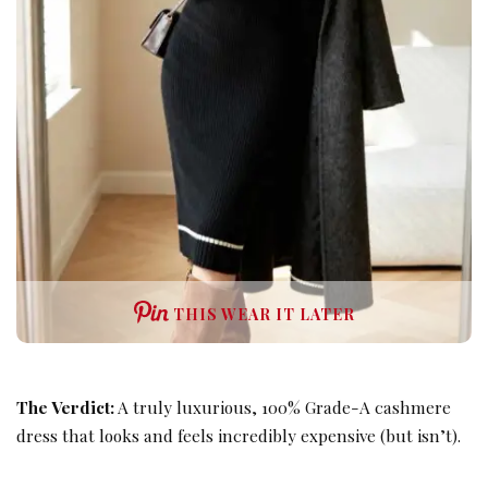
THIS WEAR IT LATER
The Verdict:
A truly luxurious, 100% Grade-A cashmere
dress that looks and feels incredibly expensive (but isn’t).