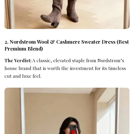
2. Nordstrom Wool & Cashmere Sweater Dress (Best
Premium Blend)
The Verdict:
A classic, elevated staple from Nordstrom’s
house brand that is worth the investment for its timeless
cut and luxe feel.