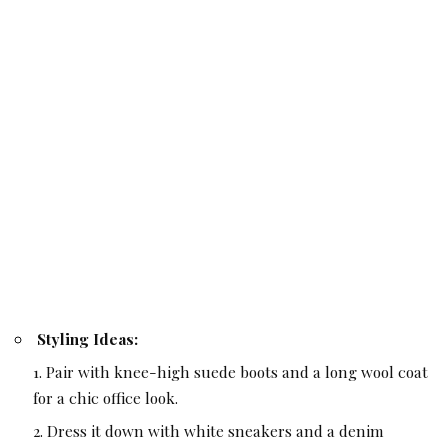
Styling Ideas:
Pair with knee-high suede boots and a long wool coat
for a chic office look.
Dress it down with white sneakers and a denim