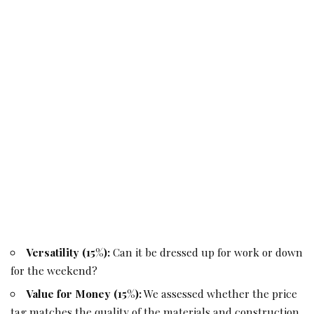
Versatility (15%):
Can it be dressed up for work or down
for the weekend?
Value for Money (15%):
We assessed whether the price
tag matches the quality of the materials and construction.