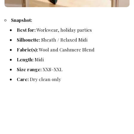
Snapshot:
Best for:
Workwear, holiday parties
Silhouette:
Sheath / Relaxed Midi
Fabric(s):
Wool and Cashmere Blend
Length:
Midi
Size range:
XXS–XXL
Care:
Dry clean only