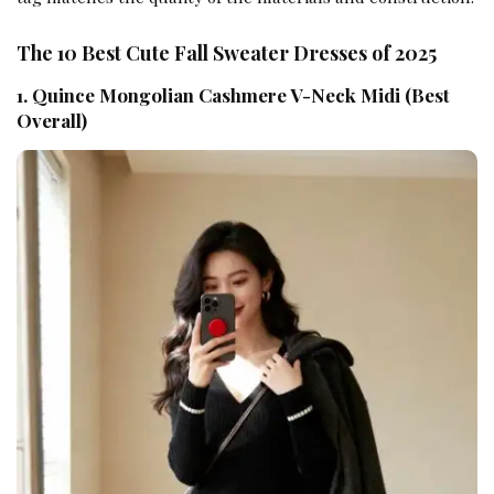
The 10 Best Cute Fall Sweater Dresses of 2025
1. Quince Mongolian Cashmere V-Neck Midi (Best
Overall)