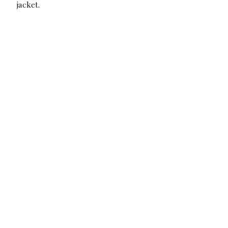
jacket.