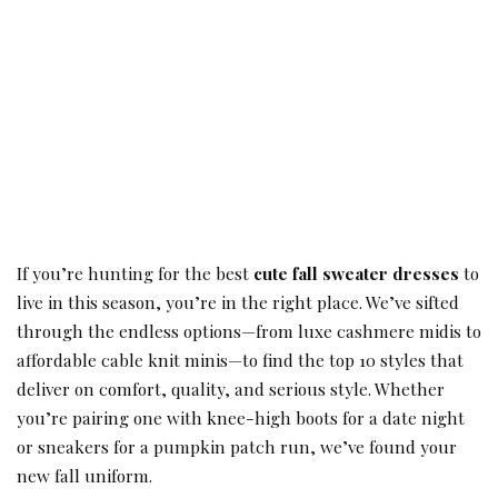
If you’re hunting for the best
cute fall sweater dresses
to
live in this season, you’re in the right place. We’ve sifted
through the endless options—from luxe cashmere midis to
affordable cable knit minis—to find the top 10 styles that
deliver on comfort, quality, and serious style. Whether
you’re pairing one with knee-high boots for a date night
or sneakers for a pumpkin patch run, we’ve found your
new fall uniform.