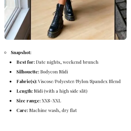
Snapshot:
Best for:
Date nights, weekend brunch
Silhouette:
Bodycon Midi
Fabric(s):
Viscose/Polyester/Nylon/Spandex Blend
Length:
Midi (with a high side slit)
Size range:
XXS–XXL
Care:
Machine wash, dry flat