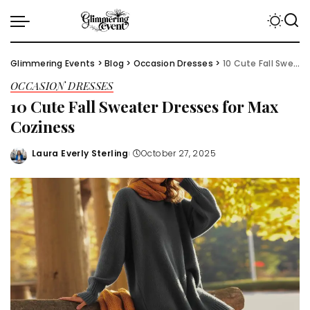
Glimmering Events
>
Blog
>
Occasion Dresses
>
10 Cute Fall Sweater Dresses for Max Coziness
OCCASION DRESSES
10 Cute Fall Sweater Dresses for Max
Coziness
Laura Everly Sterling
October 27, 2025
Posted
by