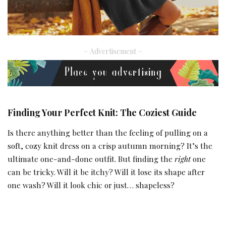
– Advertisement –
Finding Your Perfect Knit: The Coziest Guide
Is there anything better than the feeling of pulling on a
soft, cozy knit dress on a crisp autumn morning? It’s the
ultimate one-and-done outfit. But finding the
right
one
can be tricky. Will it be itchy? Will it lose its shape after
one wash? Will it look chic or just… shapeless?