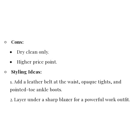
Cons:
Dry clean only.
Higher price point.
Styling Ideas:
Add a leather belt at the waist, opaque tights, and
pointed-toe ankle boots.
Layer under a sharp blazer for a powerful work outfit.