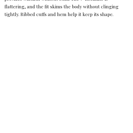
flattering, and the fit skims the body without clinging
tightly. Ribbed cuffs and hem help it keep its shape.