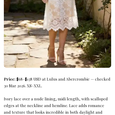
Price:
$68–$138 USD at Lulus and Abercrombie — checked
30 Mar 2026. XS–XXL.
Ivory lace over a nude lining, midi length, with scalloped
edges at the neckline and hemline. Lace adds romance
and texture that looks incredible in both daylight and