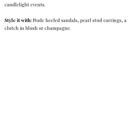
candlelight events.
Style it with:
Nude heeled sandals, pearl stud earrings, a
clutch in blush or champagne.