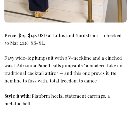
Price:
$79–$148 USD at Lulus and Nordstrom — checked
30 Mar 2026. XS–XL.
Navy wide-leg jumpsuit with a V-neckline and a cinched
waist. Adrianna Papell calls jumpsuits “a modern take on
traditional cocktail attire” — and this one proves it. No
hemline to fuss with, total freedom to dance.
Style it with:
Platform heels, statement earrings, a
metallic belt.