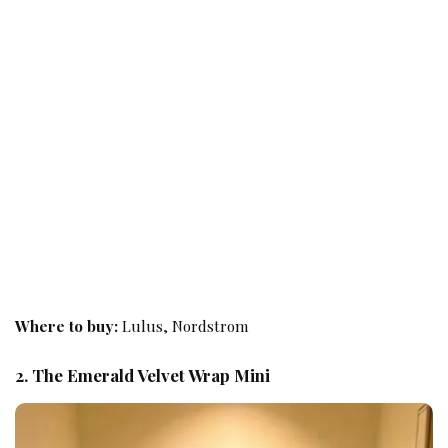
Where to buy:
Lulus, Nordstrom
2. The Emerald Velvet Wrap Mini