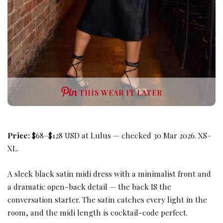
THIS WEAR IT LATER
Price:
$68–$128 USD at Lulus — checked 30 Mar 2026. XS–
XL.
A sleek black satin midi dress with a minimalist front and
a dramatic open-back detail — the back IS the
conversation starter. The satin catches every light in the
room, and the midi length is cocktail-code perfect.