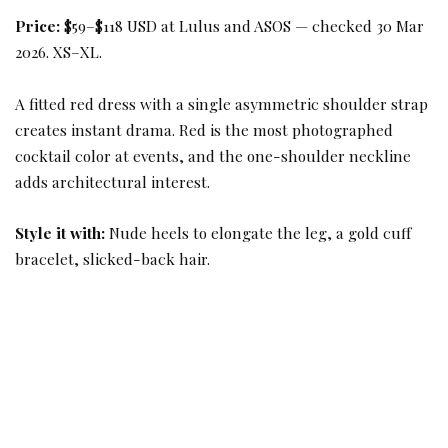
Price:
$59–$118 USD at Lulus and ASOS — checked 30 Mar
2026. XS–XL.
A fitted red dress with a single asymmetric shoulder strap
creates instant drama. Red is the most photographed
cocktail color at events, and the one-shoulder neckline
adds architectural interest.
Style it with:
Nude heels to elongate the leg, a gold cuff
bracelet, slicked-back hair.