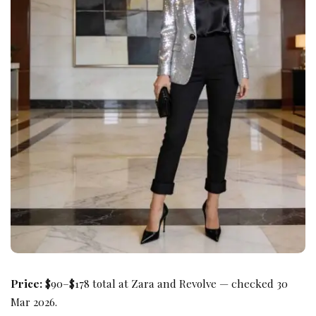
Price:
$90–$178 total at Zara and Revolve — checked 30
Mar 2026.