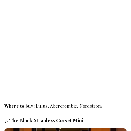
Where to buy:
Lulus, Abercrombie, Nordstrom
7. The Black Strapless Corset Mini