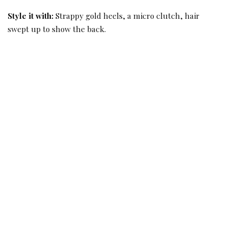
Style it with:
Strappy gold heels, a micro clutch, hair
swept up to show the back.