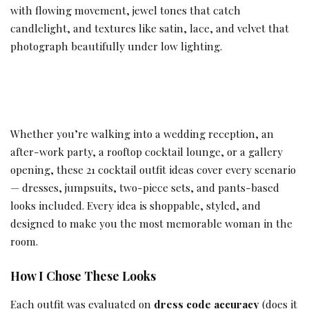
with flowing movement, jewel tones that catch
candlelight, and textures like satin, lace, and velvet that
photograph beautifully under low lighting.
Whether you’re walking into a wedding reception, an
after-work party, a rooftop cocktail lounge, or a gallery
opening, these 21 cocktail outfit ideas cover every scenario
— dresses, jumpsuits, two-piece sets, and pants-based
looks included. Every idea is shoppable, styled, and
designed to make you the most memorable woman in the
room.
How I Chose These Looks
Each outfit was evaluated on
dress code accuracy
(does it