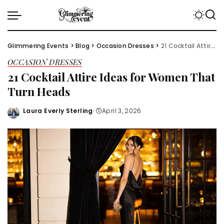
Glimmering Events
>
Blog
>
Occasion Dresses
>
21 Cocktail Attire Ideas for Women That Turn Heads
OCCASION DRESSES
21 Cocktail Attire Ideas for Women That
Turn Heads
Laura Everly Sterling
April 3, 2026
Posted
by