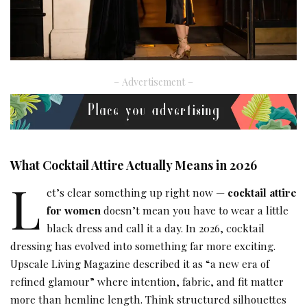
– Advertisement –
What Cocktail Attire Actually Means in 2026
L
et’s clear something up right now —
cocktail attire
for women
doesn’t mean you have to wear a little
black dress and call it a day. In 2026, cocktail
dressing has evolved into something far more exciting.
Upscale Living Magazine described it as “a new era of
refined glamour” where intention, fabric, and fit matter
more than hemline length. Think structured silhouettes