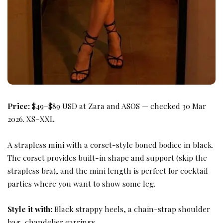
Price:
$49–$89 USD at Zara and ASOS — checked 30 Mar
2026. XS–XXL.
A strapless mini with a corset-style boned bodice in black.
The corset provides built-in shape and support (skip the
strapless bra), and the mini length is perfect for cocktail
parties where you want to show some leg.
Style it with:
Black strappy heels, a chain-strap shoulder
bag, chandelier earrings.