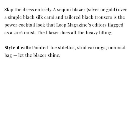
Skip the dress entirely. A sequin blazer (silver or gold) over
a simple black silk cami and tailored black trousers is the
power cocktail look that Loop Magazine’s editors flagged
as a 2026 must. The blazer does all the heavy lifting.
Style it with:
Pointed-toe stilettos, stud earrings, minimal
bag — let the blazer shine.