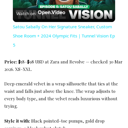
Play Video
Watch on
Satou Sabally On Her Signature Sneaker, Custom
Shoe Room + 2024 Olympic Fits | Tunnel Vision Ep
5
Price:
$58–$98 USD at Zara and Revolve — checked 30 Mar
2026. XS–XXL.
Deep emerald velvet in a wrap silhouette that ties at the
waist and falls just above the knee. The wrap adjusts to
every body type, and the velvet reads luxurious without
trying.
Style it with:
Black pointed-toe pumps, gold drop