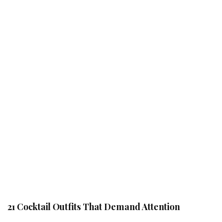
21 Cocktail Outfits That Demand Attention