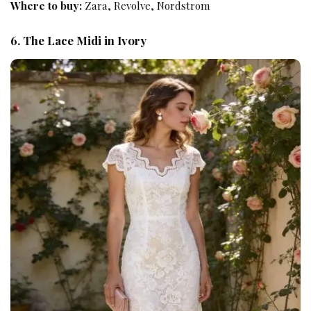
Where to buy:
Zara, Revolve, Nordstrom
6. The Lace Midi in Ivory