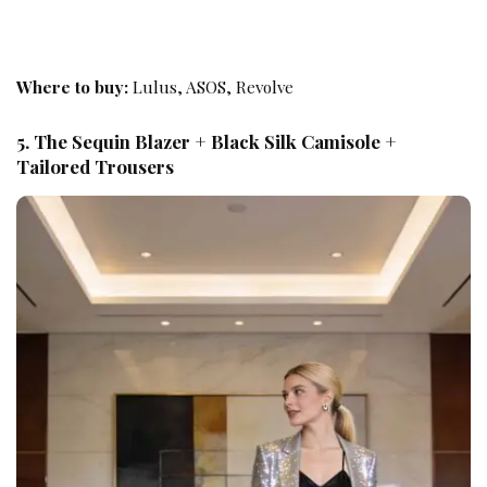
Where to buy:
Lulus, ASOS, Revolve
5. The Sequin Blazer + Black Silk Camisole +
Tailored Trousers