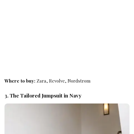
Where to buy:
Zara, Revolve, Nordstrom
3. The Tailored Jumpsuit in Navy