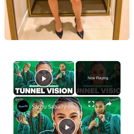
×
Now Playing
Play Video
×
Satou Sabally On Her Signature Sneaker, Custom Shoe Room + 2024 Olympic Fits | Tunnel Vision Ep 5