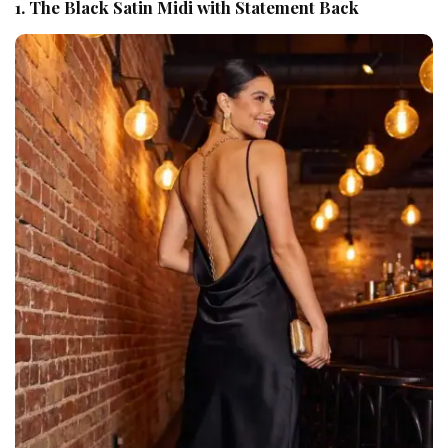
1. The Black Satin Midi with Statement Back