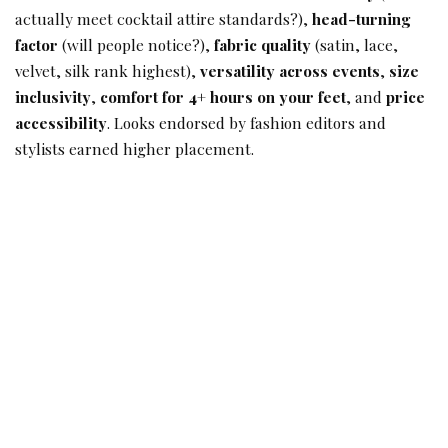
actually meet cocktail attire standards?),
head-turning
factor
(will people notice?),
fabric quality
(satin, lace,
velvet, silk rank highest),
versatility across events
,
size
inclusivity
,
comfort for 4+ hours on your feet
, and
price
accessibility
. Looks endorsed by fashion editors and
stylists earned higher placement.