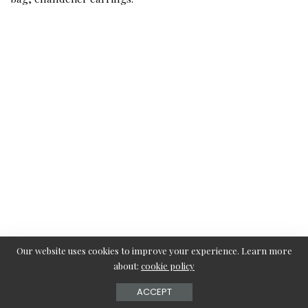
Our website uses cookies to improve your experience. Learn more
about:
cookie policy
ACCEPT