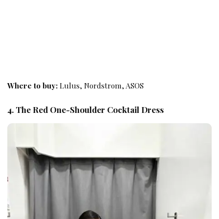
Where to buy:
Lulus, Nordstrom, ASOS
4. The Red One-Shoulder Cocktail Dress