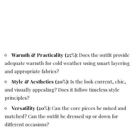
Warmth & Practicality (25%):
Does the outfit provide
adequate warmth for cold weather using smart layering
and appropriate fabrics?
Style & Aesthetics (20%):
Is the look current, chic,
and visually appealing? Does it follow timeless style
principles?
Versatility (20%):
Can the core pieces be mixed and
matched? Can the outfit be dressed up or down for
different occasions?