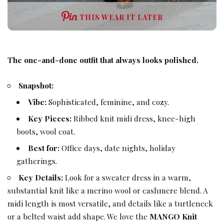
THIS WEAR IT LATER
The one-and-done outfit that always looks polished.
Snapshot:
Vibe:
Sophisticated, feminine, and cozy.
Key Pieces:
Ribbed knit midi dress, knee-high
boots, wool coat.
Best for:
Office days, date nights, holiday
gatherings.
Key Details:
Look for a sweater dress in a warm,
substantial knit like a merino wool or cashmere blend. A
midi length is most versatile, and details like a turtleneck
or a belted waist add shape. We love the
MANGO Knit