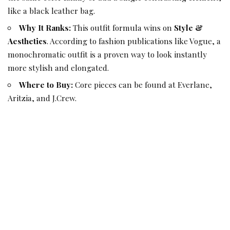
like a black leather bag.
Why It Ranks:
This outfit formula wins on
Style &
Aesthetics
. According to fashion publications like Vogue, a
monochromatic outfit is a proven way to look instantly
more stylish and elongated.
Where to Buy:
Core pieces can be found at Everlane,
Aritzia, and J.Crew.