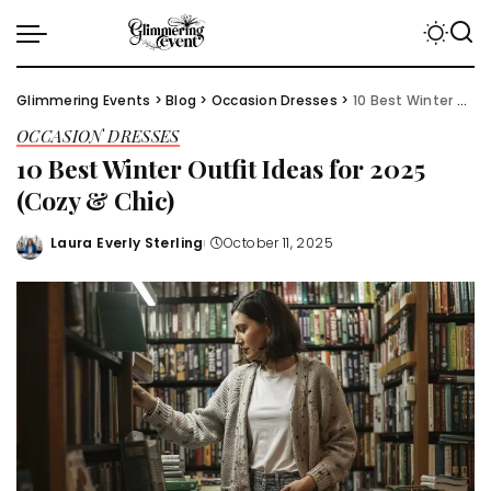
Glimmering Events
>
Blog
>
Occasion Dresses
>
10 Best Winter Outfit Ideas for 2025 (Cozy & Chic)
OCCASION DRESSES
10 Best Winter Outfit Ideas for 2025
(Cozy & Chic)
Laura Everly Sterling
October 11, 2025
Posted
by