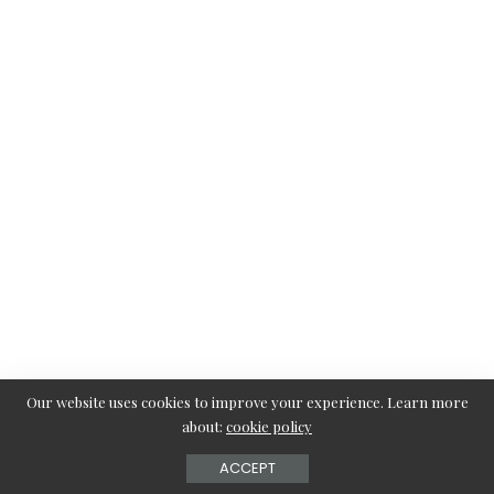
Our website uses cookies to improve your experience. Learn more
about:
cookie policy
ACCEPT