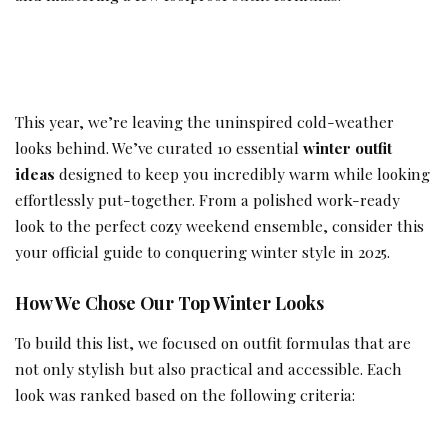
This year, we’re leaving the uninspired cold-weather
looks behind. We’ve curated 10 essential
winter outfit
ideas
designed to keep you incredibly warm while looking
effortlessly put-together. From a polished work-ready
look to the perfect cozy weekend ensemble, consider this
your official guide to conquering winter style in 2025.
How We Chose Our Top Winter Looks
To build this list, we focused on outfit formulas that are
not only stylish but also practical and accessible. Each
look was ranked based on the following criteria: