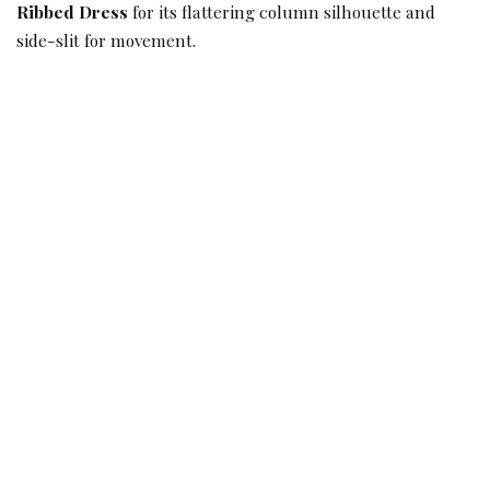
Ribbed Dress
for its flattering column silhouette and
side-slit for movement.