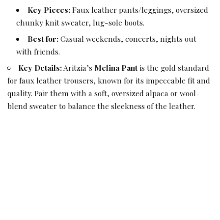
Key Pieces:
Faux leather pants/leggings, oversized
chunky knit sweater, lug-sole boots.
Best for:
Casual weekends, concerts, nights out
with friends.
Key Details:
Aritzia’s
Melina Pant
is the gold standard
for faux leather trousers, known for its impeccable fit and
quality. Pair them with a soft, oversized alpaca or wool-
blend sweater to balance the sleekness of the leather.