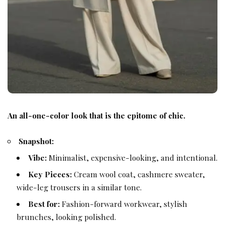
An all-one-color look that is the epitome of chic.
Snapshot:
Vibe:
Minimalist, expensive-looking, and intentional.
Key Pieces:
Cream wool coat, cashmere sweater,
wide-leg trousers in a similar tone.
Best for:
Fashion-forward workwear, stylish
brunches, looking polished.