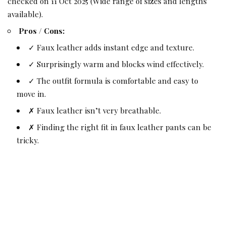
checked on 11 Oct 2025 (Wide range of sizes and lengths
available).
Pros / Cons:
✓ Faux leather adds instant edge and texture.
✓ Surprisingly warm and blocks wind effectively.
✓ The outfit formula is comfortable and easy to
move in.
✗ Faux leather isn’t very breathable.
✗ Finding the right fit in faux leather pants can be
tricky.