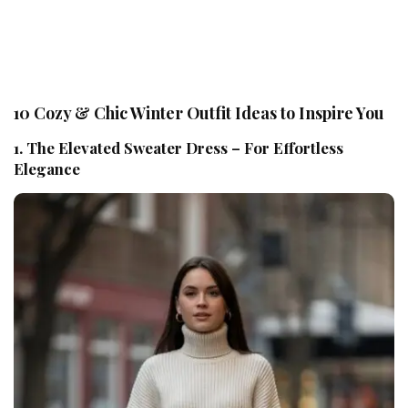
10 Cozy & Chic Winter Outfit Ideas to Inspire You
1. The Elevated Sweater Dress – For Effortless
Elegance