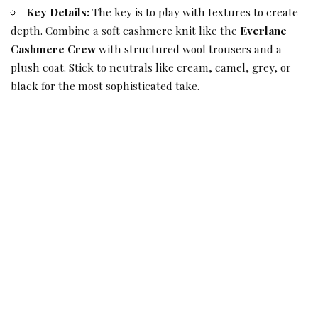
Key Details:
The key is to play with textures to create
depth. Combine a soft cashmere knit like the
Everlane
Cashmere Crew
with structured wool trousers and a
plush coat. Stick to neutrals like cream, camel, grey, or
black for the most sophisticated take.