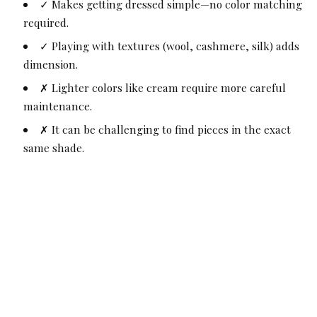
✓ Makes getting dressed simple—no color matching
required.
✓ Playing with textures (wool, cashmere, silk) adds
dimension.
✗ Lighter colors like cream require more careful
maintenance.
✗ It can be challenging to find pieces in the exact
same shade.