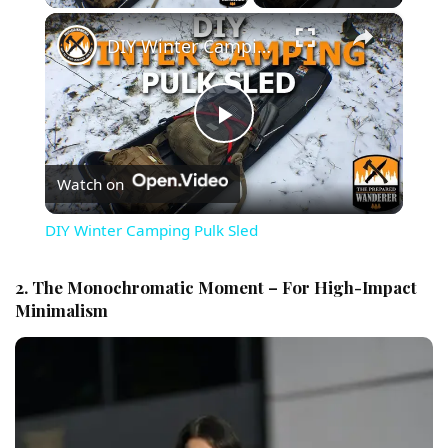
×
DIY Winter Camping Pulk Sled
Play Video
Watch on
DIY Winter Camping Pulk Sled
2. The Monochromatic Moment – For High-Impact
Minimalism