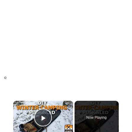
×
Now Playing
Play Video