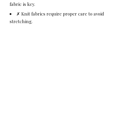
fabric is key.
✗ Knit fabrics require proper care to avoid
stretching.