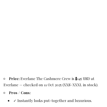
Price:
Everlane The Cashmere Crew is $145 USD at
Everlane — checked on 11 Oct 2025 (XXS–XXXL in stock).
Pros / Cons:
✓ Instantly looks put-together and luxurious.