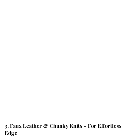
3. Faux Leather & Chunky Knits – For Effortless
Edge