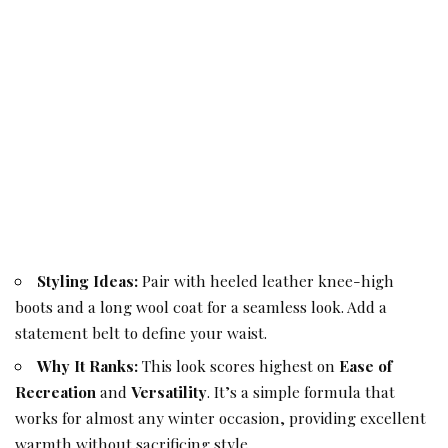
Styling Ideas:
Pair with heeled leather knee-high
boots and a long wool coat for a seamless look. Add a
statement belt to define your waist.
Why It Ranks:
This look scores highest on
Ease of
Recreation
and
Versatility
. It’s a simple formula that
works for almost any winter occasion, providing excellent
warmth without sacrificing style.