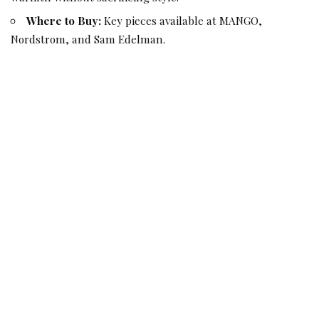
Where to Buy:
Key pieces available at MANGO,
Nordstrom, and Sam Edelman.