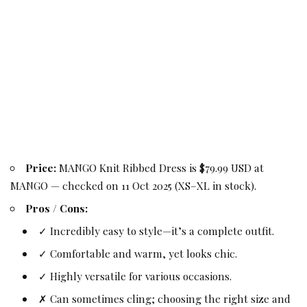
Price:
MANGO Knit Ribbed Dress is $79.99 USD at
MANGO — checked on 11 Oct 2025 (XS–XL in stock).
Pros / Cons:
✓ Incredibly easy to style—it’s a complete outfit.
✓ Comfortable and warm, yet looks chic.
✓ Highly versatile for various occasions.
✗ Can sometimes cling; choosing the right size and