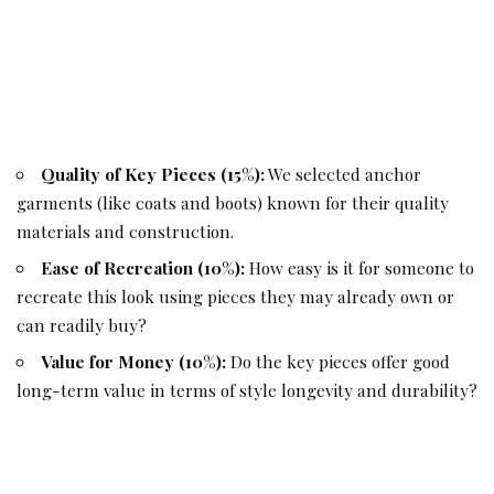
Quality of Key Pieces (15%):
We selected anchor
garments (like coats and boots) known for their quality
materials and construction.
Ease of Recreation (10%):
How easy is it for someone to
recreate this look using pieces they may already own or
can readily buy?
Value for Money (10%):
Do the key pieces offer good
long-term value in terms of style longevity and durability?