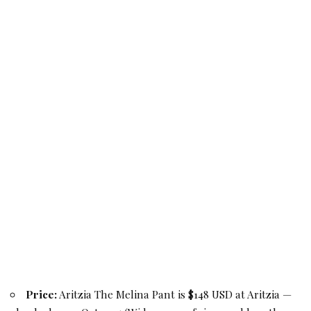
Price:
Aritzia The Melina Pant is $148 USD at Aritzia —