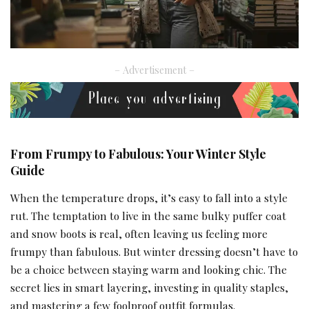
– Advertisement –
From Frumpy to Fabulous: Your Winter Style
Guide
When the temperature drops, it’s easy to fall into a style
rut. The temptation to live in the same bulky puffer coat
and snow boots is real, often leaving us feeling more
frumpy than fabulous. But winter dressing doesn’t have to
be a choice between staying warm and looking chic. The
secret lies in smart layering, investing in quality staples,
and mastering a few foolproof outfit formulas.