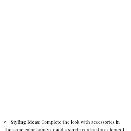
Styling Ideas:
Complete the look with accessories in
the same color family or add a single contrasting element,