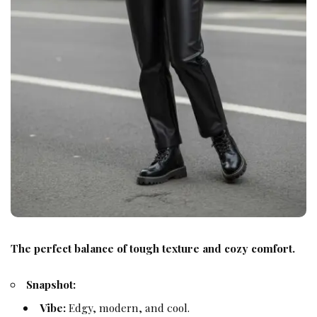
The perfect balance of tough texture and cozy comfort.
Snapshot:
Vibe:
Edgy, modern, and cool.