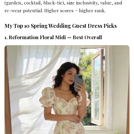
(garden, cocktail, black-tie), size inclusivity, value, and
re-wear potential. Higher scores = higher rank.
My Top 10 Spring Wedding Guest Dress Picks
1. Reformation Floral Midi — Best Overall