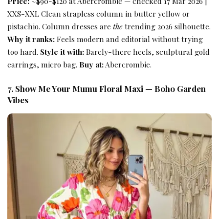
Price:
~$90-$120 at Abercrombie — checked 17 Mar 2026 |
XXS-XXL Clean strapless column in butter yellow or
pistachio. Column dresses are
the
trending 2026 silhouette.
Why it ranks:
Feels modern and editorial without trying
too hard.
Style it with:
Barely-there heels, sculptural gold
earrings, micro bag.
Buy at:
Abercrombie.
7. Show Me Your Mumu Floral Maxi — Boho Garden
Vibes