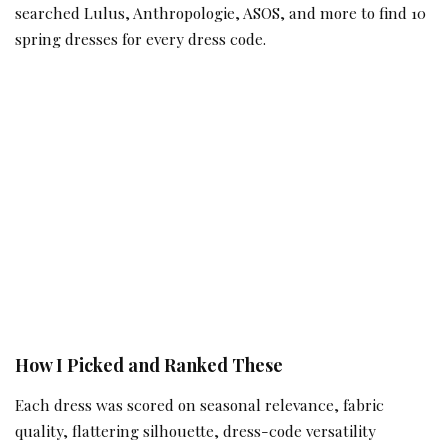
searched Lulus, Anthropologie, ASOS, and more to find 10
spring dresses for every dress code.
How I Picked and Ranked These
Each dress was scored on seasonal relevance, fabric
quality, flattering silhouette, dress-code versatility