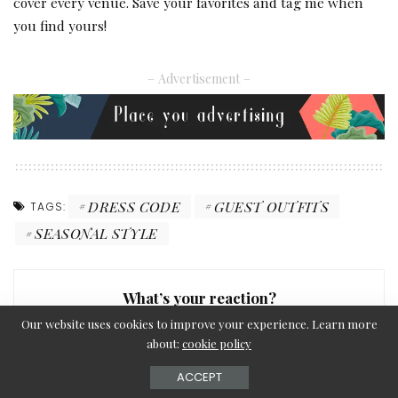
cover every venue. Save your favorites and tag me when
you find yours!
– Advertisement –
DRESS CODE
GUEST OUTFITS
TAGS:
SEASONAL STYLE
What’s your reaction?
Our website uses cookies to improve your experience. Learn more
about:
cookie policy
ACCEPT
0
0
0
0
0