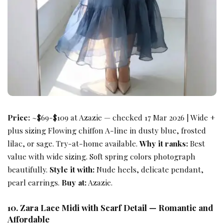
Price:
~$69-$109 at Azazie — checked 17 Mar 2026 | Wide +
plus sizing Flowing chiffon A-line in dusty blue, frosted
lilac, or sage. Try-at-home available.
Why it ranks:
Best
value with wide sizing. Soft spring colors photograph
beautifully.
Style it with:
Nude heels, delicate pendant,
pearl earrings.
Buy at:
Azazie.
10. Zara Lace Midi with Scarf Detail — Romantic and
Affordable