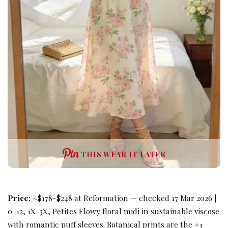
THIS WEAR IT LATER
Price:
~$178-$248 at Reformation — checked 17 Mar 2026 |
0-12, 1X-3X, Petites Flowy floral midi in sustainable viscose
with romantic puff sleeves. Botanical prints are the #1