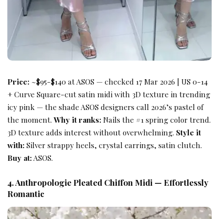
Price:
~$95-$140 at ASOS — checked 17 Mar 2026 | US 0-14
+ Curve Square-cut satin midi with 3D texture in trending
icy pink — the shade ASOS designers call 2026’s pastel of
the moment.
Why it ranks:
Nails the #1 spring color trend.
3D texture adds interest without overwhelming.
Style it
with:
Silver strappy heels, crystal earrings, satin clutch.
Buy at:
ASOS.
4. Anthropologie Pleated Chiffon Midi — Effortlessly
Romantic