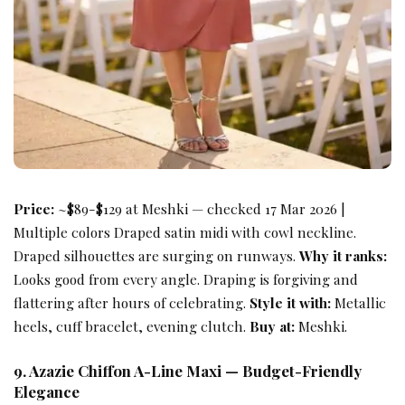
Price:
~$89-$129 at Meshki — checked 17 Mar 2026 |
Multiple colors Draped satin midi with cowl neckline.
Draped silhouettes are surging on runways.
Why it ranks:
Looks good from every angle. Draping is forgiving and
flattering after hours of celebrating.
Style it with:
Metallic
heels, cuff bracelet, evening clutch.
Buy at:
Meshki.
9. Azazie Chiffon A-Line Maxi — Budget-Friendly
Elegance