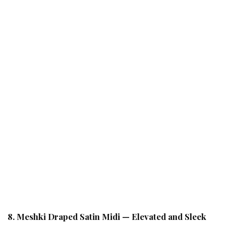
8. Meshki Draped Satin Midi — Elevated and Sleek