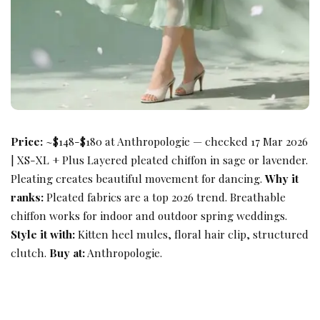
Price:
~$148-$180 at Anthropologie — checked 17 Mar 2026
| XS-XL + Plus Layered pleated chiffon in sage or lavender.
Pleating creates beautiful movement for dancing.
Why it
ranks:
Pleated fabrics are a top 2026 trend. Breathable
chiffon works for indoor and outdoor spring weddings.
Style it with:
Kitten heel mules, floral hair clip, structured
clutch.
Buy at:
Anthropologie.