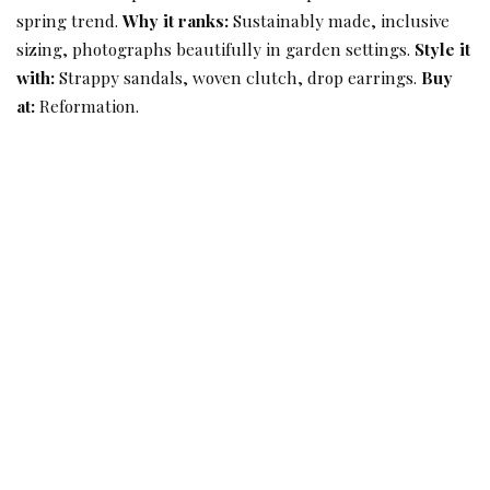
spring trend.
Why it ranks:
Sustainably made, inclusive
sizing, photographs beautifully in garden settings.
Style it
with:
Strappy sandals, woven clutch, drop earrings.
Buy
at:
Reformation.