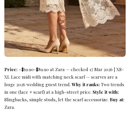
Price:
~$59.90-$89.90 at Zara — checked 17 Mar 2026 | XS-
XL Lace midi with matching neck scarf — scarves are a
huge 2026 wedding guest trend.
Why it ranks:
Two trends
in one (lace + scarf) at a high-street price.
Style it with:
Slingbacks, simple studs, let the scarf accessorize.
Buy at:
Zara.