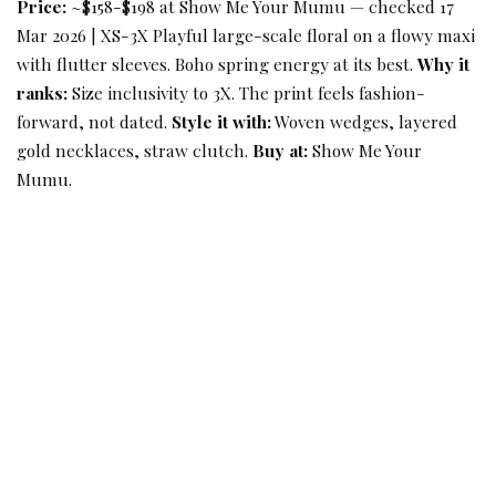
Price:
~$158-$198 at Show Me Your Mumu — checked 17
Mar 2026 | XS-3X Playful large-scale floral on a flowy maxi
with flutter sleeves. Boho spring energy at its best.
Why it
ranks:
Size inclusivity to 3X. The print feels fashion-
forward, not dated.
Style it with:
Woven wedges, layered
gold necklaces, straw clutch.
Buy at:
Show Me Your
Mumu.