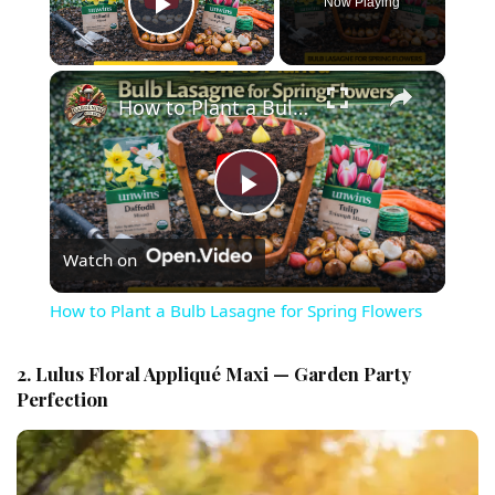
Now Playing
Play Video
×
How to Plant a Bulb Lasagne for Spring Flowers
Play Video
Watch on
How to Plant a Bulb Lasagne for Spring Flowers
2. Lulus Floral Appliqué Maxi — Garden Party
Perfection