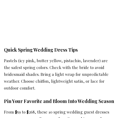
Quick Spring Wedding Dress Tips
Pastels (icy pink, butter yellow, pistachio, lavender) are
the safest spring colors. Check with the bride to avoid
bridesmaid shades. Bring a light wrap for unpredictable
weather. Choose chiffon, lightweight satin, or lace for
outdoor comfort.
Pin Your Favorite and Bloom Into Wedding Season
From $59 to $268, these 10 spring wedding guest dresses