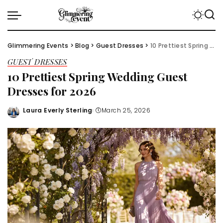
Glimmering Events
>
Blog
>
Guest Dresses
>
10 Prettiest Spring Wedding Guest Dresses for 2026
GUEST DRESSES
10 Prettiest Spring Wedding Guest
Dresses for 2026
Laura Everly Sterling
March 25, 2026
Posted
by