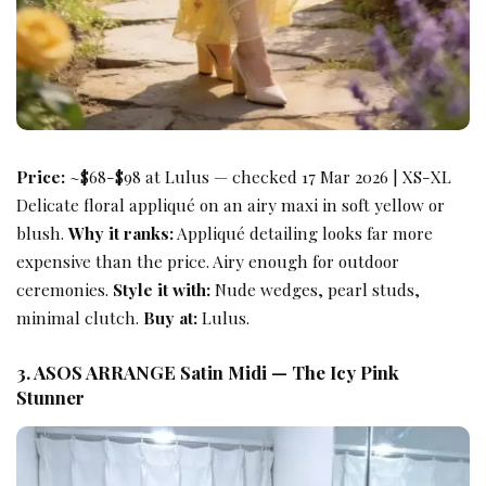
Price:
~$68-$98 at Lulus — checked 17 Mar 2026 | XS-XL
Delicate floral appliqué on an airy maxi in soft yellow or
blush.
Why it ranks:
Appliqué detailing looks far more
expensive than the price. Airy enough for outdoor
ceremonies.
Style it with:
Nude wedges, pearl studs,
minimal clutch.
Buy at:
Lulus.
3. ASOS ARRANGE Satin Midi — The Icy Pink
Stunner