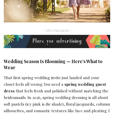
– Advertisement –
Wedding Season Is Blooming — Here’s What to
Wear
That first spring wedding invite just landed and your
closet feels all wrong. You need a
spring wedding guest
dress
that feels fresh and polished without matching the
bridesmaids. In 2026, spring wedding dressing is all about
soft pastels (icy pink is
the
shade), floral jacquards, column
silhouettes, and romantic textures like lace and pleating. I