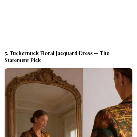
5. Tuckernuck Floral Jacquard Dress — The
Statement Pick