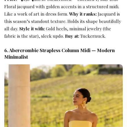
Floral jacquard with golden accents in a structured midi.
Like a work of art in dress form.
Why it ranks:
Jacquard is
this season’s standout texture. Holds its shape beautifully
all day.
Style it with:
Gold heels, minimal jewelry (the
fabric is the star), sleek updo.
Buy at:
Tuckernuck.
6. Abercrombie Strapless Column Midi — Modern
Minimalist