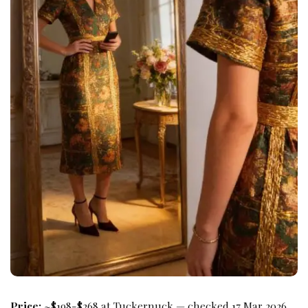
Price:
~$198-$268 at Tuckernuck — checked 17 Mar 2026