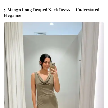
5. Mango Long Draped Neck Dress — Understated
Elegance