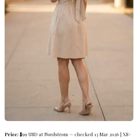
Price:
$99 USD at Nordstrom — checked 13 Mar 2026 | XS–