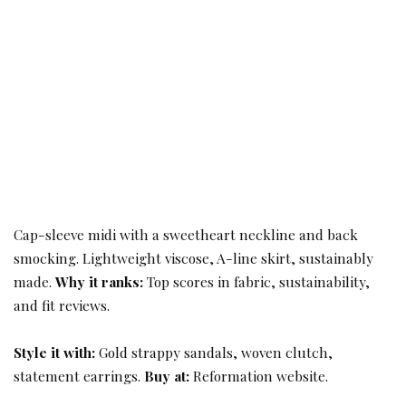
Cap-sleeve midi with a sweetheart neckline and back
smocking. Lightweight viscose, A-line skirt, sustainably
made.
Why it ranks:
Top scores in fabric, sustainability,
and fit reviews.
Style it with:
Gold strappy sandals, woven clutch,
statement earrings.
Buy at:
Reformation website.