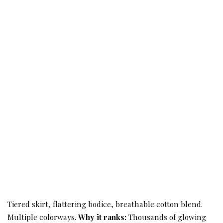
Tiered skirt, flattering bodice, breathable cotton blend.
Multiple colorways.
Why it ranks:
Thousands of glowing