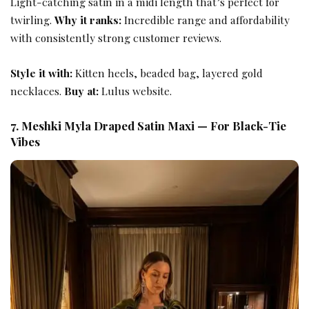
Light-catching satin in a midi length that’s perfect for
twirling.
Why it ranks:
Incredible range and affordability
with consistently strong customer reviews.
Style it with:
Kitten heels, beaded bag, layered gold
necklaces.
Buy at:
Lulus website.
7. Meshki Myla Draped Satin Maxi — For Black-Tie
Vibes