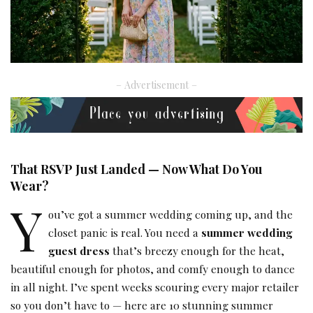
– Advertisement –
That RSVP Just Landed — Now What Do You
Wear?
Y
ou’ve got a summer wedding coming up, and the
closet panic is real. You need a
summer wedding
guest dress
that’s breezy enough for the heat,
beautiful enough for photos, and comfy enough to dance
in all night. I’ve spent weeks scouring every major retailer
so you don’t have to — here are 10 stunning summer