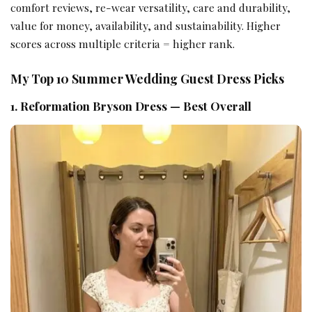
comfort reviews, re-wear versatility, care and durability,
value for money, availability, and sustainability. Higher
scores across multiple criteria = higher rank.
My Top 10 Summer Wedding Guest Dress Picks
1. Reformation Bryson Dress — Best Overall