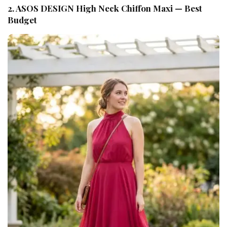
2. ASOS DESIGN High Neck Chiffon Maxi — Best
Budget