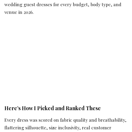
wedding guest dresses for every budget, body type, and
venue in 2026.
Here’s How I Picked and Ranked These
Every dress was scored on fabric quality and breathability,
flattering silhouette, size inclusivity, real customer