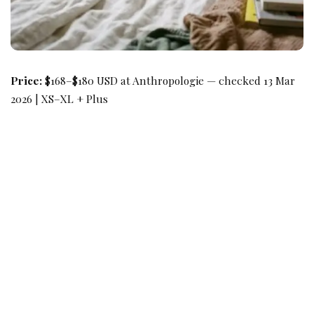
Price:
$168–$180 USD at Anthropologie — checked 13 Mar
2026 | XS–XL + Plus