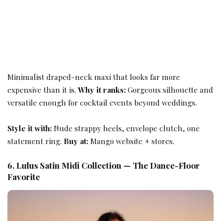
Minimalist draped-neck maxi that looks far more
expensive than it is.
Why it ranks:
Gorgeous silhouette and
versatile enough for cocktail events beyond weddings.
Style it with:
Nude strappy heels, envelope clutch, one
statement ring.
Buy at:
Mango website + stores.
6. Lulus Satin Midi Collection — The Dance-Floor
Favorite