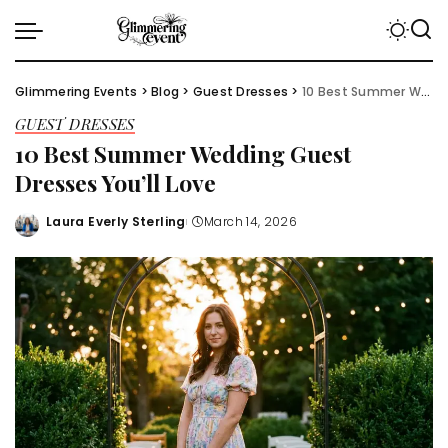
Glimmering Events
>
Blog
>
Guest Dresses
>
10 Best Summer Wedding Guest Dresses You’ll Love
GUEST DRESSES
10 Best Summer Wedding Guest
Dresses You’ll Love
Laura Everly Sterling
March 14, 2026
Posted
by