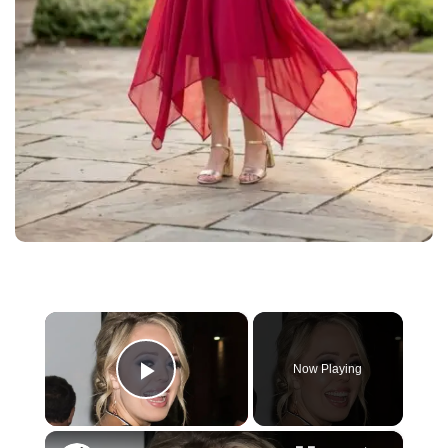
×
Now Playing
Play Video
×