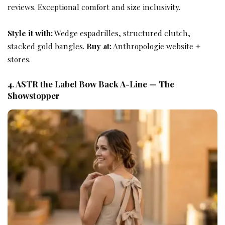
reviews. Exceptional comfort and size inclusivity.
Style it with:
Wedge espadrilles, structured clutch,
stacked gold bangles.
Buy at:
Anthropologie website +
stores.
4. ASTR the Label Bow Back A-Line — The
Showstopper