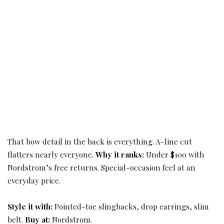
That bow detail in the back is everything. A-line cut
flatters nearly everyone.
Why it ranks:
Under $100 with
Nordstrom’s free returns. Special-occasion feel at an
everyday price.
Style it with:
Pointed-toe slingbacks, drop earrings, slim
belt.
Buy at:
Nordstrom.