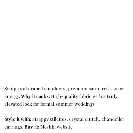
Sculptural draped shoulders, premium satin, red-carpet
energy.
Why it ranks:
High-quality fabric with a truly
elevated look for formal summer weddings.
Style it with:
Strappy stilettos, crystal clutch, chandelier
earrings.
Buy at:
Meshki website.