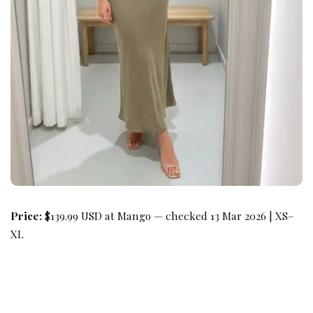
Price:
$139.99 USD at Mango — checked 13 Mar 2026 | XS–
XL