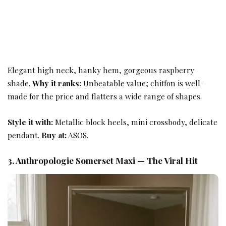
Elegant high neck, hanky hem, gorgeous raspberry
shade.
Why it ranks:
Unbeatable value; chiffon is well-
made for the price and flatters a wide range of shapes.
Style it with:
Metallic block heels, mini crossbody, delicate
pendant.
Buy at:
ASOS.
3. Anthropologie Somerset Maxi — The Viral Hit