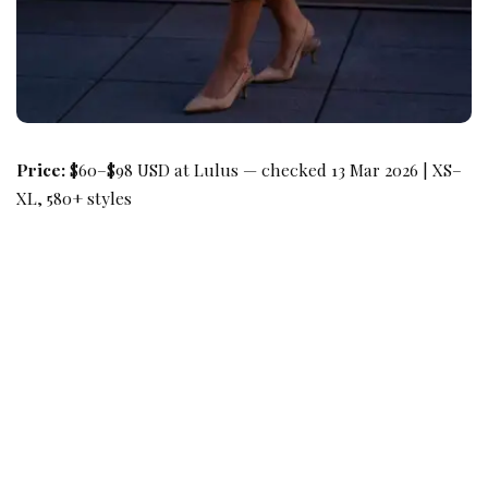
Price:
$60–$98 USD at Lulus — checked 13 Mar 2026 | XS–
XL, 580+ styles