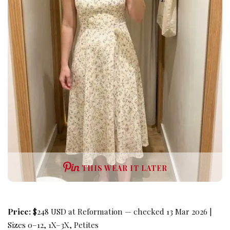
THIS WEAR IT LATER
Price:
$248 USD at Reformation — checked 13 Mar 2026 |
Sizes 0–12, 1X–3X, Petites