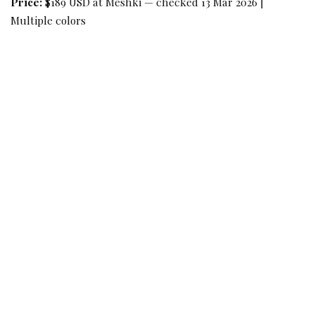
Price:
$189 USD at Meshki — checked 13 Mar 2026 |
Multiple colors