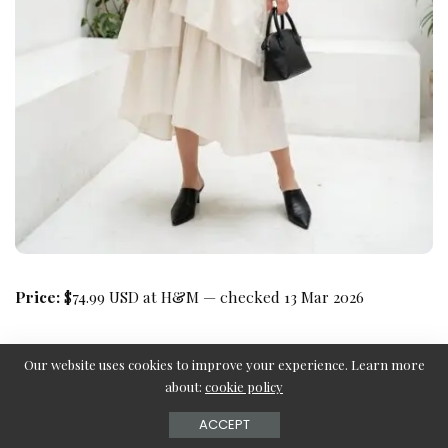
Price:
$74.99 USD at H&M — checked 13 Mar 2026
Our website uses cookies to improve your experience. Learn more
about:
cookie policy
ACCEPT