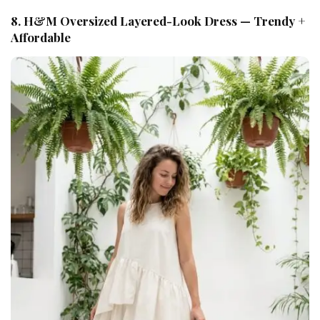
8. H&M Oversized Layered-Look Dress — Trendy +
Affordable