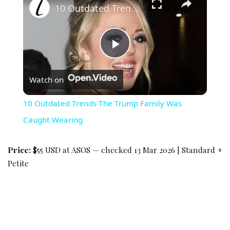
10 Outdated Trends The Trump Family Was Caught Wearing
Play Video
Watch on
10 Outdated Trends The Trump Family Was
Caught Wearing
Price:
$55 USD at ASOS — checked 13 Mar 2026 | Standard +
Petite