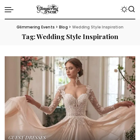
Glimmering Events
>
Blog
>
Wedding Style Inspiration
Tag:
Wedding Style Inspiration
GUEST DRESSES