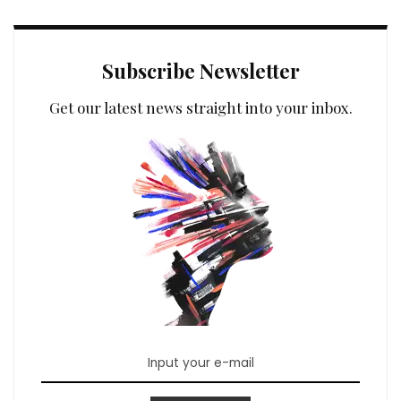
Subscribe Newsletter
Get our latest news straight into your inbox.