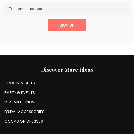
Discover More Ideas
GROOM & SUITS
PARTY & EVENTS
REAL WEDDINGS
BRIDAL ACCESSORIES
OCCASION DRESSES