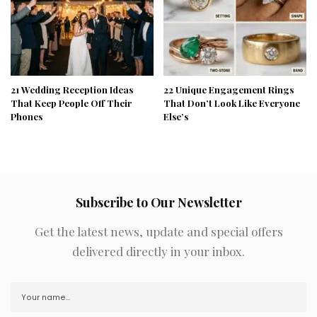
21 Wedding Reception Ideas
22 Unique Engagement Rings
That Keep People Off Their
That Don’t Look Like Everyone
Phones
Else’s
Subscribe to Our Newsletter
Get the latest news, update and special offers
delivered directly in your inbox.