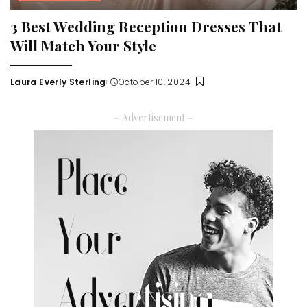
3 Best Wedding Reception Dresses That
Will Match Your Style
Laura Everly Sterling
October 10, 2024
Posted
by
– Advertisement –