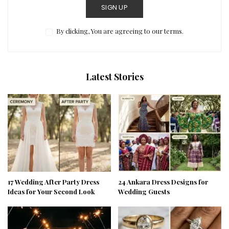
SIGN UP
By clicking, You are agreeing to our terms.
Latest Stories
17 Wedding After Party Dress
24 Ankara Dress Designs for
Ideas for Your Second Look
Wedding Guests