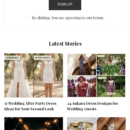
SIGN UP
By clicking, You are agreeing to our terms.
Latest Stories
17 Wedding After Party Dress
24 Ankara Dress Designs for
Ideas for Your Second Look
Wedding Guests