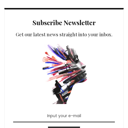
Subscribe Newsletter
Get our latest news straight into your inbox.