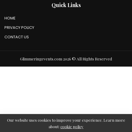
Quick Links
HOME
PRIVACY POLICY
CONTACT US
Glimmeringevents.com 2026 © All Rights Reserved
Our website uses cookies to improve your experience. Learn more
about:
cookie policy