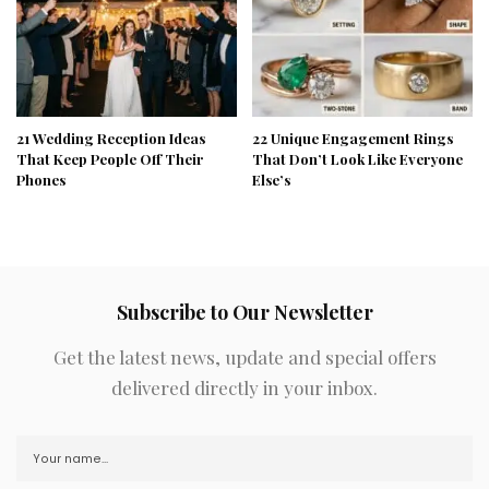
21 Wedding Reception Ideas
22 Unique Engagement Rings
That Keep People Off Their
That Don’t Look Like Everyone
Phones
Else’s
Subscribe to Our Newsletter
Get the latest news, update and special offers
delivered directly in your inbox.