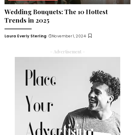
Wedding Bouquets: The 10 Hottest
Trends in 2025
Laura Everly Sterling
November 1, 2024
Posted
by
– Advertisement –