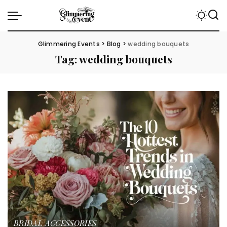
Glimmering Events
>
Blog
>
wedding bouquets
Tag:
wedding bouquets
BRIDAL ACCESSORIES