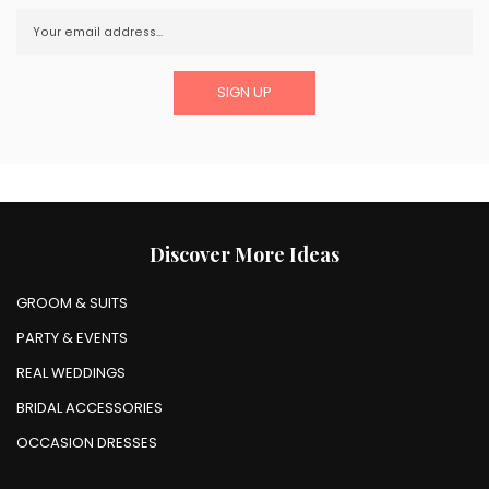
Discover More Ideas
GROOM & SUITS
PARTY & EVENTS
REAL WEDDINGS
BRIDAL ACCESSORIES
OCCASION DRESSES