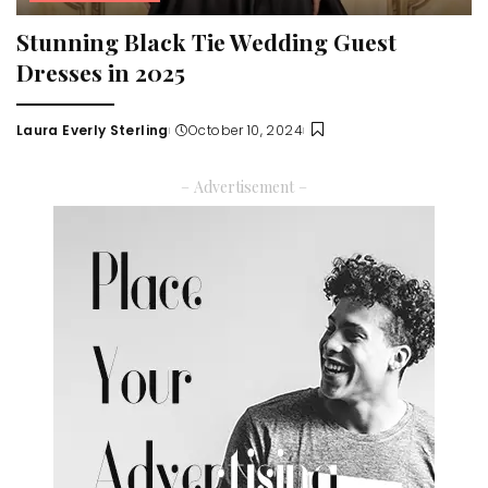
Stunning Black Tie Wedding Guest
Dresses in 2025
Laura Everly Sterling
October 10, 2024
Posted
by
– Advertisement –