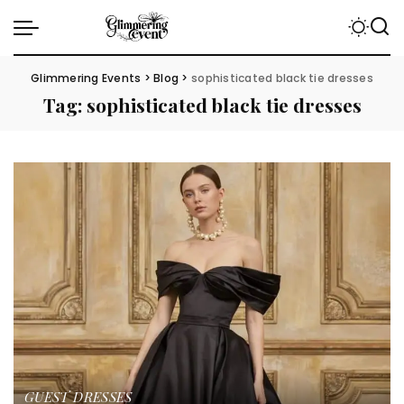
Glimmering Events
>
Blog
>
sophisticated black tie dresses
Tag:
sophisticated black tie dresses
GUEST DRESSES