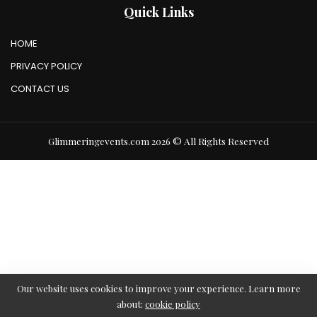
Quick Links
HOME
PRIVACY POLICY
CONTACT US
Glimmeringevents.com 2026 © All Rights Reserved
Our website uses cookies to improve your experience. Learn more
about:
cookie policy