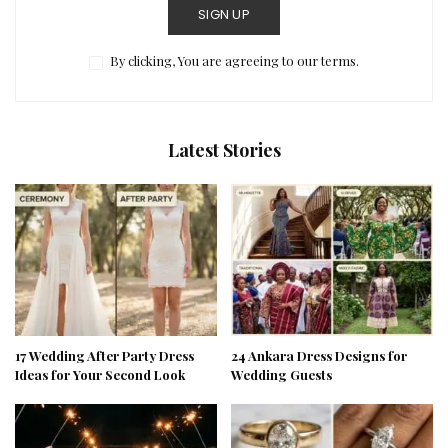
SIGN UP
By clicking, You are agreeing to our terms.
Latest Stories
17 Wedding After Party Dress
24 Ankara Dress Designs for
Ideas for Your Second Look
Wedding Guests