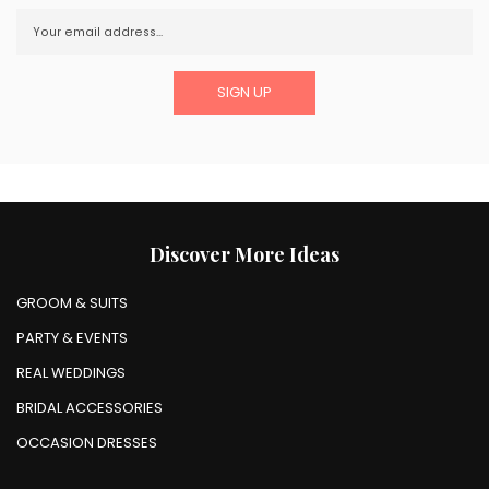
Discover More Ideas
GROOM & SUITS
PARTY & EVENTS
REAL WEDDINGS
BRIDAL ACCESSORIES
OCCASION DRESSES