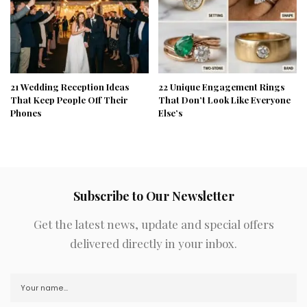
21 Wedding Reception Ideas
22 Unique Engagement Rings
That Keep People Off Their
That Don’t Look Like Everyone
Phones
Else’s
Subscribe to Our Newsletter
Get the latest news, update and special offers
delivered directly in your inbox.