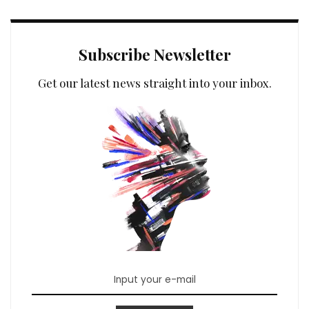
Subscribe Newsletter
Get our latest news straight into your inbox.