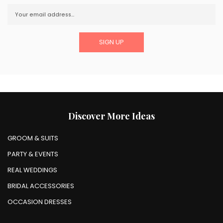
Discover More Ideas
GROOM & SUITS
PARTY & EVENTS
REAL WEDDINGS
BRIDAL ACCESSORIES
OCCASION DRESSES