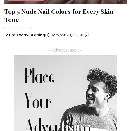
Top 5 Nude Nail Colors for Every Skin
Tone
Laura Everly Sterling
October 29, 2024
Posted
by
– Advertisement –