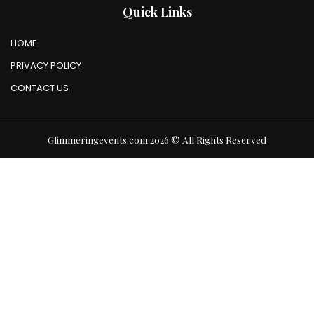
Quick Links
HOME
PRIVACY POLICY
CONTACT US
Glimmeringevents.com 2026 © All Rights Reserved