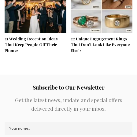
21 Wedding Reception Ideas
22 Unique Engagement Rings
That Keep People Off Their
That Don’t Look Like Everyone
Phones
Else’s
Subscribe to Our Newsletter
Get the latest news, update and special offers
delivered directly in your inbox.