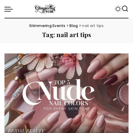
Glimmering Events
>
Blog
>
nail art tips
Tag:
nail art tips
BRIDAL BEAUTY