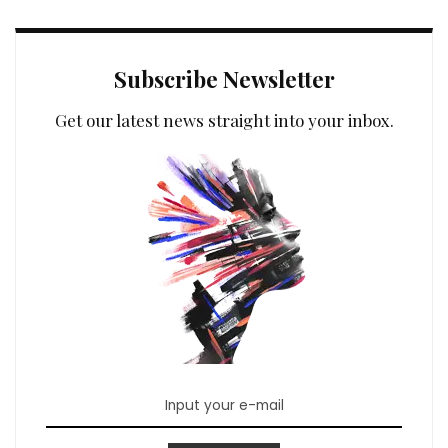
Subscribe Newsletter
Get our latest news straight into your inbox.