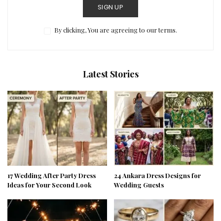
SIGN UP
By clicking, You are agreeing to our terms.
Latest Stories
17 Wedding After Party Dress
24 Ankara Dress Designs for
Ideas for Your Second Look
Wedding Guests