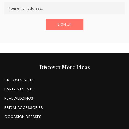
Discover More Ideas
GROOM & SUITS
PARTY & EVENTS
REAL WEDDINGS
BRIDAL ACCESSORIES
OCCASION DRESSES