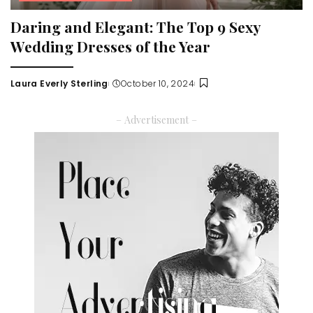
Daring and Elegant: The Top 9 Sexy
Wedding Dresses of the Year
Laura Everly Sterling
October 10, 2024
Posted
by
– Advertisement –