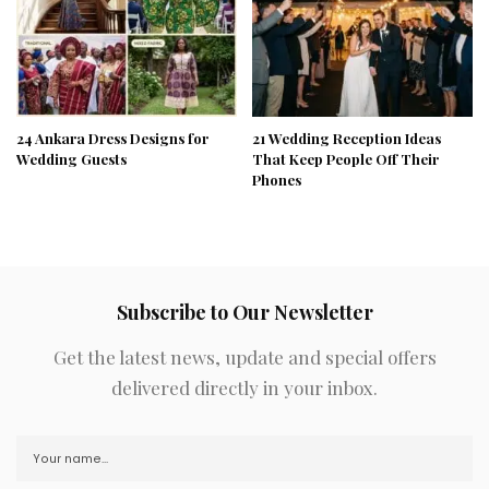
24 Ankara Dress Designs for
21 Wedding Reception Ideas
Wedding Guests
That Keep People Off Their
Phones
Subscribe to Our Newsletter
Get the latest news, update and special offers
delivered directly in your inbox.