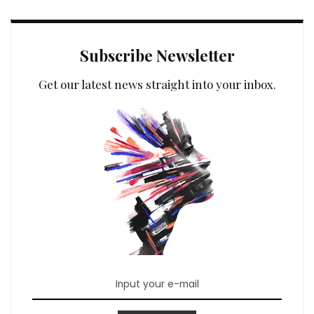
Subscribe Newsletter
Get our latest news straight into your inbox.