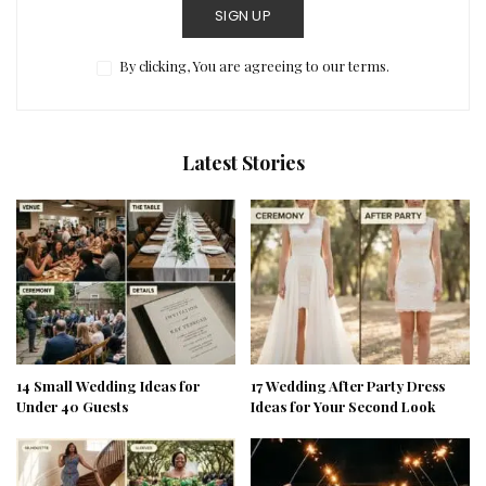
SIGN UP
By clicking, You are agreeing to our terms.
Latest Stories
14 Small Wedding Ideas for
17 Wedding After Party Dress
Under 40 Guests
Ideas for Your Second Look