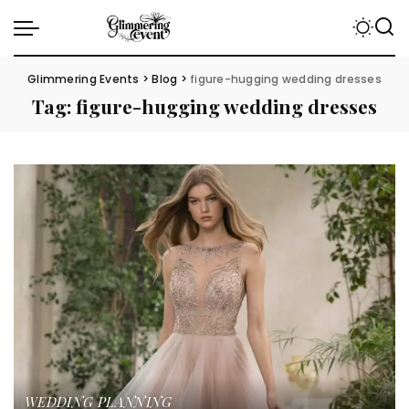
Glimmering Events
>
Blog
>
figure-hugging wedding dresses
Tag:
figure-hugging wedding dresses
WEDDING PLANNING