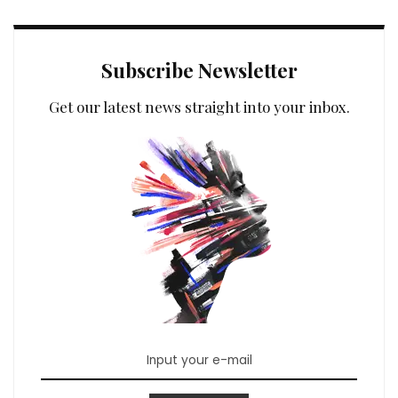
Subscribe Newsletter
Get our latest news straight into your inbox.