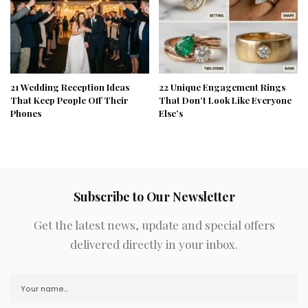
21 Wedding Reception Ideas
22 Unique Engagement Rings
That Keep People Off Their
That Don’t Look Like Everyone
Phones
Else’s
Subscribe to Our Newsletter
Get the latest news, update and special offers
delivered directly in your inbox.