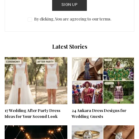
SIGN UP
By clicking, You are agreeing to our terms.
Latest Stories
17 Wedding After Party Dress
24 Ankara Dress Designs for
Ideas for Your Second Look
Wedding Guests