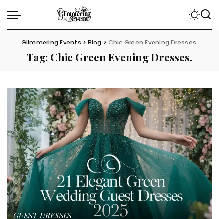
Glimmering Events
>
Blog
>
Chic Green Evening Dresses.
Tag:
Chic Green Evening Dresses.
GUEST DRESSES