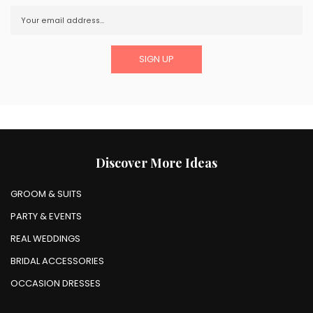
Discover More Ideas
GROOM & SUITS
PARTY & EVENTS
REAL WEDDINGS
BRIDAL ACCESSORIES
OCCASION DRESSES