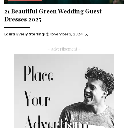
21 Beautiful Green Wedding Guest
Dresses 2025
Laura Everly Sterling
November 3, 2024
Posted
by
– Advertisement –