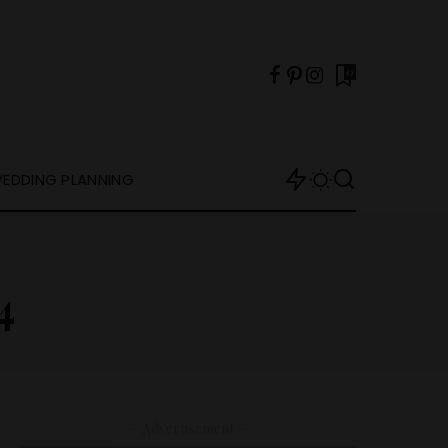
0
EDDING PLANNING
4
– Advertisement –