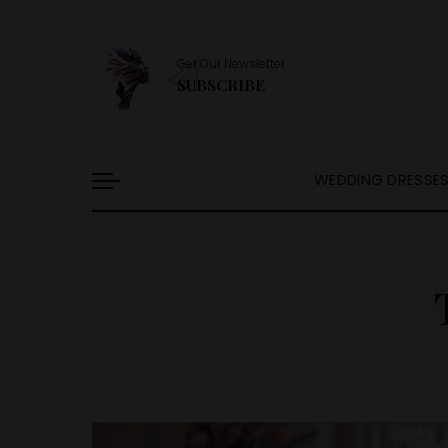
Get Our Newsletter
SUBSCRIBE
WEDDING DRESSE