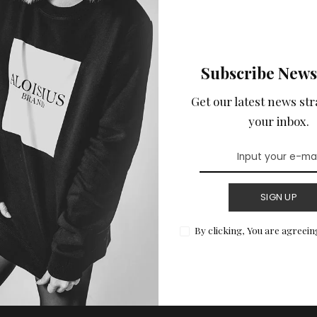
Subscribe News
Get our latest news str
your inbox.
SIGN UP
By clicking, You are agreein