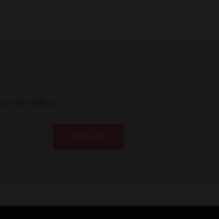
in your inbox.