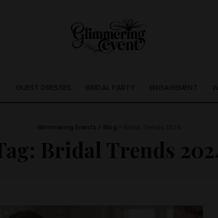
S
GUEST DRESSES
BRIDAL PARTY
ENGAGEMENT
W
Glimmering Events
>
Blog
>
Bridal Trends 2024
Tag:
Bridal Trends 202