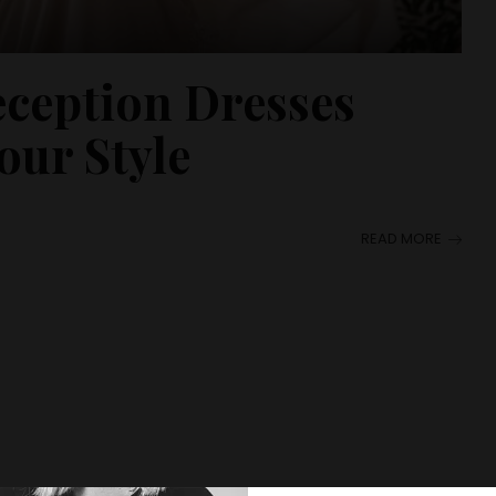
eception Dresses
our Style
READ MORE