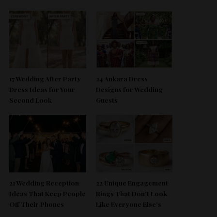
17 Wedding After Party
24 Ankara Dress
Dress Ideas for Your
Designs for Wedding
Second Look
Guests
21 Wedding Reception
22 Unique Engagement
Ideas That Keep People
Rings That Don’t Look
Off Their Phones
Like Everyone Else’s