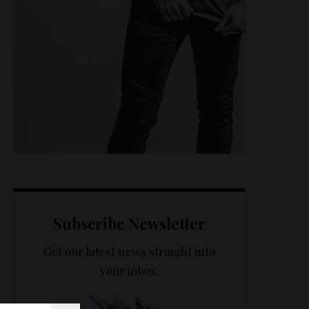
Subscribe Newsletter
Get our latest news straight into
your inbox.