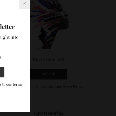
letter
aight into
SIGN UP
g to our terms
By clicking, You are agreeing to our terms.
Latest Stories