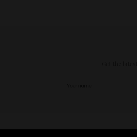
Get the lates