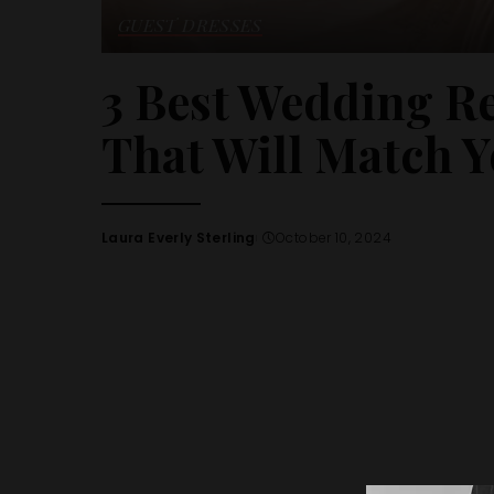
GUEST DRESSES
3 Best Wedding R
That Will Match Y
Laura Everly Sterling
October 10, 2024
Posted
by