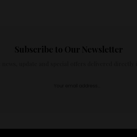
Subscribe to Our Newsletter
t news, update and special offers delivered directly 