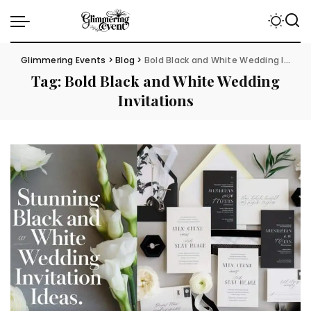
Glimmering Events
>
Blog
>
Bold Black and White Wedding Invitations
Tag:
Bold Black and White Wedding
Invitations