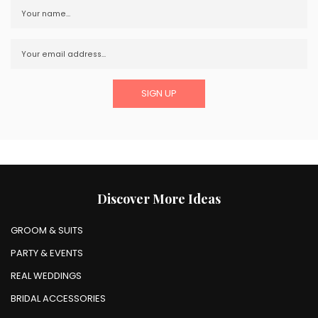
Discover More Ideas
GROOM & SUITS
PARTY & EVENTS
REAL WEDDINGS
BRIDAL ACCESSORIES