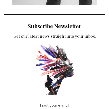
Subscribe Newsletter
Get our latest news straight into your inbox.