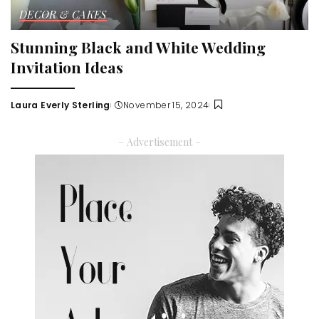
DECOR & CAKES
Stunning Black and White Wedding
Invitation Ideas
Laura Everly Sterling
November 15, 2024
Posted
by
– Advertisement –