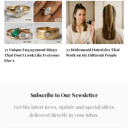
22 Unique Engagement Rings
23 Bridesmaid Hairstyles That
That Don’t Look Like Everyone
Work on Six Different People
Else’s
Subscribe to Our Newsletter
Get the latest news, update and special offers
delivered directly in your inbox.