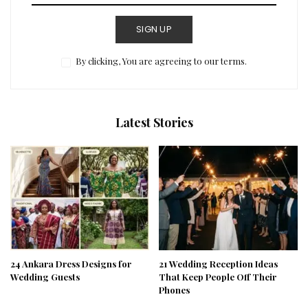
SIGN UP
By clicking, You are agreeing to our terms.
Latest Stories
24 Ankara Dress Designs for
21 Wedding Reception Ideas
Wedding Guests
That Keep People Off Their
Phones