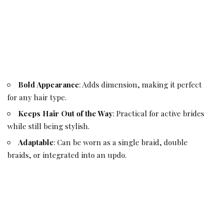
Bold Appearance
: Adds dimension, making it perfect
for any hair type.
Keeps Hair Out of the Way
: Practical for active brides
while still being stylish.
Adaptable
: Can be worn as a single braid, double
braids, or integrated into an updo.