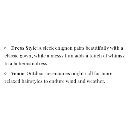
Dress Style
: A sleek chignon pairs beautifully with a
classic gown, while a messy bun adds a touch of whimsy
to a bohemian dress.
Venue
: Outdoor ceremonies might call for more
relaxed hairstyles to endure wind and weather.