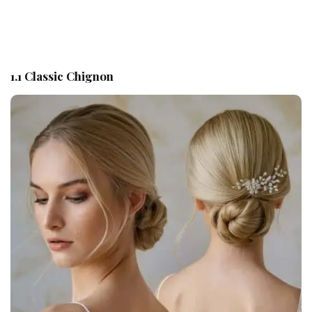
1.1 Classic Chignon