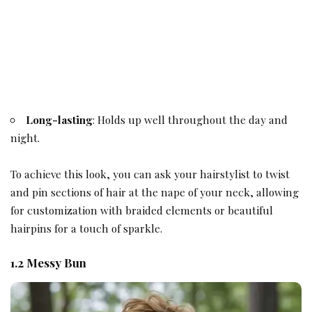
Long-lasting
: Holds up well throughout the day and
night.
To achieve this look, you can ask your hairstylist to twist
and pin sections of hair at the nape of your neck, allowing
for customization with braided elements or beautiful
hairpins for a touch of sparkle.
1.2 Messy Bun