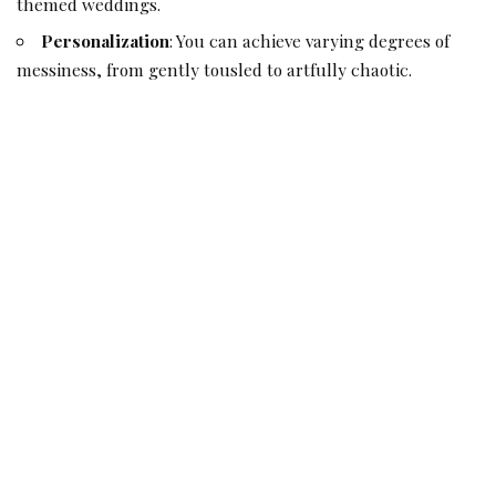
themed weddings
.
Personalization
: You can achieve varying degrees of
messiness, from gently tousled to artfully chaotic.