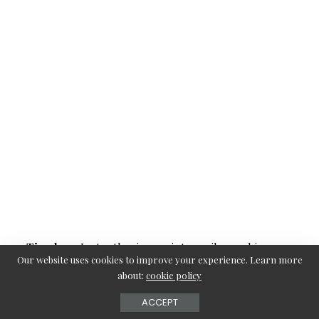
Timeless
: Instantly gives a vintage vibe, making you
Our website uses cookies to improve your experience. Learn more
feel glamorous.
about:
cookie policy
Suitable for Different Hair Lengths
: Works beautifully
ACCEPT
for both shoulder-length and long hair.