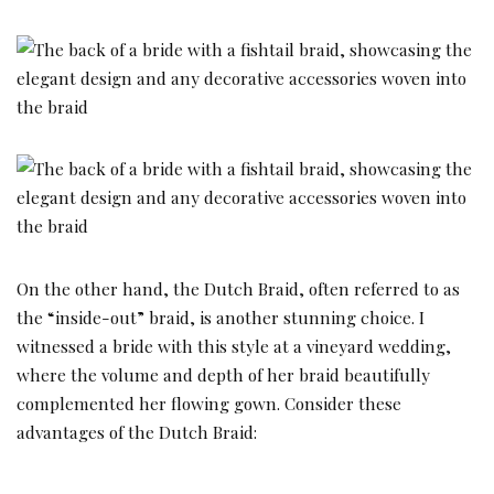
On the other hand, the Dutch Braid, often referred to as
the “inside-out” braid, is another stunning choice. I
witnessed a bride with this style at a vineyard wedding,
where the volume and depth of her braid beautifully
complemented her flowing gown. Consider these
advantages of the Dutch Braid: