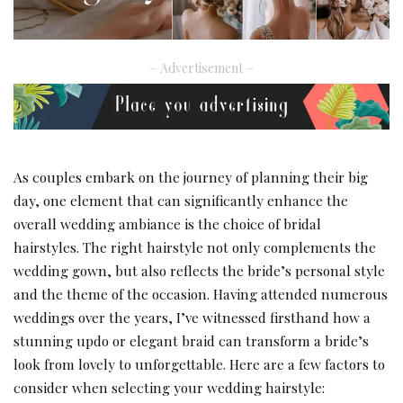
– Advertisement –
As couples embark on the journey of planning their big
day, one element that can significantly enhance the
overall wedding ambiance is the choice of bridal
hairstyles. The right hairstyle not only complements the
wedding gown, but also reflects the bride’s personal style
and the theme of the occasion. Having attended numerous
weddings over the years, I’ve witnessed firsthand how a
stunning updo or elegant braid can transform a bride’s
look from lovely to unforgettable. Here are a few factors to
consider when selecting your wedding hairstyle: