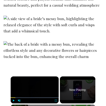
×
Now Playing
Play
Unmute
Fullscreen