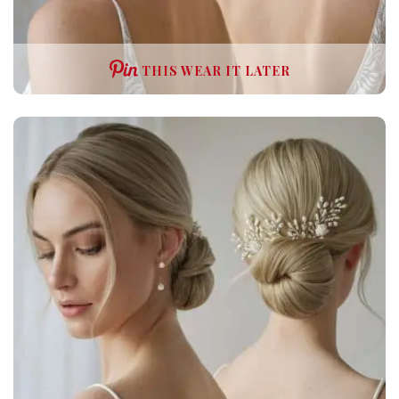
THIS WEAR IT LATER