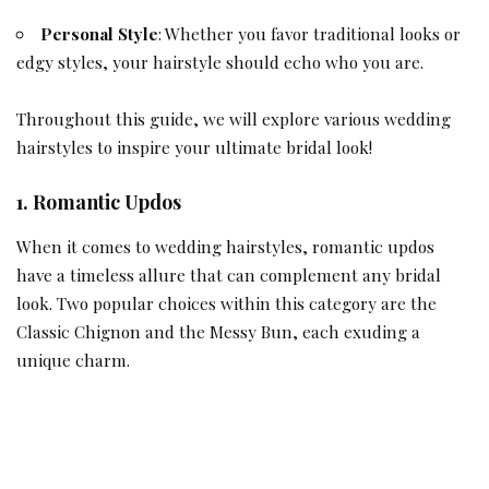
Personal Style
: Whether you favor traditional looks or
edgy styles, your hairstyle should echo who you are.
Throughout this guide, we will explore various wedding
hairstyles to inspire your ultimate bridal look!
1. Romantic Updos
When it comes to wedding hairstyles, romantic updos
have a timeless allure that can complement any
bridal
look. Two popular choices within this category are the
Classic Chignon and the Messy Bun, each exuding a
unique charm.