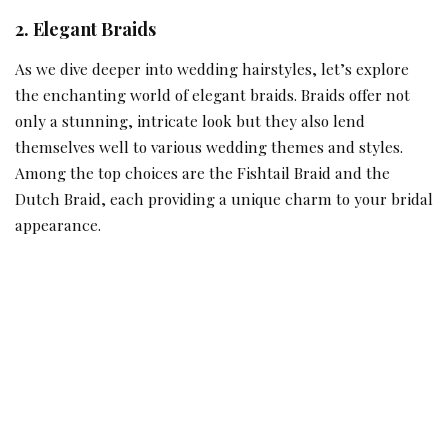
2. Elegant Braids
As we dive deeper into wedding hairstyles, let’s explore
the enchanting world of elegant braids. Braids offer not
only a stunning, intricate look but they also lend
themselves well to various wedding themes and styles.
Among the top choices are the Fishtail Braid and the
Dutch Braid, each providing a unique charm to your bridal
appearance.