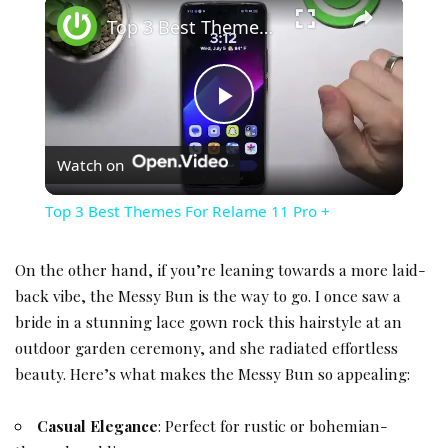
×
Top 3 Best Themes For Relame 11 Pro +
Play Video
Watch on
Top 3 Best Themes For Relame 11 Pro +
On the other hand, if you’re leaning towards a more laid-
back vibe, the Messy Bun is the way to go. I once saw a
bride in a stunning lace gown rock this hairstyle at an
outdoor
garden ceremony
, and she radiated effortless
beauty. Here’s what makes the Messy Bun so appealing:
Casual Elegance
: Perfect for
rustic or bohemian-