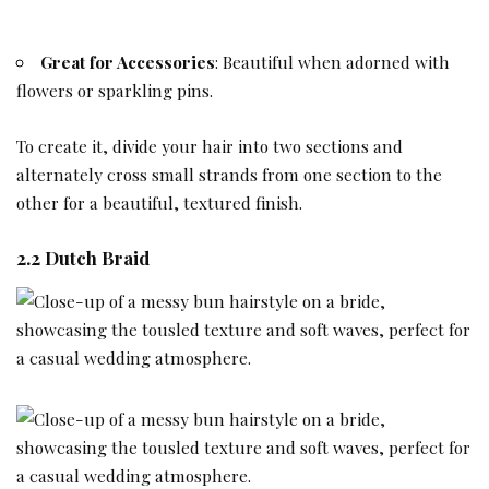
Great for Accessories
: Beautiful when adorned with
flowers or sparkling pins.
To create it, divide your hair into two sections and
alternately cross small strands from one section to the
other for a beautiful, textured finish.
2.2 Dutch Braid