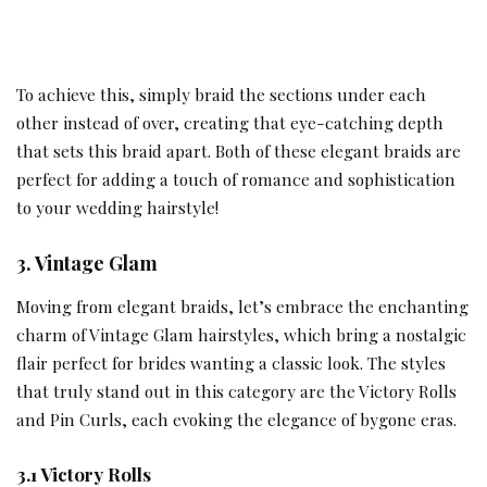
To achieve this, simply braid the sections under each
other instead of over, creating that eye-catching depth
that sets this braid apart. Both of these elegant braids are
perfect for adding a touch of romance and sophistication
to your wedding hairstyle!
3. Vintage Glam
Moving from elegant braids, let’s embrace the enchanting
charm of Vintage Glam hairstyles, which bring a nostalgic
flair perfect for brides wanting a classic look. The styles
that truly stand out in this category are the Victory Rolls
and Pin Curls, each evoking the elegance of bygone eras.
3.1 Victory Rolls