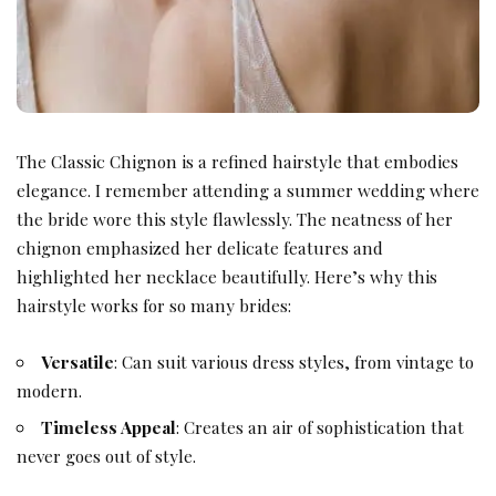
The Classic Chignon is a refined hairstyle that embodies
elegance. I remember attending a
summer wedding
where
the bride wore this style flawlessly. The neatness of her
chignon emphasized her delicate features and
highlighted her necklace beautifully. Here’s why this
hairstyle works for so many brides:
Versatile
: Can suit various dress styles, from vintage to
modern.
Timeless Appeal
: Creates an air of sophistication that
never goes out of style.