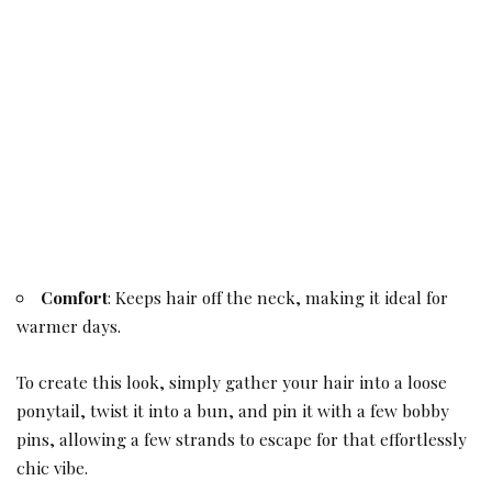
Comfort
: Keeps hair off the neck, making it ideal for
warmer days.
To create this look, simply gather your hair into a loose
ponytail, twist it into a bun, and pin it with a few bobby
pins, allowing a few strands to escape for that effortlessly
chic vibe.