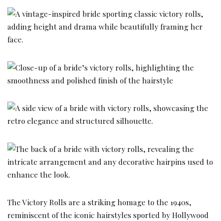
The Victory Rolls are a striking homage to the 1940s,
reminiscent of the iconic hairstyles sported by Hollywood