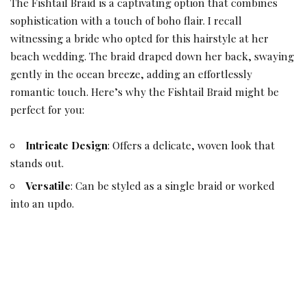
The Fishtail Braid is a captivating option that combines
sophistication with a touch of boho flair. I recall
witnessing a bride who opted for this hairstyle at her
beach wedding. The braid draped down her back, swaying
gently in the ocean breeze, adding an effortlessly
romantic touch. Here’s why the Fishtail Braid might be
perfect for you:
Intricate Design
: Offers a delicate, woven look that
stands out.
Versatile
: Can be styled as a single braid or worked
into an updo.