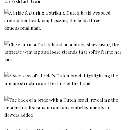
2.1 Fishtail Braid