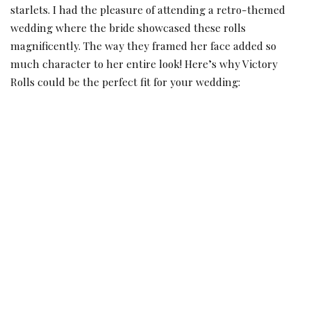
starlets. I had the pleasure of attending a retro-themed
wedding where the bride showcased these rolls
magnificently. The way they framed her face added so
much character to her entire look! Here’s why Victory
Rolls could be the perfect fit for your wedding: