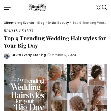
Glimmering Events
>
Blog
>
Bridal Beauty
>
Top 9 Trending Wedding Hairstyles for Your Big Day
BRIDAL BEAUTY
Top 9 Trending Wedding Hairstyles for
Your Big Day
Laura Everly Sterling
October 17, 2024
Posted
by