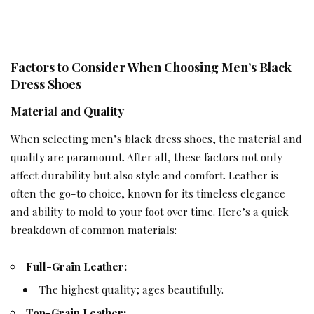
Factors to Consider When Choosing Men’s Black
Dress Shoes
Material and Quality
When selecting men’s
black dress
shoes, the material and
quality are paramount. After all, these factors not only
affect durability but also style and comfort. Leather is
often the go-to choice, known for its timeless elegance
and ability to mold to your foot over time. Here’s a quick
breakdown of common materials:
Full-Grain Leather:
The highest quality; ages beautifully.
Top-Grain Leather: