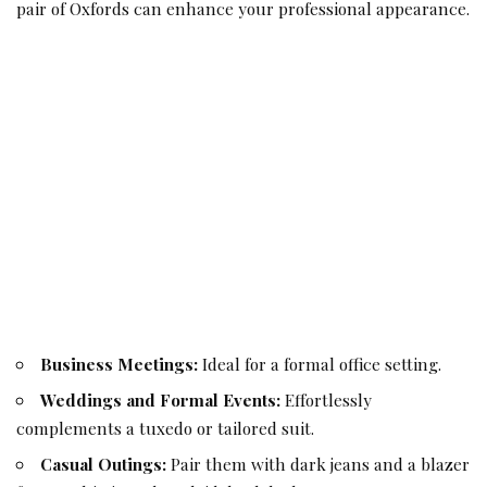
pair of Oxfords can enhance your professional appearance.
Business Meetings:
Ideal for a formal office setting.
Weddings and Formal Events:
Effortlessly
complements a tuxedo or tailored suit.
Casual Outings:
Pair them with dark jeans and a blazer