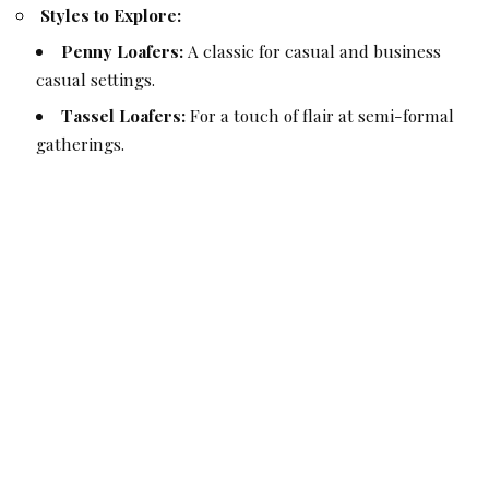
Styles to Explore:
Penny Loafers:
A classic for casual and business
casual settings.
Tassel Loafers:
For a touch of flair at semi-formal
gatherings.