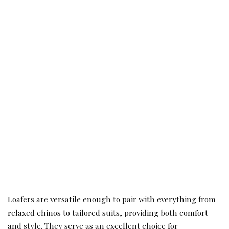
Loafers are versatile enough to pair with everything from
relaxed chinos to tailored suits, providing both comfort
and style. They serve as an excellent choice for