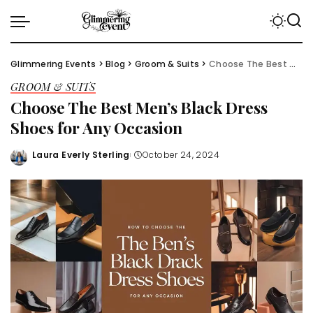
Glimmering Events
>
Blog
>
Groom & Suits
>
Choose The Best Men’s Black Dress Shoes for Any Occasion
GROOM & SUITS
Choose The Best Men’s Black Dress
Shoes for Any Occasion
Laura Everly Sterling
October 24, 2024
Posted
by