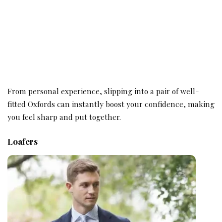
From personal experience, slipping into a pair of well-
fitted Oxfords can instantly boost your confidence, making
you feel sharp and put together.
Loafers