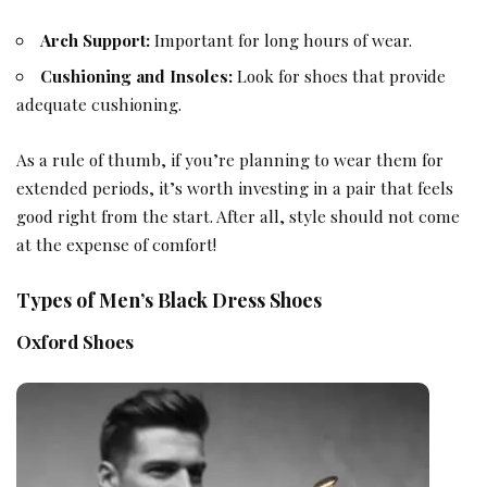
Arch Support:
Important for long hours of wear.
Cushioning and Insoles:
Look for shoes that provide
adequate cushioning.
As a rule of thumb, if you’re planning to wear them for
extended periods, it’s worth investing in a pair that feels
good right from the start. After all, style should not come
at the expense of comfort!
Types of Men’s Black Dress Shoes
Oxford Shoes