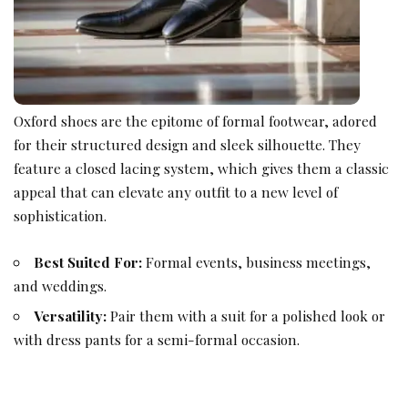
Oxford shoes are the epitome of formal footwear, adored
for their structured design and sleek silhouette. They
feature a closed lacing system, which gives them a classic
appeal that can elevate any outfit to a new level of
sophistication.
Best Suited For:
Formal events, business meetings,
and weddings.
Versatility:
Pair them with a suit for a polished look or
with dress pants for a semi-formal occasion.