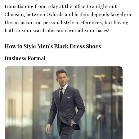
transitioning from a day at the office to a night out.
Choosing between Oxfords and loafers depends largely on
the occasion and personal style preferences, but having
both in your wardrobe can cover all your bases!
How to Style Men’s Black Dress Shoes
Business Formal