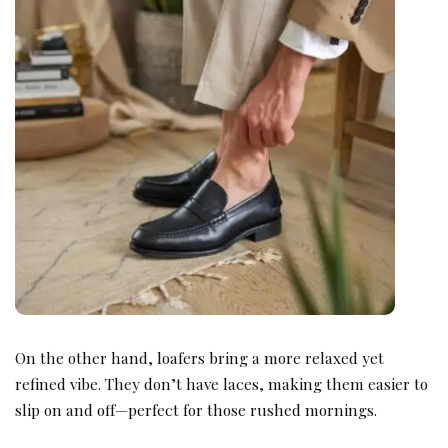
On the other hand, loafers bring a more relaxed yet
refined vibe. They don’t have laces, making them easier to
slip on and off—perfect for those rushed mornings.