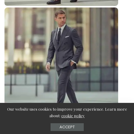
Our website uses cookies to improve your experience. Learn more
about:
cookie policy
ACCEPT