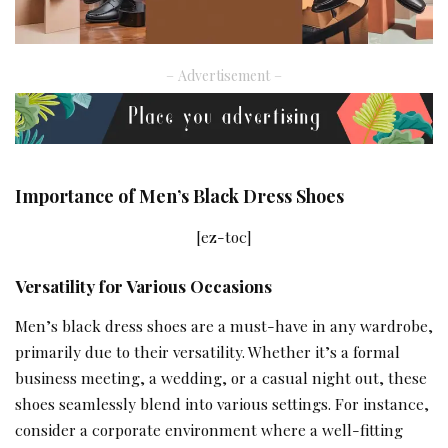
– Advertisement –
Importance of Men’s Black Dress Shoes
[ez-toc]
Versatility for Various Occasions
Men’s black dress shoes are a must-have in any wardrobe,
primarily due to their versatility. Whether it’s a formal
business meeting, a
wedding
, or a casual night out, these
shoes seamlessly blend into various settings. For instance,
consider a corporate environment where a well-fitting