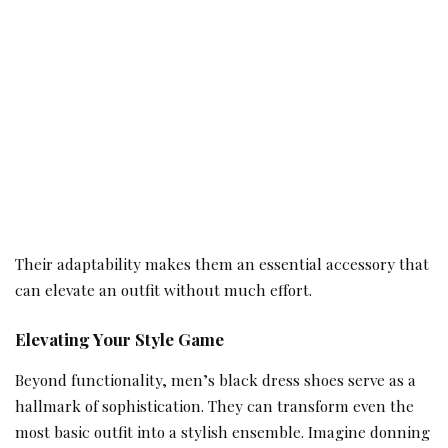
Their adaptability makes them an essential accessory that
can elevate an outfit without much effort.
Elevating Your Style Game
Beyond functionality, men’s black dress shoes serve as a
hallmark of sophistication. They can transform even the
most basic outfit into a stylish ensemble. Imagine donning