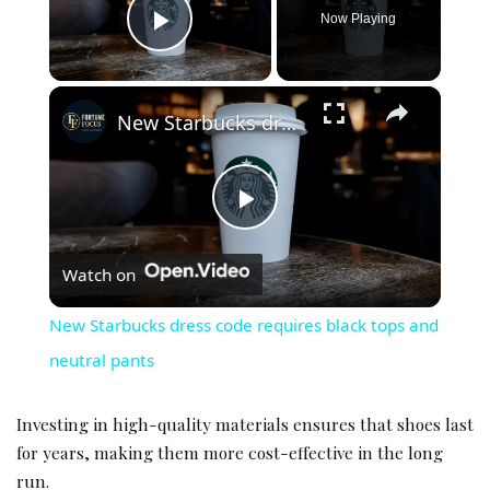
Now Playing
Play Video
×
New Starbucks dress code requires black tops and neutral pants
Play Video
Watch on
New Starbucks dress code requires black tops and
neutral pants
Investing in high-quality materials ensures that shoes last
for years, making them more cost-effective in the long
run.