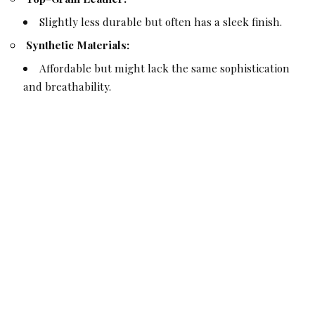
Slightly less durable but often has a sleek finish.
Synthetic Materials:
Affordable but might lack the same sophistication
and breathability.