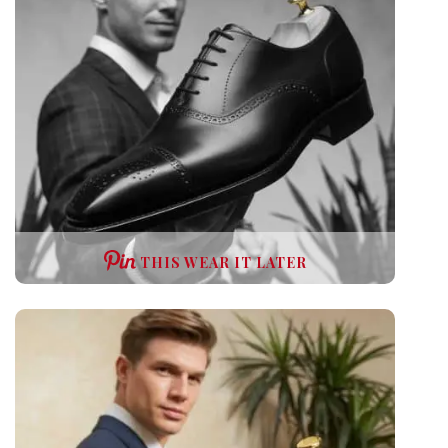
THIS WEAR IT LATER