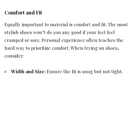
Comfort and Fit
Equally important to material is comfort and fit. The most
stylish shoes won’t do you any good if your feet feel
cramped or sore. Personal experience often teaches the
hard way to prioritize comfort. When trying on shoes,
consider:
Width and Size:
Ensure the fit is snug but not tight.