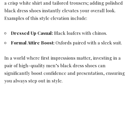
a crisp white shirt and tailored trousers; adding polished
black dress shoes instantly elevates your overall look.
Examples of this style elevation include:
Dressed Up Casual:
Black loafers with chinos.
Formal Attire Boost:
Oxfords paired with a sleek suit.
In a world where first impressions matter, investing in a
pair of high-quality men’s black dress shoes can
significantly boost confidence and presentation, ensuring
you always step out in style.