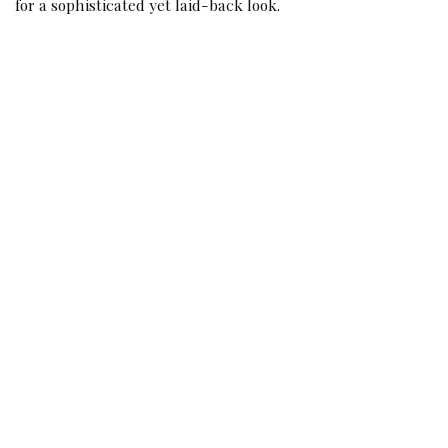
for a sophisticated yet laid-back look.