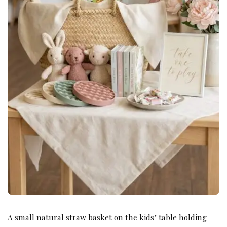
A small natural straw basket on the kids’ table holding