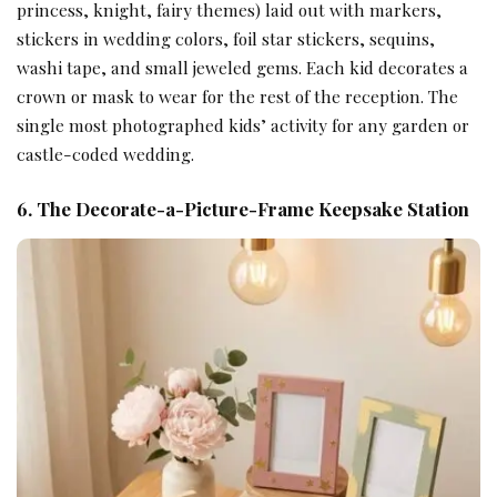
princess, knight, fairy themes) laid out with markers,
stickers in wedding colors, foil star stickers, sequins,
washi tape, and small jeweled gems. Each kid decorates a
crown or mask to wear for the rest of the reception. The
single most photographed kids’ activity for any garden or
castle-coded wedding.
6. The Decorate-a-Picture-Frame Keepsake Station