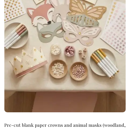
Pre-cut blank paper crowns and animal masks (woodland,