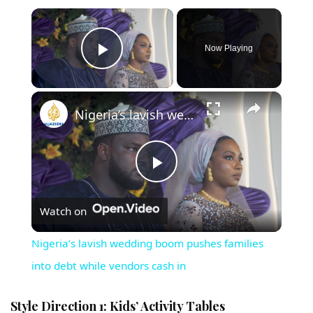
×
Now Playing
Play Video
×
Nigeria’s lavish wedding boom pushes families into debt while vendors cash in
Play Video
Watch on
Nigeria’s lavish wedding boom pushes families
into debt while vendors cash in
Style Direction 1: Kids’ Activity Tables