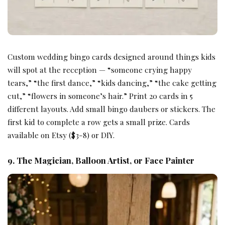
Custom wedding bingo cards designed around things kids
will spot at the reception — “someone crying happy
tears,” “the first dance,” “kids dancing,” “the cake getting
cut,” “flowers in someone’s hair.” Print 20 cards in 5
different layouts. Add small bingo daubers or stickers. The
first kid to complete a row gets a small prize. Cards
available on Etsy ($3-8) or DIY.
9. The Magician, Balloon Artist, or Face Painter