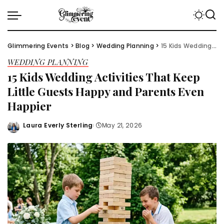
Glimmering Events
>
Blog
>
Wedding Planning
>
15 Kids Wedding Activities That Keep Little Guests Happy and Parents Even Happier
WEDDING PLANNING
15 Kids Wedding Activities That Keep
Little Guests Happy and Parents Even
Happier
Laura Everly Sterling
May 21, 2026
Posted
by