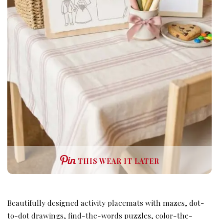
THIS WEAR IT LATER
Beautifully designed activity placemats with mazes, dot-
to-dot drawings, find-the-words puzzles, color-the-