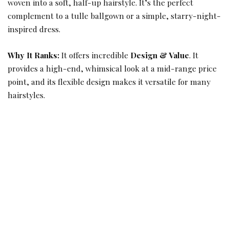
woven into a soft, half-up hairstyle. It’s the perfect
complement to a tulle ballgown or a simple, starry-night-
inspired dress.
Why It Ranks:
It offers incredible
Design & Value
. It
provides a high-end, whimsical look at a mid-range price
point, and its flexible design makes it versatile for many
hairstyles.