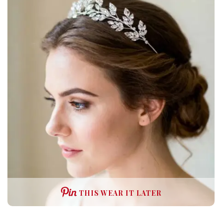
THIS WEAR IT LATER