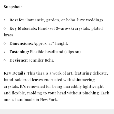
Snapshot:
Best for:
Romantic, garden, or boho-luxe weddings.
Key Materials:
Hand-set Swarovski crystals, plated
brass.
Dimensions:
Approx. 1.5″ height.
Fastening:
Flexible headband (slips on).
Designer:
Jennifer Behr.
Key Details:
This tiara is a work of art, featuring delicate,
hand-soldered leaves encrusted with shimmering
crystals. It’s renowned for being incredibly lightweight
and flexible, molding to your head without pinching. Each
one is handmade in New York.