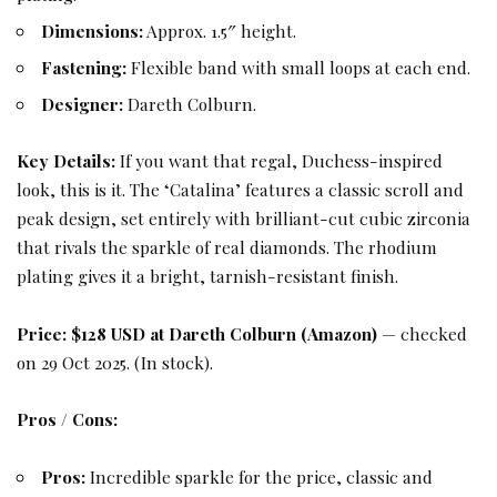
Dimensions:
Approx. 1.5″ height.
Fastening:
Flexible band with small loops at each end.
Designer:
Dareth Colburn.
Key Details:
If you want that regal, Duchess-inspired
look, this is it. The ‘Catalina’ features a classic scroll and
peak design, set entirely with brilliant-cut cubic zirconia
that rivals the sparkle of real diamonds. The rhodium
plating gives it a bright, tarnish-resistant finish.
Price:
$128 USD at Dareth Colburn (Amazon)
— checked
on 29 Oct 2025. (In stock).
Pros / Cons:
Pros:
Incredible sparkle for the price, classic and