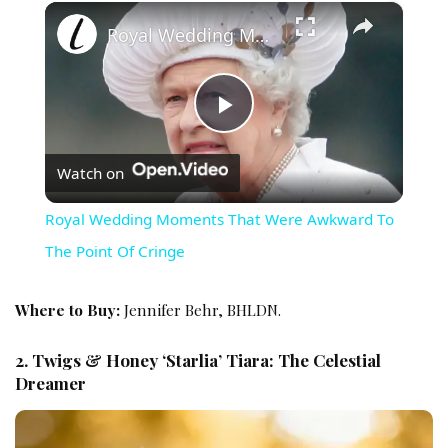
×
Royal Wedding Moments That Were Awkward To The Point Of Cringe
Play Video
Watch on
Royal Wedding Moments That Were Awkward To
The Point Of Cringe
Where to Buy:
Jennifer Behr, BHLDN.
2. Twigs & Honey ‘Starlia’ Tiara: The Celestial
Dreamer