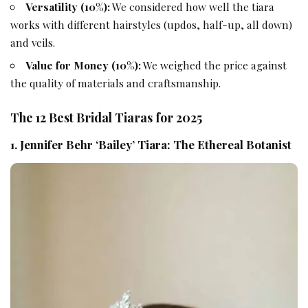
Versatility (10%):
We considered how well the tiara
works with different hairstyles (updos, half-up, all down)
and veils.
Value for Money (10%):
We weighed the price against
the quality of materials and craftsmanship.
The 12 Best Bridal Tiaras for 2025
1. Jennifer Behr ‘Bailey’ Tiara: The Ethereal Botanist