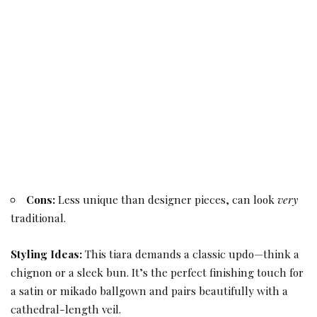
Cons:
Less unique than designer pieces, can look
very
traditional.
Styling Ideas:
This tiara demands a classic updo—think a
chignon or a sleek bun. It’s the perfect finishing touch for
a satin or mikado ballgown and pairs beautifully with a
cathedral-length veil.