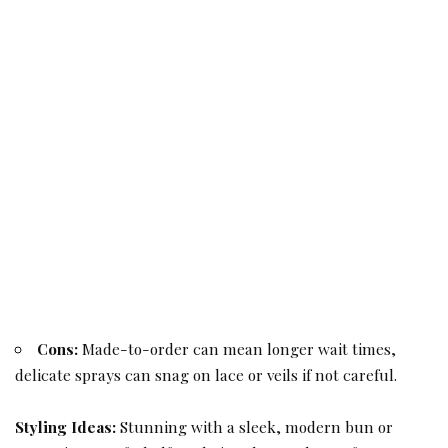
Cons:
Made-to-order can mean longer wait times,
delicate sprays can snag on lace or veils if not careful.
Styling Ideas:
Stunning with a sleek, modern bun or