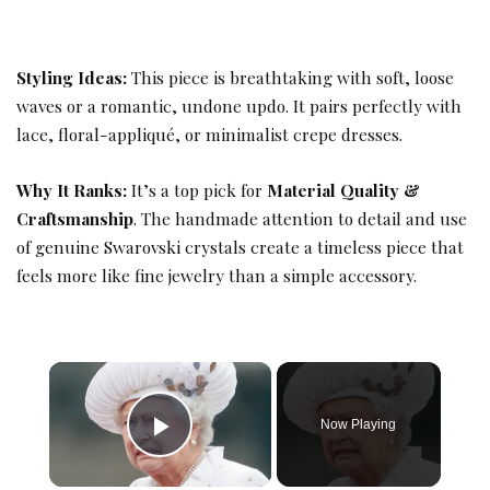
Styling Ideas:
This piece is breathtaking with soft, loose
waves or a romantic, undone updo. It pairs perfectly with
lace, floral-appliqué, or minimalist crepe dresses.
Why It Ranks:
It’s a top pick for
Material Quality &
Craftsmanship
. The handmade attention to detail and use
of genuine Swarovski crystals create a timeless piece that
feels more like fine jewelry than a simple accessory.
×
Now Playing
Play Video