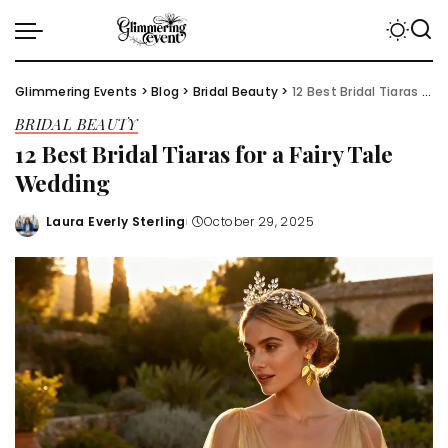
Glimmering Events
>
Blog
>
Bridal Beauty
>
12 Best Bridal Tiaras for a Fairy Tale Wedding
BRIDAL BEAUTY
12 Best Bridal Tiaras for a Fairy Tale
Wedding
Laura Everly Sterling
October 29, 2025
Posted
by