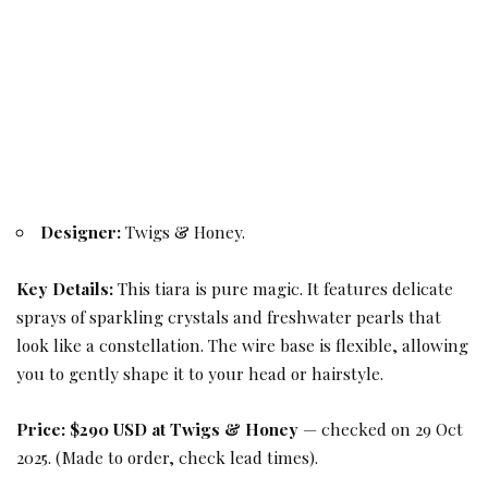
Designer:
Twigs & Honey.
Key Details:
This tiara is pure magic. It features delicate
sprays of sparkling crystals and freshwater pearls that
look like a constellation. The wire base is flexible, allowing
you to gently shape it to your head or hairstyle.
Price:
$290 USD at Twigs & Honey
— checked on 29 Oct
2025. (Made to order, check lead times).