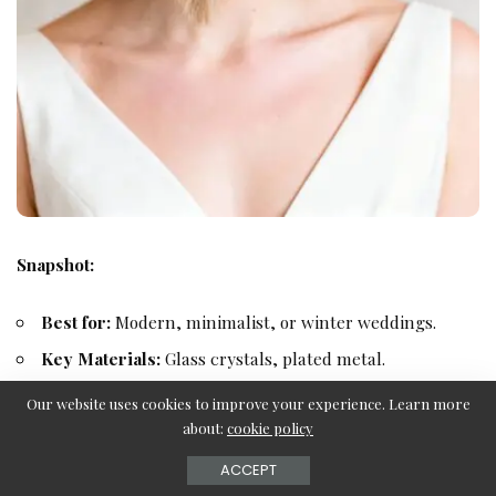
Snapshot:
Best for:
Modern, minimalist, or winter weddings.
Key Materials:
Glass crystals, plated metal.
Dimensions:
Approx. 0.75″ height.
Our website uses cookies to improve your experience. Learn more
about:
cookie policy
Fastening:
Flexible headband.
Designer:
BHLDN (Exclusive).
ACCEPT