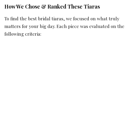
How We Chose & Ranked These Tiaras
To find the best bridal tiaras, we focused on what truly
matters for your big day. Each piece was evaluated on the
following criteria: