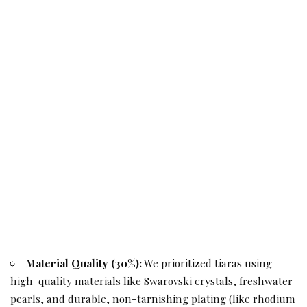
Material Quality (30%):
We prioritized tiaras using
high-quality materials like Swarovski crystals, freshwater
pearls, and durable, non-tarnishing plating (like rhodium