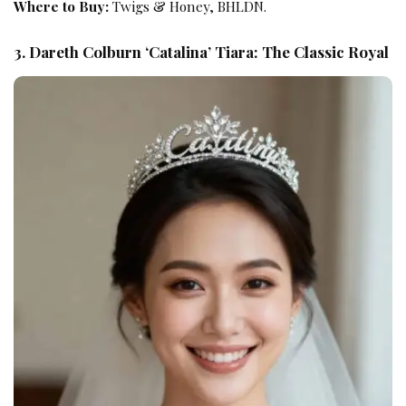
Where to Buy:
Twigs & Honey, BHLDN.
3. Dareth Colburn ‘Catalina’ Tiara: The Classic Royal