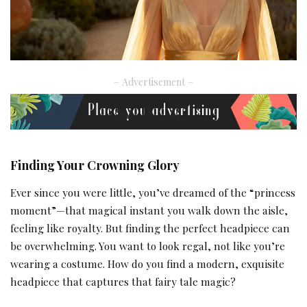
– Advertisement –
Finding Your Crowning Glory
Ever since you were little, you’ve dreamed of the “princess
moment”—that magical instant you walk down the aisle,
feeling like royalty. But finding the perfect headpiece can
be overwhelming. You want to look regal, not like you’re
wearing a costume. How do you find a modern, exquisite
headpiece that captures that fairy tale magic?