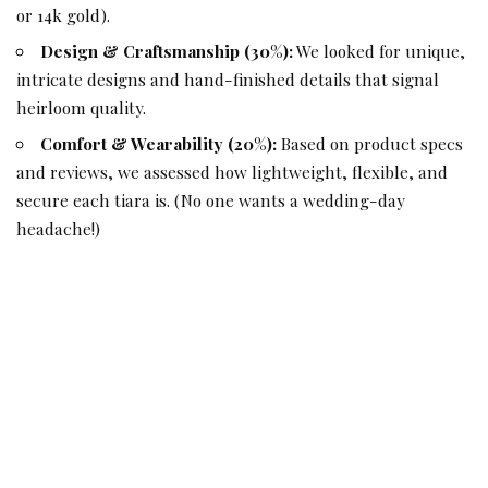
or 14k gold).
Design & Craftsmanship (30%):
We looked for unique,
intricate designs and hand-finished details that signal
heirloom quality.
Comfort & Wearability (20%):
Based on product specs
and reviews, we assessed how lightweight, flexible, and
secure each tiara is. (No one wants a wedding-day
headache!)