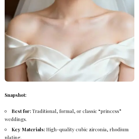
Snapshot:
Best for:
Traditional, formal, or classic “princess”
weddings.
Key Materials:
High-quality cubic zirconia, rhodium
plating.