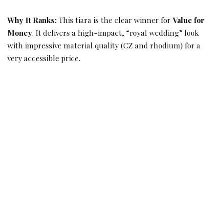
Why It Ranks:
This tiara is the clear winner for
Value for
Money
. It delivers a high-impact, “royal wedding” look
with impressive material quality (CZ and rhodium) for a
very accessible price.