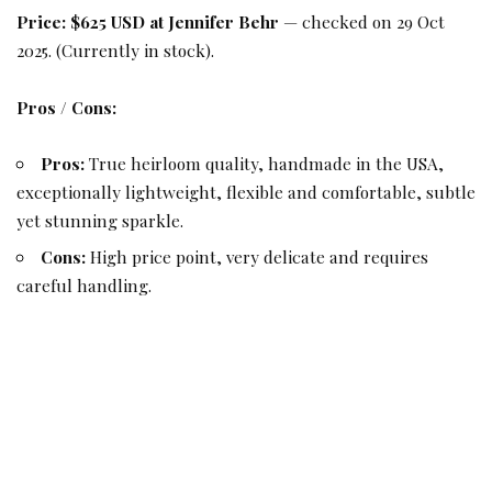
Price:
$625 USD at Jennifer Behr
— checked on 29 Oct
2025. (Currently in stock).
Pros / Cons:
Pros:
True heirloom quality, handmade in the USA,
exceptionally lightweight, flexible and comfortable, subtle
yet stunning sparkle.
Cons:
High price point, very delicate and requires
careful handling.