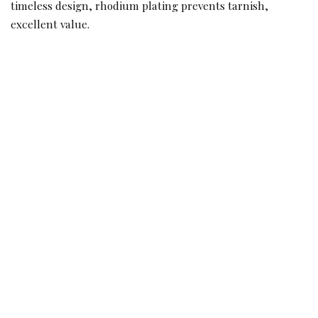
timeless design, rhodium plating prevents tarnish,
excellent value.