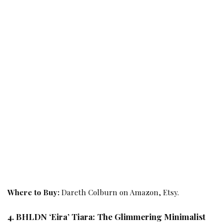
Where to Buy:
Dareth Colburn on Amazon, Etsy.
4. BHLDN ‘Eira’ Tiara: The Glimmering Minimalist