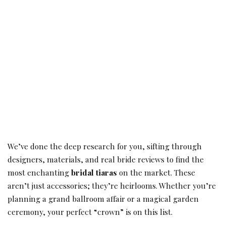
We’ve done the deep research for you, sifting through
designers, materials, and real bride reviews to find the
most enchanting
bridal tiaras
on the market. These
aren’t just accessories; they’re heirlooms. Whether you’re
planning a grand ballroom affair or a magical garden
ceremony, your perfect “crown” is on this list.