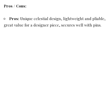
Pros / Cons:
Pros:
Unique celestial design, lightweight and pliable,
great value for a designer piece, secures well with pins.