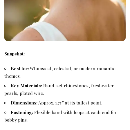
Snapshot:
Best for:
Whimsical, celestial, or modern romantic
themes.
Key Materials:
Hand-set rhinestones, freshwater
pearls, plated wire.
Dimensions:
Approx. 1.75″ at its tallest point.
Fastening:
Flexible band with loops at each end for
bobby pins.