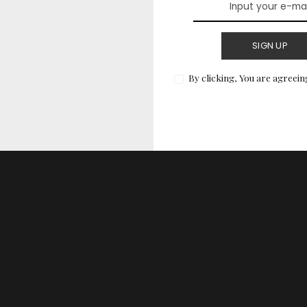
imalist designs tend to transcend trends, making
that you won’t regret looking back on in years to
SIGN UP
By clicking, You are agreein