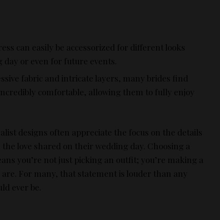
ress can easily be accessorized for different looks
day or even for future events.
essive fabric and intricate layers, many brides find
incredibly comfortable, allowing them to fully enjoy
list designs often appreciate the focus on the details
s the love shared on their wedding day. Choosing a
ns you’re not just picking an outfit; you’re making a
are. For many, that statement is louder than any
ld ever be.