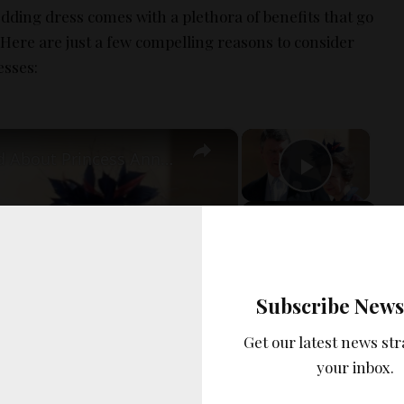
dding dress comes with a plethora of benefits that go
 Here are just a few compelling reasons to consider
esses:
×
×
Details Revealed About Princess Anne's Marriage
Play Vi
Now Playing
Play Video
Subscribe News
Get our latest news str
your inbox.
Princess Anne's Marriage