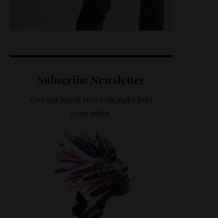
Subscribe Newsletter
Get our latest news straight into
your inbox.