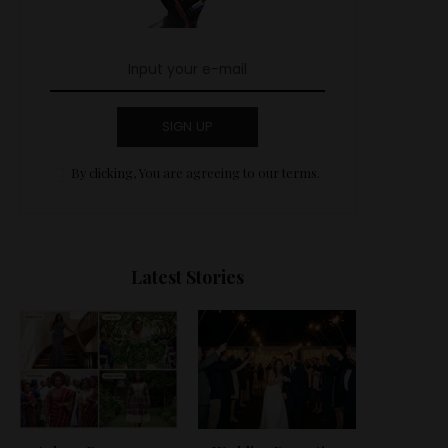
SIGN UP
By clicking, You are agreeing to our terms.
Latest Stories