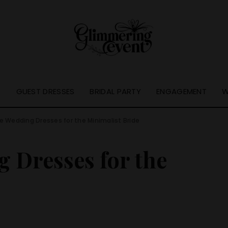
S
GUEST DRESSES
BRIDAL PARTY
ENGAGEMENT
W
e Wedding Dresses for the Minimalist Bride
 Dresses for the