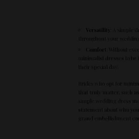
Versatility
: A simple d
throughout your wedding 
Comfort
: Without exc
minimalist dresses to be 
their special day.
Brides who opt for minima
that truly matter, such a
simple wedding dress mea
statement about who you 
grand embellishment cou