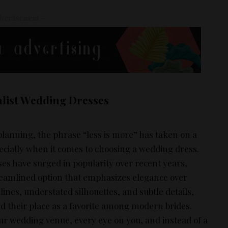
vertisement –
list Wedding Dresses
planning, the phrase “less is more” has taken on a
ially when it comes to choosing a wedding dress.
es have surged in popularity over recent years,
treamlined option that emphasizes elegance over
lines, understated silhouettes, and subtle details,
d their place as a favorite among modern brides.
ur wedding venue, every eye on you, and instead of a