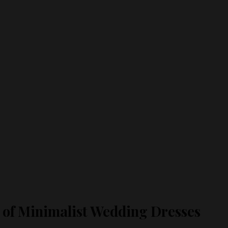
s of Minimalist Wedding Dresses