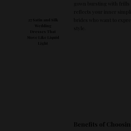
gown bursting with frill
reflects your inner simpl
brides who want to expre
27 Satin and Silk
Wedding
style.
Dresses That
Move Like Liquid
Light
Benefits of Choosi