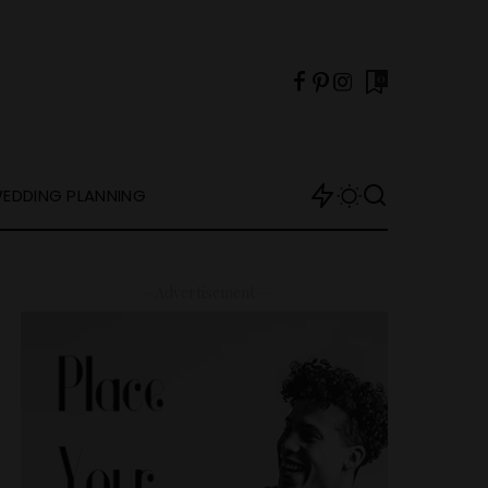
0
EDDING PLANNING
– Advertisement –