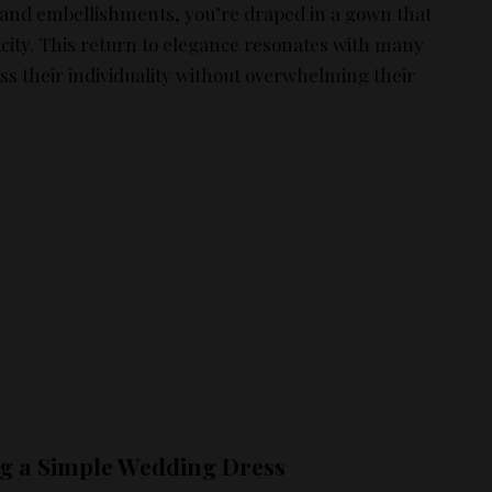
s and embellishments, you’re draped in a gown that
icity. This return to elegance resonates with many
ss their individuality without overwhelming their
ng a Simple Wedding Dress