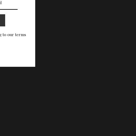
g to our terms