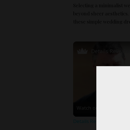
Selecting a minimalist we
beyond sheer aesthetics.
these simple wedding dr
Watch on
Details Revealed About 