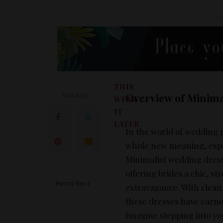
– Ad
THIS
Overview of Minima
SHARES
WEAR
IT
LATER
In the world of wedding 
whole new meaning, espec
Minimalist wedding dress
offering brides a chic, s
Read Next
extravagance. With clean 
these dresses have earne
Imagine stepping into yo