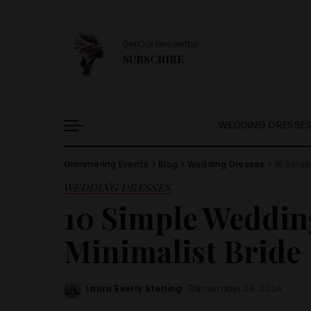
Get Our Newsletter
SUBSCRIBE
WEDDING DRESSE
Glimmering Events
>
Blog
>
Wedding Dresses
>
10 Simpl
WEDDING DRESSES
10 Simple Wedding
Minimalist Bride
Laura Everly Sterling
November 28, 2024
Posted
by