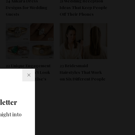
24 Ankara Dress
21 Wedding Reception
Designs for Wedding
Ideas That Keep People
Guests
Off Their Phones
deo
22 Unique Engagement
23 Bridesmaid
Rings That Don’t Look
Hairstyles That Work
Like Everyone Else’s
on Six Different People
letter
aight into