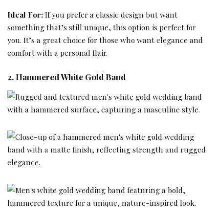
Ideal For:
If you prefer a classic design but want
something that’s still unique, this option is perfect for
you. It’s a great choice for those who want elegance and
comfort with a personal flair.
2. Hammered White Gold Band