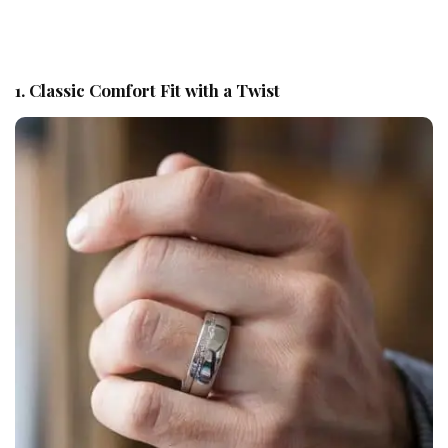
1. Classic Comfort Fit with a Twist