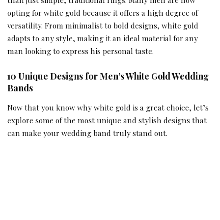
opting for white gold because it offers a high degree of
versatility. From minimalist to bold designs, white gold
adapts to any style, making it an ideal material for any
man looking to express his personal taste.
10 Unique Designs for Men’s White Gold Wedding
Bands
Now that you know why white gold is a great choice, let’s
explore some of the most unique and stylish designs that
can make your wedding band truly stand out.