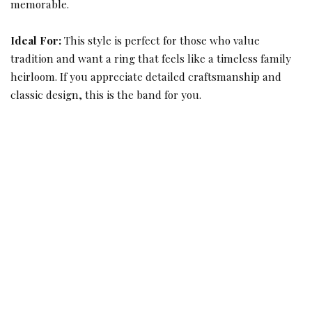
memorable.
Ideal For:
This style is perfect for those who value
tradition and want a ring that feels like a timeless family
heirloom. If you appreciate detailed craftsmanship and
classic design, this is the band for you.