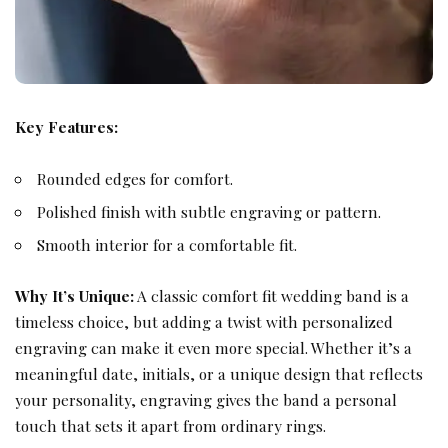
Key Features:
Rounded edges for comfort.
Polished finish with subtle engraving or pattern.
Smooth interior for a comfortable fit.
Why It’s Unique:
A classic comfort fit wedding band is a
timeless choice, but adding a twist with personalized
engraving can make it even more special. Whether it’s a
meaningful date, initials, or a unique design that reflects
your personality, engraving gives the band a personal
touch that sets it apart from ordinary rings.