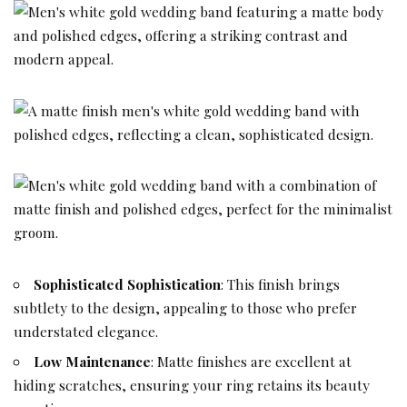
Sophisticated Sophistication
: This finish brings
subtlety to the design, appealing to those who prefer
understated elegance.
Low Maintenance
: Matte finishes are excellent at
hiding scratches, ensuring your ring retains its beauty