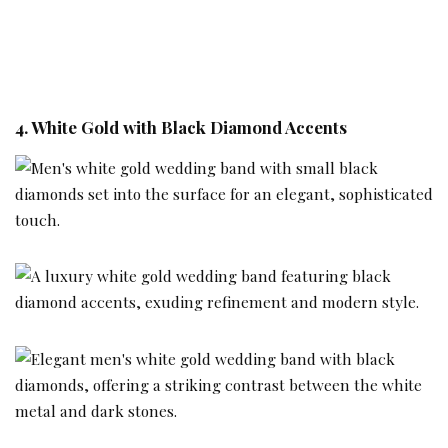
4. White Gold with Black Diamond Accents