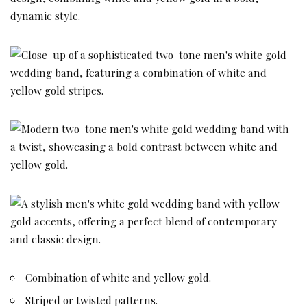
Combination of white and yellow gold.
Striped or twisted patterns.