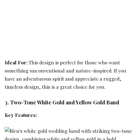
Ideal For:
This design is perfect for those who want
something unconventional and nature-inspired. If you
have an adventurous spirit and appreciate a rugged,
timeless design, this is a great choice for you.
3. Two-Tone White Gold and Yellow Gold Band
Key Features: