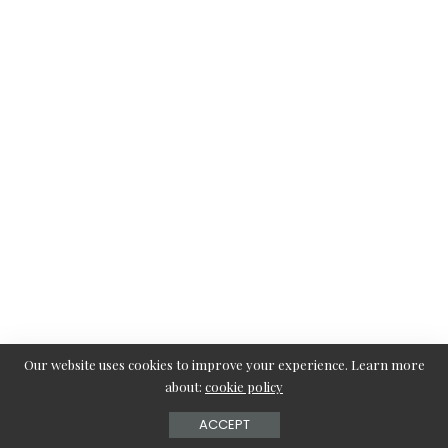
Our website uses cookies to improve your experience. Learn more
about:
cookie policy
7. Channel-Set White Gold Band with Diamonds
ACCEPT