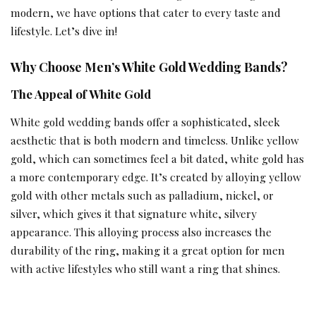
modern, we have options that cater to every taste and
lifestyle. Let’s dive in!
Why Choose Men’s White Gold Wedding Bands?
The Appeal of White Gold
White gold wedding bands offer a sophisticated, sleek
aesthetic that is both modern and timeless. Unlike yellow
gold, which can sometimes feel a bit dated, white gold has
a more contemporary edge. It’s created by alloying yellow
gold with other metals such as palladium, nickel, or
silver, which gives it that signature white, silvery
appearance. This alloying process also increases the
durability of the ring, making it a great option for men
with active lifestyles who still want a ring that shines.