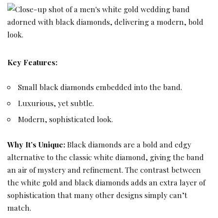
Key Features:
Small black diamonds embedded into the band.
Luxurious, yet subtle.
Modern, sophisticated look.
Why It’s Unique:
Black diamonds are a bold and edgy
alternative to the classic white diamond, giving the band
an air of mystery and refinement. The contrast between
the white gold and black diamonds adds an extra layer of
sophistication that many other designs simply can’t
match.