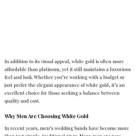
In addition to its visual appeal, white gold is often more
affordable than platinum, yet it still maintains a luxurious
feel and look. Whether you’re working with a budget or
just prefer the elegant appearance of white gold, it’s an
excellent choice for those seeking a balance between
quality and cost.
Why Men Are Choosing White Gold
In recent years, men’s wedding bands have become more
than just simple, traditional rings. Many men are now