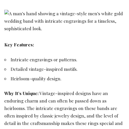
Key Features:
Intricate engravings or patterns.
Detailed vintage-inspired motifs.
Heirloom-quality design.
Why It’s Unique:
Vintage-inspired designs have an
enduring charm and can often be passed down as
heirlooms. The intricate engravings on these bands are
often inspired by classic jewelry design, and the level of
detail in the craftsmanship makes these rings special and