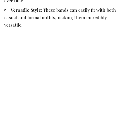
over time.
Versatile Style
: These bands can easily fit with both
casual and formal outfits, making them incredibly
versatile.