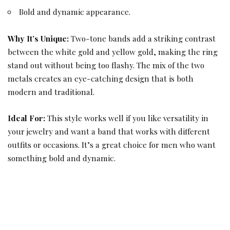
Bold and dynamic appearance.
Why It’s Unique:
Two-tone bands add a striking contrast
between the white gold and yellow gold, making the ring
stand out without being too flashy. The mix of the two
metals creates an eye-catching design that is both
modern and traditional.
Ideal For:
This style works well if you like versatility in
your jewelry and want a band that works with different
outfits or occasions. It’s a great choice for men who want
something bold and dynamic.