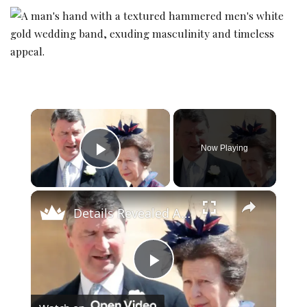
×
Now Playing
Play Video
×
Details Revealed About Princess Anne's Marriage
Play Video