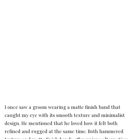
I once saw a groom wearing a matte finish band that
caught my eye with its smooth texture and minimalist
design. He mentioned that he loved how it felt both
refined and rugged at the same time. Both hammered