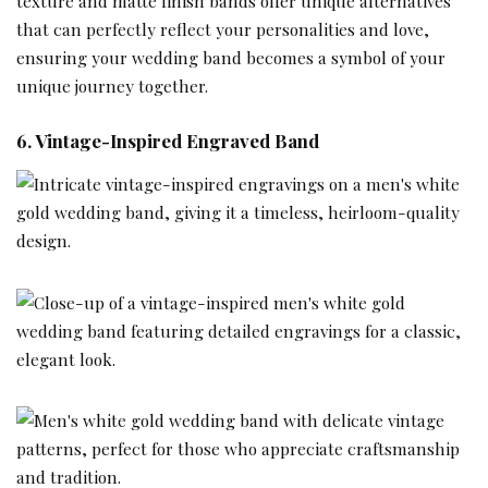
texture and matte finish bands offer unique alternatives
that can perfectly reflect your personalities and love,
ensuring your wedding band becomes a symbol of your
unique journey together.
6. Vintage-Inspired Engraved Band