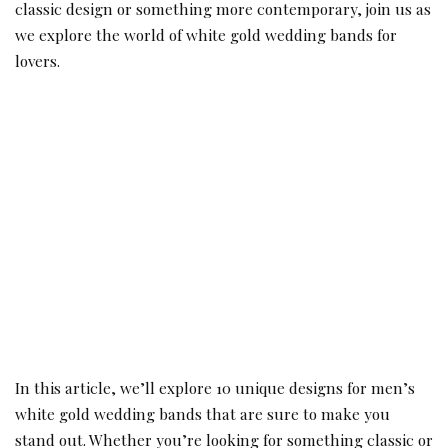
classic design or something more contemporary, join us as
we explore the world of white gold wedding bands for
lovers.
In this article, we’ll explore 10 unique designs for men’s
white gold wedding bands that are sure to make you
stand out. Whether you’re looking for something classic or