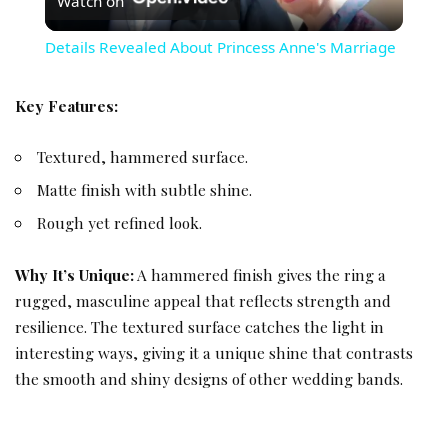
Watch on
Details Revealed About Princess Anne's Marriage
Key Features:
Textured, hammered surface.
Matte finish with subtle shine.
Rough yet refined look.
Why It’s Unique:
A hammered finish gives the ring a
rugged, masculine appeal that reflects strength and
resilience. The textured surface catches the light in
interesting ways, giving it a unique shine that contrasts
the smooth and shiny designs of other wedding bands.