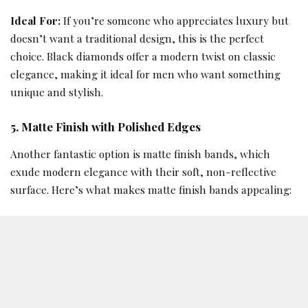
Ideal For:
If you’re someone who appreciates luxury but
doesn’t want a traditional design, this is the perfect
choice. Black diamonds offer a modern twist on classic
elegance, making it ideal for men who want something
unique and stylish.
5. Matte Finish with Polished Edges
Another fantastic option is matte finish bands, which
exude modern elegance with their soft, non-reflective
surface. Here’s what makes matte finish bands appealing: