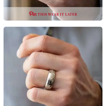
THIS WEAR IT LATER