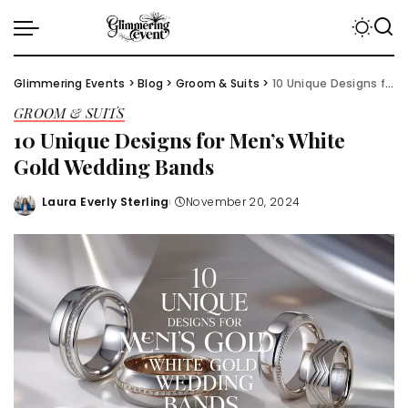
Glimmering Events
>
Blog
>
Groom & Suits
>
10 Unique Designs for Men’s White Gold Wedding Bands
GROOM & SUITS
10 Unique Designs for Men’s White
Gold Wedding Bands
Laura Everly Sterling
November 20, 2024
Posted
by