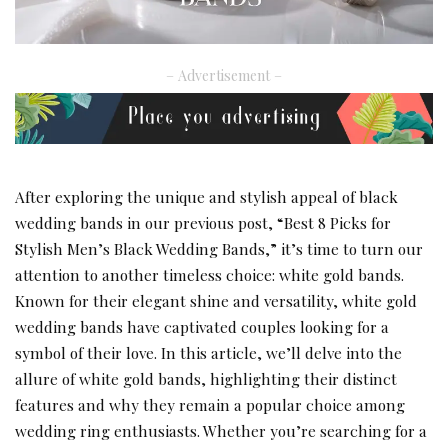
– Advertisement –
After exploring the unique and stylish appeal of black
wedding bands in our previous post, “
Best 8 Picks for
Stylish Men’s Black Wedding Bands
,” it’s time to turn our
attention to another timeless choice: white gold bands.
Known for their elegant shine and versatility, white gold
wedding bands have captivated couples looking for a
symbol of their love. In this article, we’ll delve into the
allure of white gold bands, highlighting their distinct
features and why they remain a popular choice among
wedding ring enthusiasts. Whether you’re searching for a