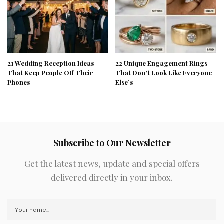
21 Wedding Reception Ideas
22 Unique Engagement Rings
That Keep People Off Their
That Don’t Look Like Everyone
Phones
Else’s
Subscribe to Our Newsletter
Get the latest news, update and special offers
delivered directly in your inbox.