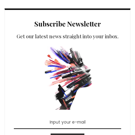
Subscribe Newsletter
Get our latest news straight into your inbox.