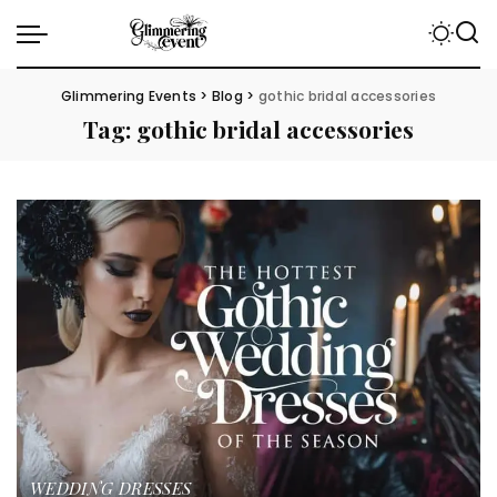
Glimmering Events
>
Blog
>
gothic bridal accessories
Tag:
gothic bridal accessories
WEDDING DRESSES