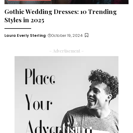
Gothic Wedding Dresses: 10 Trending
Styles in 2025
Laura Everly Sterling
October 19, 2024
Posted
by
– Advertisement –