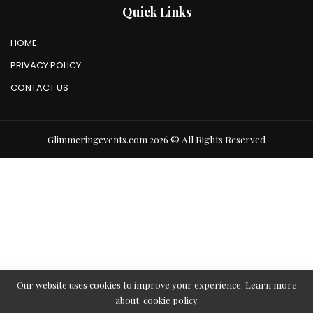
Quick Links
HOME
PRIVACY POLICY
CONTACT US
Glimmeringevents.com 2026 © All Rights Reserved
Our website uses cookies to improve your experience. Learn more
about:
cookie policy