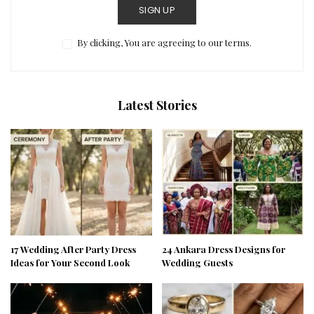
SIGN UP
By clicking, You are agreeing to our terms.
Latest Stories
17 Wedding After Party Dress
24 Ankara Dress Designs for
Ideas for Your Second Look
Wedding Guests