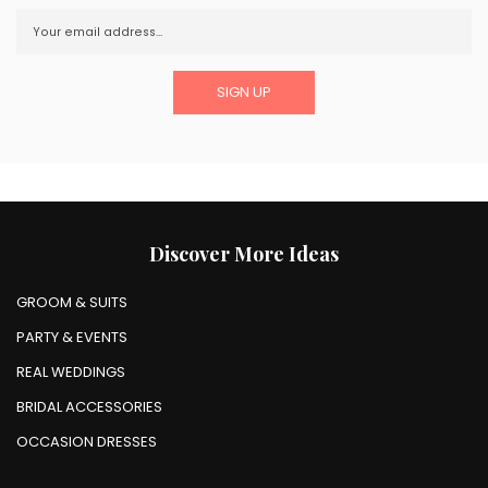
Discover More Ideas
GROOM & SUITS
PARTY & EVENTS
REAL WEDDINGS
BRIDAL ACCESSORIES
OCCASION DRESSES