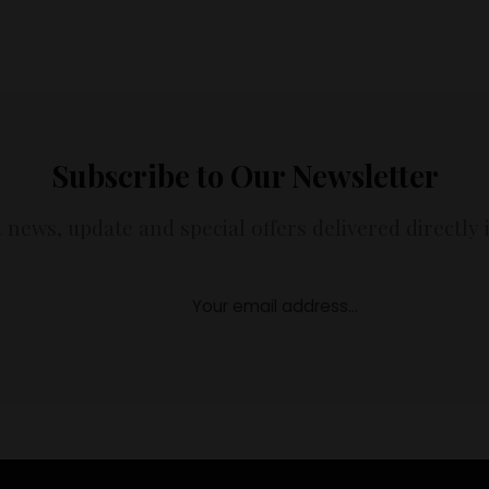
Subscribe to Our Newsletter
t news, update and special offers delivered directly 