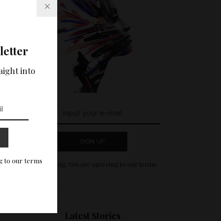
letter
aight into
SIGN UP
g to our terms
By clicking, You are agreeing to our terms.
Latest Stories