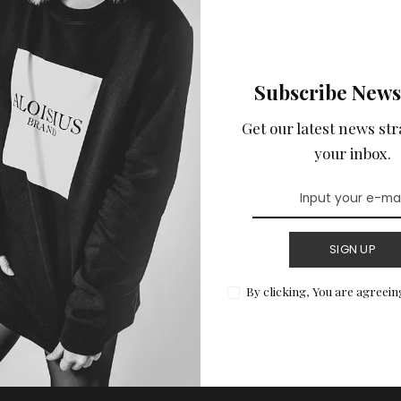
Subscribe News
Get our latest news str
your inbox.
SIGN UP
By clicking, You are agreein