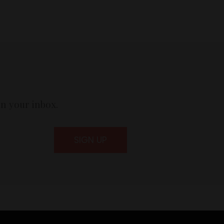
in your inbox.