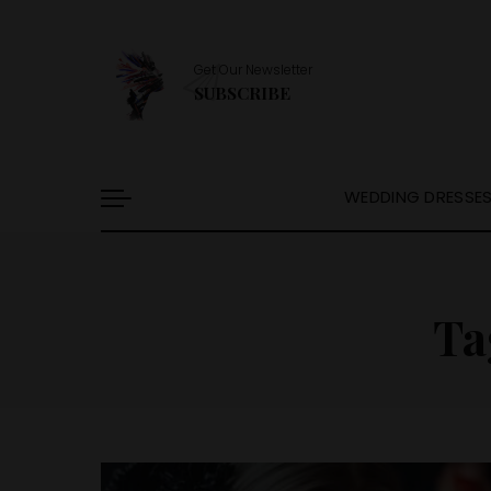
Get Our Newsletter
SUBSCRIBE
WEDDING DRESSE
Ta