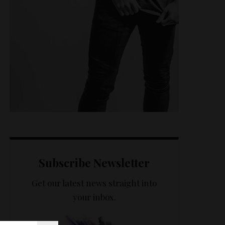
Subscribe Newsletter
Get our latest news straight into
your inbox.