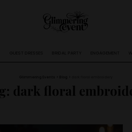
S
GUEST DRESSES
BRIDAL PARTY
ENGAGEMENT
W
Glimmering Events
>
Blog
>
dark floral embroidery
g:
dark floral embroid