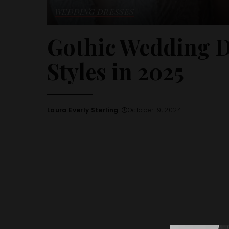
WEDDING DRESSES
Gothic Wedding D
Styles in 2025
Laura Everly Sterling
October 19, 2024
Posted
by