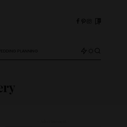
0
EDDING PLANNING
ery
– Advertisement –