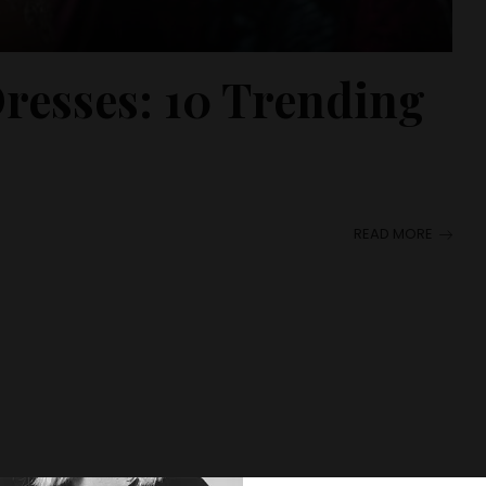
resses: 10 Trending
READ MORE