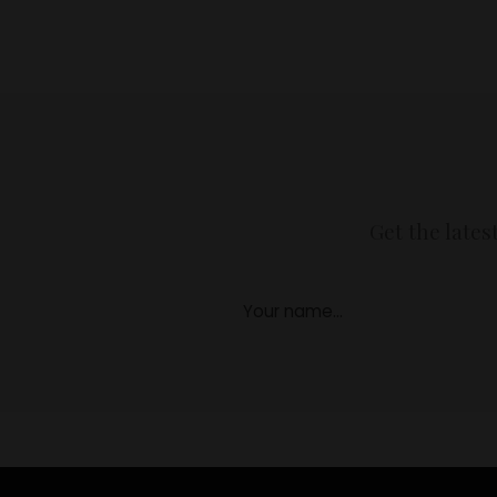
Get the lates