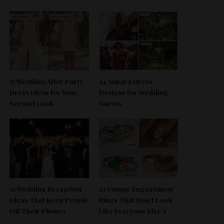
17 Wedding After Party
24 Ankara Dress
Dress Ideas for Your
Designs for Wedding
Second Look
Guests
21 Wedding Reception
22 Unique Engagement
Ideas That Keep People
Rings That Don’t Look
Off Their Phones
Like Everyone Else’s