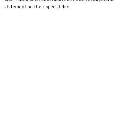
statement on their special day.