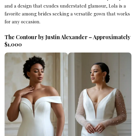
and a design that exudes understated glamour, Lola is a
favorite among brides seeking a versatile gown that works
for any occasion.
The Contour by Justin Alexander – Approximately
$1,000