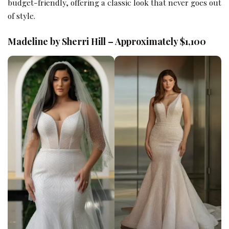
budget-friendly, offering a classic look that never goes out
of style.
Madeline by Sherri Hill – Approximately $1,100