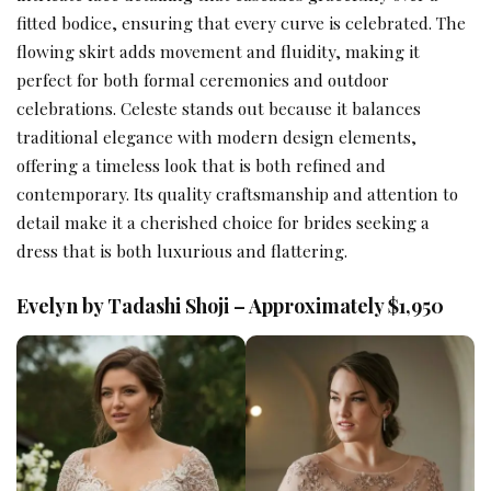
fitted bodice, ensuring that every curve is celebrated. The
flowing skirt adds movement and fluidity, making it
perfect for both formal ceremonies and outdoor
celebrations. Celeste stands out because it balances
traditional elegance with modern design elements,
offering a timeless look that is both refined and
contemporary. Its quality craftsmanship and attention to
detail make it a cherished choice for brides seeking a
dress that is both luxurious and flattering.
Evelyn by Tadashi Shoji – Approximately $1,950