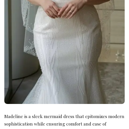
Madeline is a sleek mermaid dress that epitomizes modern
sophistication while ensuring comfort and ease of