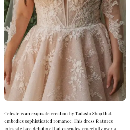
Celeste is an exquisite creation by Tadashi Shoji that
embodies sophisticated romance. This dress features
intricate lace detailing that cascades gracefully over a