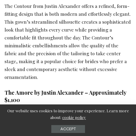
The Contour from Justin Alexander offers a refined, form-
fitting design that is both modern and effortlessly elegant.
This gown’s streamlined silhouette creates a sophisticated
look that highlights every curve while providing a
comfortable fit throughout the day. The Contour’s
minimalistic embellishments allow the quality of the
fabric and the precision of the tailoring to take center
stage, making it a popular choice for brides who prefer a
sleek and contemporary aesthetic without excessive
ornamentation.
The Amore by Justin Alexander – Approximately
$1,100
Our website uses cookies to improve your experience. Learn more
about:
cookie policy
ACCEPT