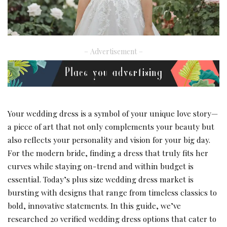
– Advertisement –
Your wedding dress is a symbol of your unique love story—
a piece of art that not only complements your beauty but
also reflects your personality and vision for your big day.
For the modern bride, finding a dress that truly fits her
curves while staying on-trend and within budget is
essential. Today’s plus size wedding dress market is
bursting with designs that range from timeless classics to
bold, innovative statements. In this guide, we’ve
researched 20 verified wedding dress options that cater to