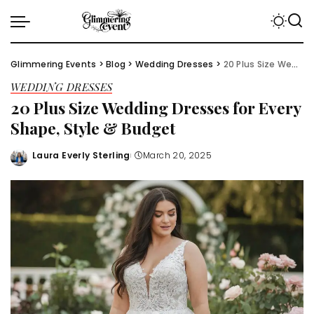
Glimmering Events
>
Blog
>
Wedding Dresses
>
20 Plus Size Wedding Dresses for Every Shape, Style & Budget
WEDDING DRESSES
20 Plus Size Wedding Dresses for Every
Shape, Style & Budget
Laura Everly Sterling
March 20, 2025
Posted
by