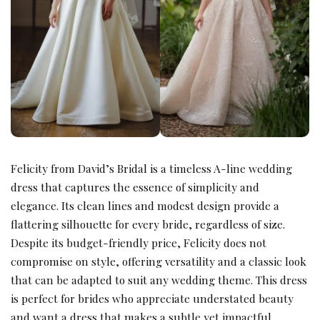
Felicity from David’s Bridal is a timeless A-line wedding
dress that captures the essence of simplicity and
elegance. Its clean lines and modest design provide a
flattering silhouette for every bride, regardless of size.
Despite its budget-friendly price, Felicity does not
compromise on style, offering versatility and a classic look
that can be adapted to suit any wedding theme. This dress
is perfect for brides who appreciate understated beauty
and want a dress that makes a subtle yet impactful