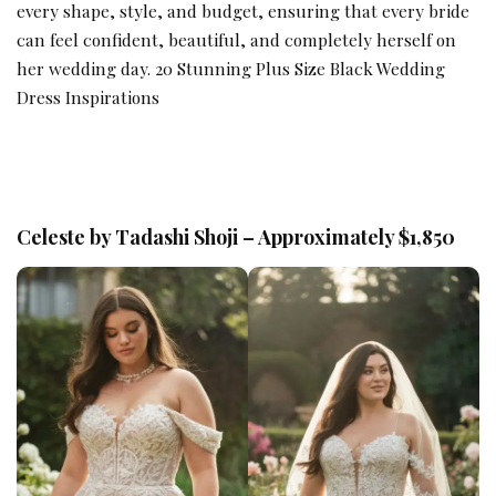
every shape, style, and budget, ensuring that every bride
can feel confident, beautiful, and completely herself on
her wedding day.
20 Stunning Plus Size Black Wedding
Dress Inspirations
Celeste by Tadashi Shoji – Approximately $1,850