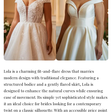
Lola is a charming fit-and-flare dress that marries
modern design with traditional elegance. Featuring a
structured bodice and a gently flared skirt, Lola is
designed to enhance the natural curves while ensuring
ease of movement. Its simple yet sophisticated style makes
it an ideal choice for brides looking for a contemporary
twist on a classic silhouette. With an accessible price point