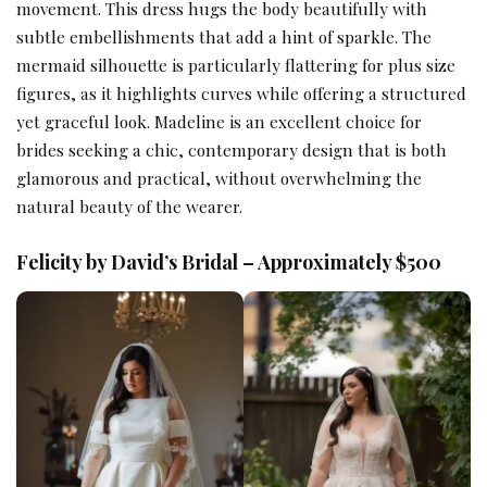
movement. This dress hugs the body beautifully with
subtle embellishments that add a hint of sparkle. The
mermaid silhouette is particularly flattering for plus size
figures, as it highlights curves while offering a structured
yet graceful look. Madeline is an excellent choice for
brides seeking a chic, contemporary design that is both
glamorous and practical, without overwhelming the
natural beauty of the wearer.
Felicity by David’s Bridal – Approximately $500