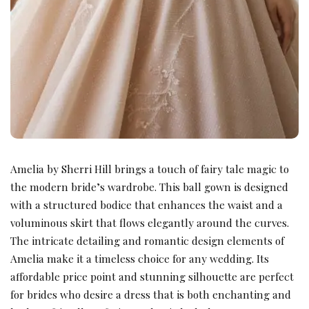
Amelia by Sherri Hill brings a touch of fairy tale magic to
the modern bride’s wardrobe. This ball gown is designed
with a structured bodice that enhances the waist and a
voluminous skirt that flows elegantly around the curves.
The intricate detailing and romantic design elements of
Amelia make it a timeless choice for any wedding. Its
affordable price point and stunning silhouette are perfect
for brides who desire a dress that is both enchanting and