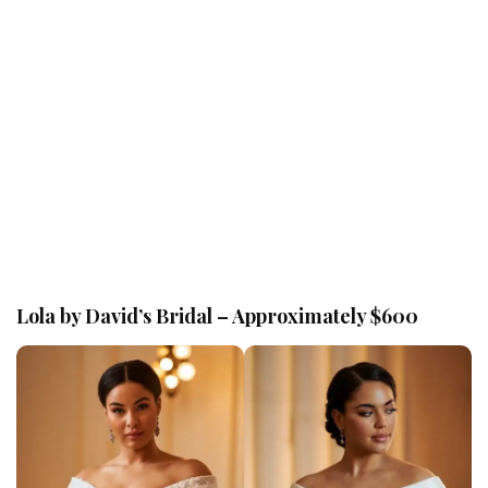
Lola by David’s Bridal – Approximately $600