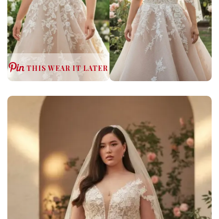
THIS WEAR IT LATER