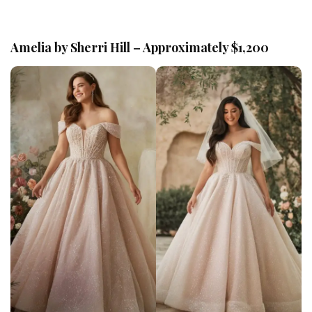
Amelia by Sherri Hill – Approximately $1,200