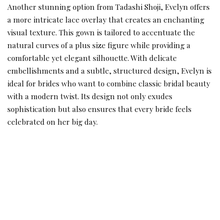
Another stunning option from Tadashi Shoji, Evelyn offers
a more intricate lace overlay that creates an enchanting
visual texture. This gown is tailored to accentuate the
natural curves of a plus size figure while providing a
comfortable yet elegant silhouette. With delicate
embellishments and a subtle, structured design, Evelyn is
ideal for brides who want to combine classic bridal beauty
with a modern twist. Its design not only exudes
sophistication but also ensures that every bride feels
celebrated on her big day.