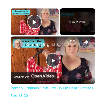
×
Now Playing
Play Video
×
Roman Originals : Plus Size Try On Haul : Dresses Size 18-20
Play Video
Watch on
Roman Originals : Plus Size Try On Haul : Dresses
Size 18-20