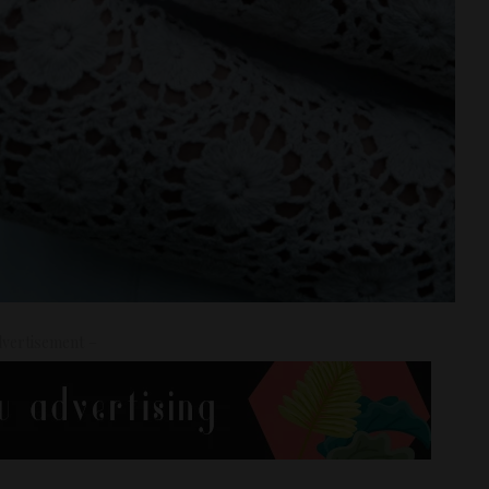
vertisement –