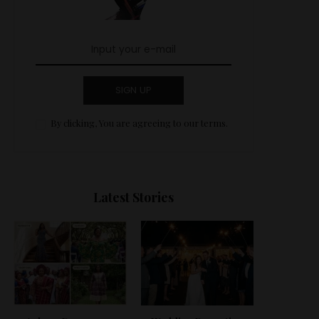
SIGN UP
By clicking, You are agreeing to our terms.
Latest Stories