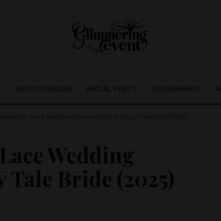
S
GUEST DRESSES
BRIDAL PARTY
ENGAGEMENT
W
Romantic Lace Wedding Dresses for a Fairy Tale Bride (2025)
 Lace Wedding
y Tale Bride (2025)