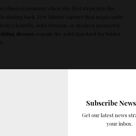
at ethereal moment when she first steps into the
ale staring back. Few fabrics capture that magic quite
delicate Chantilly, bold Alençon, or modern geometric
edding dresses
remain the gold standard for brides
e.
lity lace that feels as good as it looks—without
Subscribe News
e a challenge. You want a gown that photographs
but also allows you to dance the night away. To help
Get our latest news str
ve curated a ranked list of the best lace gowns of 2025,
your inbox.
lity, and verified pricing.