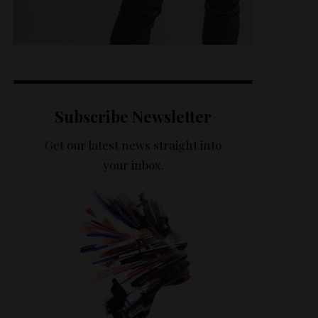
Subscribe Newsletter
Get our latest news straight into
your inbox.