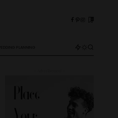
0
EDDING PLANNING
– Advertisement –