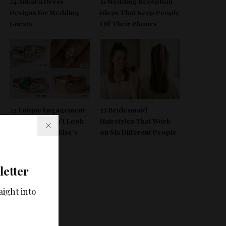
24 Ankara Dress
21 Wedding Reception
Designs for Wedding
Ideas That Keep People
Guests
Off Their Phones
22 Unique Engagement
23 Bridesmaid
Rings That Don’t Look
Hairstyles That Work
Like Everyone Else’s
on Six Different People
letter
aight into