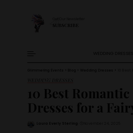
Get Our Newsletter
SUBSCRIBE
WEDDING DRESSE
Glimmering Events
>
Blog
>
Wedding Dresses
>
10 Best 
WEDDING DRESSES
10 Best Romantic
Dresses for a Fair
Laura Everly Sterling
November 24, 2025
Posted
by