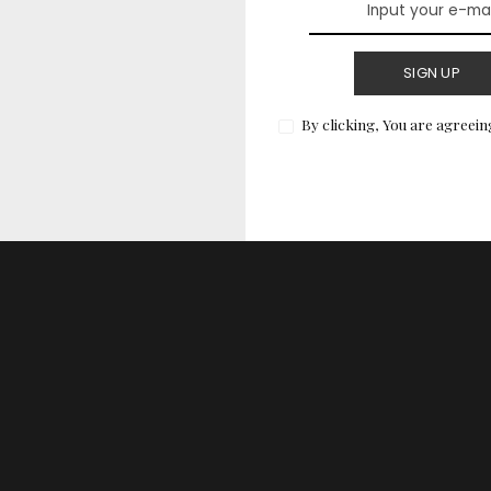
& Ranked
SIGN UP
ly helpful for your big day, we evaluated each dress
teria:
By clicking, You are agreein