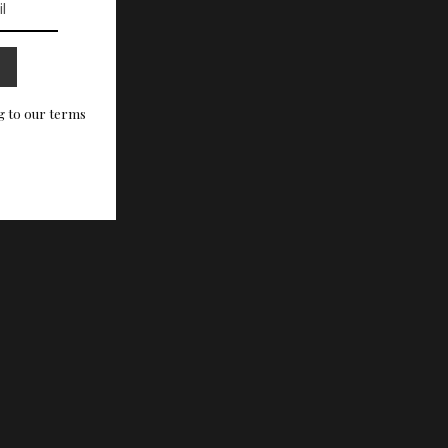
g to our terms