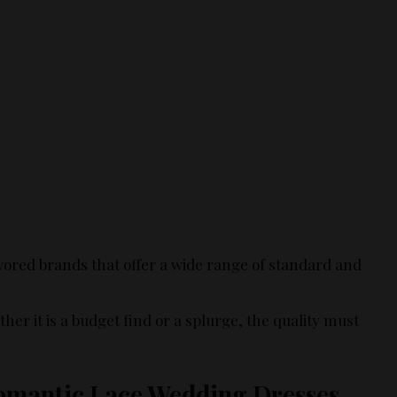
ored brands that offer a wide range of standard and
her it is a budget find or a splurge, the quality must
Romantic Lace Wedding Dresses