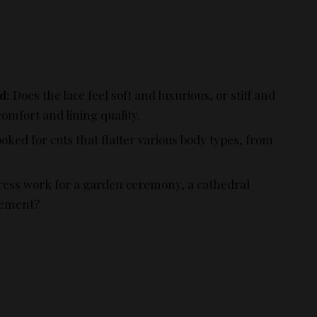
d:
Does the lace feel soft and luxurious, or stiff and
comfort and lining quality.
oked for cuts that flatter various body types, from
ress work for a garden ceremony, a cathedral
pement?