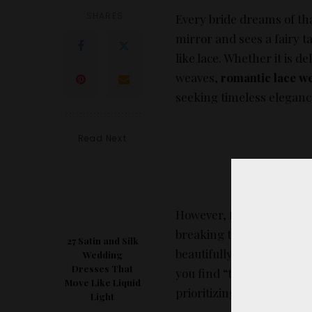
SHARES
Every bride dreams of th
mirror and sees a fairy t
like lace. Whether it is 
weaves,
romantic lace w
seeking timeless eleganc
Read Next
However, finding high-qua
breaking the bank—can b
27 Satin and Silk
beautifully for Pinterest 
Wedding
Dresses That
you find “the one,” we ha
Move Like Liquid
prioritizing fit, fabric qua
Light