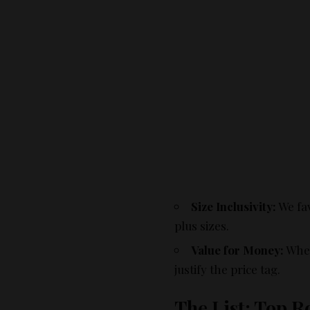
Size Inclusivity:
We fav
plus sizes.
Value for Money:
Whet
justify the price tag.
The List: Top 