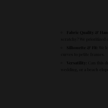
Fabric Quality & Han
scratchy? We prioritized 
Silhouette & Fit:
We lo
curves to petite frames.
Versatility:
Can this d
wedding, or a beach elo