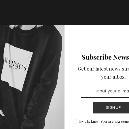
Subscribe News
Get our latest news str
your inbox.
SIGN UP
By clicking, You are agreein