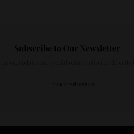
Subscribe to Our Newsletter
t news, update and special offers delivered directly 