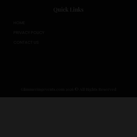
Quick Links
HOME
PRIVACY POLICY
CONTACT US
Glimmeringevents.com 2026 © All Rights Reserved