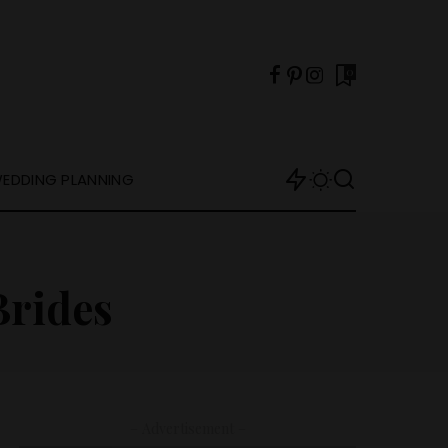
0
EDDING PLANNING
Brides
– Advertisement –