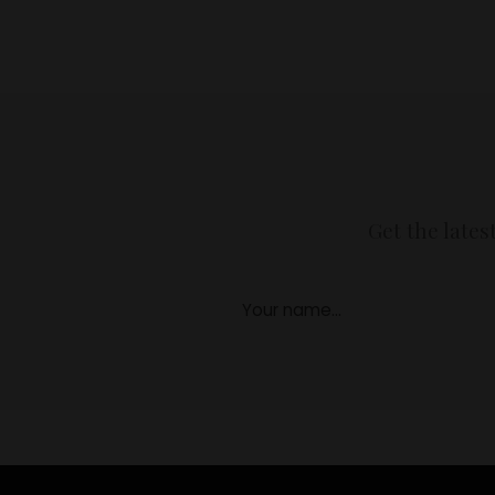
Get the lates