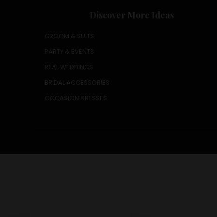
Discover More Ideas
GROOM & SUITS
PARTY & EVENTS
REAL WEDDINGS
BRIDAL ACCESSORIES
OCCASION DRESSES