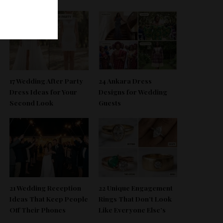
17 Wedding After Party
24 Ankara Dress
Dress Ideas for Your
Designs for Wedding
Second Look
Guests
21 Wedding Reception
22 Unique Engagement
Ideas That Keep People
Rings That Don’t Look
Off Their Phones
Like Everyone Else’s