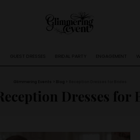
S
GUEST DRESSES
BRIDAL PARTY
ENGAGEMENT
W
Glimmering Events
>
Blog
>
Reception Dresses for Brides
Reception Dresses for 