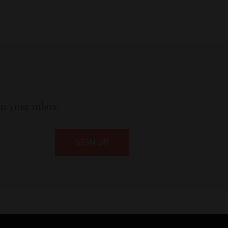
in your inbox.