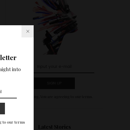
letter
aight into
SIGN UP
By clicking, You are agreeing to our terms.
g to our terms
Latest Stories