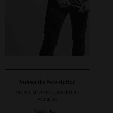
Subscribe Newsletter
Get our latest news straight into
your inbox.