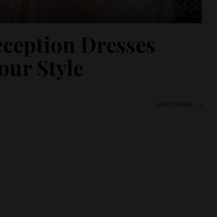
eception Dresses
our Style
READ MORE