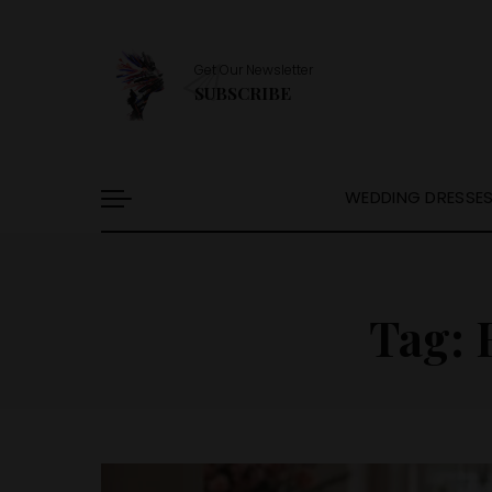
Get Our Newsletter
SUBSCRIBE
WEDDING DRESSE
Tag: