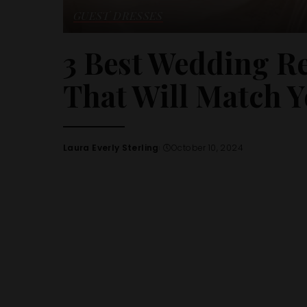
GUEST DRESSES
3 Best Wedding R
That Will Match Y
Laura Everly Sterling
October 10, 2024
Posted
by