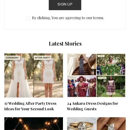
SIGN UP
By clicking, You are agreeing to our terms.
Latest Stories
17 Wedding After Party Dress
24 Ankara Dress Designs for
Ideas for Your Second Look
Wedding Guests