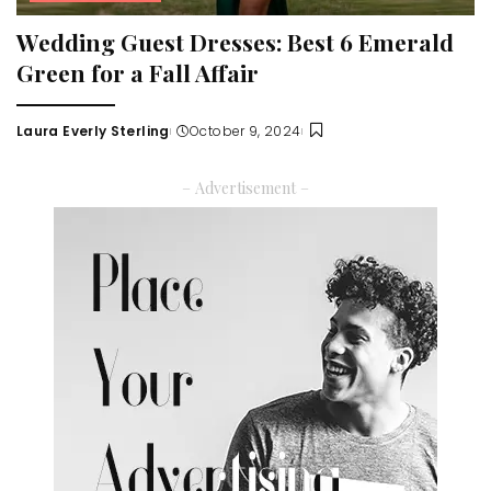
Wedding Guest Dresses: Best 6 Emerald
Green for a Fall Affair
Laura Everly Sterling
October 9, 2024
Posted
by
– Advertisement –