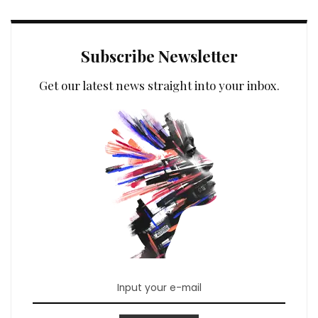
Subscribe Newsletter
Get our latest news straight into your inbox.