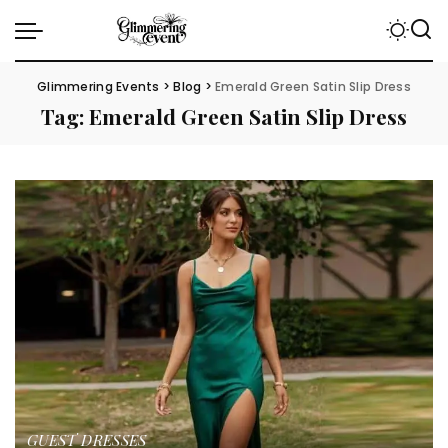
Glimmering Events
>
Blog
>
Emerald Green Satin Slip Dress
Tag:
Emerald Green Satin Slip Dress
GUEST DRESSES