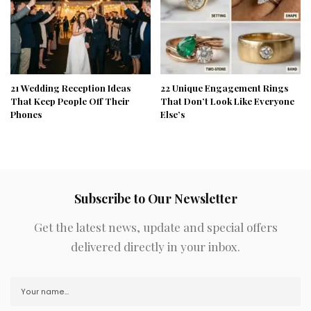
21 Wedding Reception Ideas
22 Unique Engagement Rings
That Keep People Off Their
That Don’t Look Like Everyone
Phones
Else’s
Subscribe to Our Newsletter
Get the latest news, update and special offers
delivered directly in your inbox.