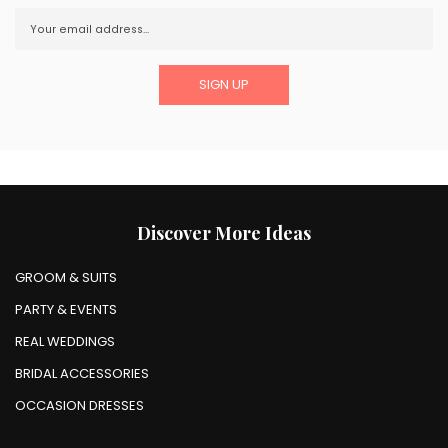
Discover More Ideas
GROOM & SUITS
PARTY & EVENTS
REAL WEDDINGS
BRIDAL ACCESSORIES
OCCASION DRESSES