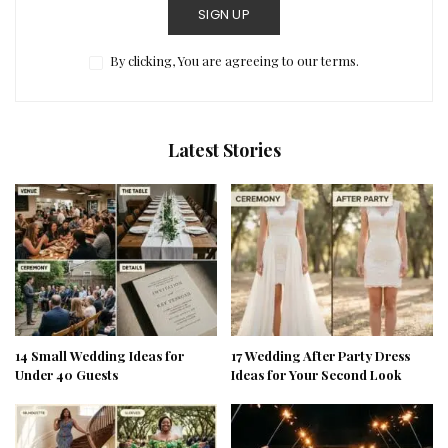
SIGN UP
By clicking, You are agreeing to our terms.
Latest Stories
14 Small Wedding Ideas for
17 Wedding After Party Dress
Under 40 Guests
Ideas for Your Second Look