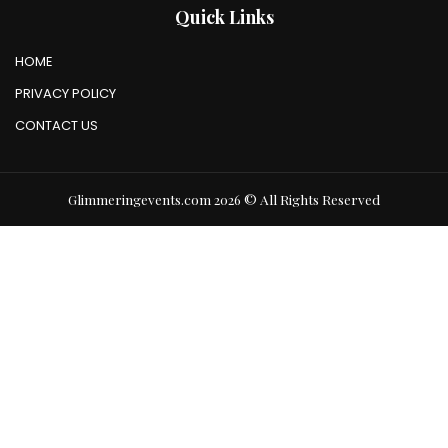
Quick Links
HOME
PRIVACY POLICY
CONTACT US
Glimmeringevents.com 2026 © All Rights Reserved