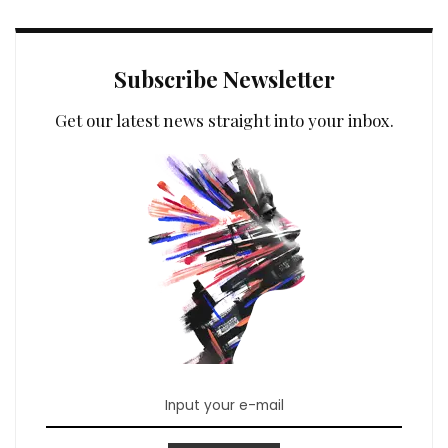
Subscribe Newsletter
Get our latest news straight into your inbox.