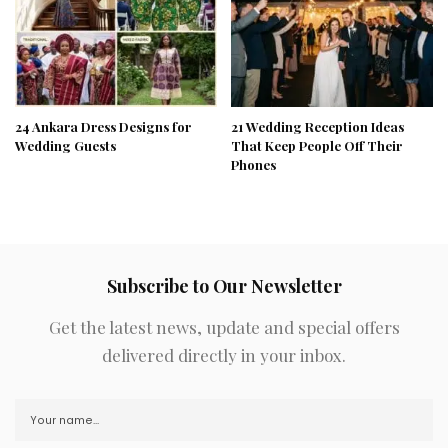
24 Ankara Dress Designs for
21 Wedding Reception Ideas
Wedding Guests
That Keep People Off Their
Phones
Subscribe to Our Newsletter
Get the latest news, update and special offers
delivered directly in your inbox.