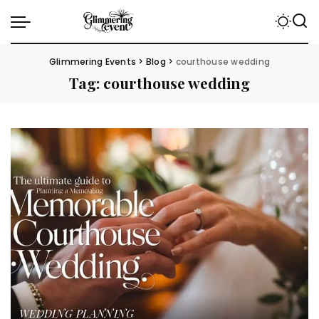
Glimmering Events
>
Blog
>
courthouse wedding
Tag:
courthouse wedding
WEDDING PLANNING