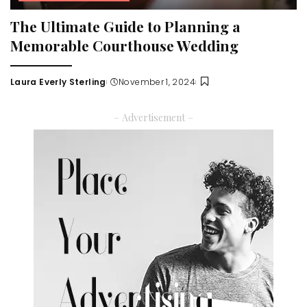
The Ultimate Guide to Planning a
Memorable Courthouse Wedding
Laura Everly Sterling
November 1, 2024
Posted
by
– Advertisement –