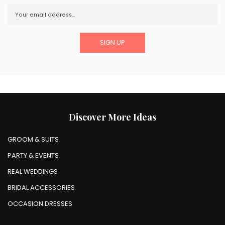
Discover More Ideas
GROOM & SUITS
PARTY & EVENTS
REAL WEDDINGS
BRIDAL ACCESSORIES
OCCASION DRESSES